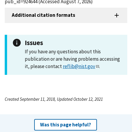
pub_id=924644 (Accessed August 7, 2026)
Additional citation formats
Issues
If you have any questions about this
publication or are having problems accessing
it, please contact
reflib@nist.gov
.
Created September 11, 2018, Updated October 12, 2021
Was this page helpful?