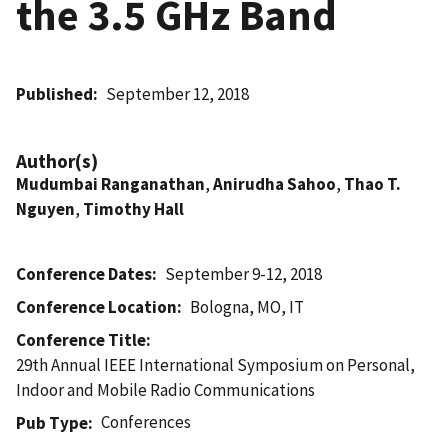
the 3.5 GHz Band
Published
September 12, 2018
Author(s)
Mudumbai Ranganathan
,
Anirudha Sahoo
,
Thao T.
Nguyen
,
Timothy Hall
Conference Dates
September 9-12, 2018
Conference Location
Bologna, MO, IT
Conference Title
29th Annual IEEE International Symposium on Personal,
Indoor and Mobile Radio Communications
Conferences
Pub Type