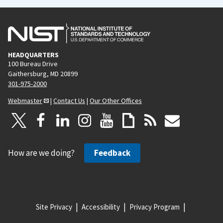
HEADQUARTERS
100 Bureau Drive
Gaithersburg, MD 20899
301-975-2000
Webmaster
|
Contact Us
|
Our Other Offices
How are we doing?
Feedback
Site Privacy
Accessibility
Privacy Program