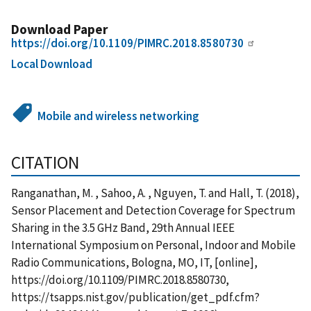
Download Paper
https://doi.org/10.1109/PIMRC.2018.8580730
Local Download
Mobile and wireless networking
CITATION
Ranganathan, M. , Sahoo, A. , Nguyen, T. and Hall, T. (2018),
Sensor Placement and Detection Coverage for Spectrum
Sharing in the 3.5 GHz Band, 29th Annual IEEE
International Symposium on Personal, Indoor and Mobile
Radio Communications, Bologna, MO, IT, [online],
https://doi.org/10.1109/PIMRC.2018.8580730,
https://tsapps.nist.gov/publication/get_pdf.cfm?