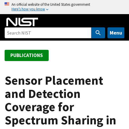
S
An official website of the United States government
Here’s how you know
k
i
p
t
Menu
o
m
a
PUBLICATIONS
i
n
c
Sensor Placement
o
and Detection
n
t
Coverage for
e
n
Spectrum Sharing in
t