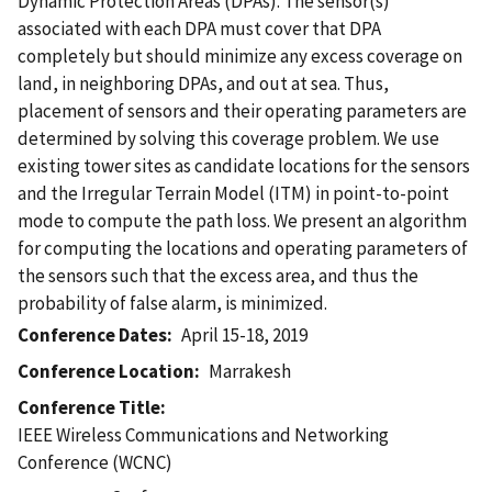
Dynamic Protection Areas (DPAs). The sensor(s)
associated with each DPA must cover that DPA
completely but should minimize any excess coverage on
land, in neighboring DPAs, and out at sea. Thus,
placement of sensors and their operating parameters are
determined by solving this coverage problem. We use
existing tower sites as candidate locations for the sensors
and the Irregular Terrain Model (ITM) in point-to-point
mode to compute the path loss. We present an algorithm
for computing the locations and operating parameters of
the sensors such that the excess area, and thus the
probability of false alarm, is minimized.
Conference Dates
April 15-18, 2019
Conference Location
Marrakesh
Conference Title
IEEE Wireless Communications and Networking
Conference (WCNC)