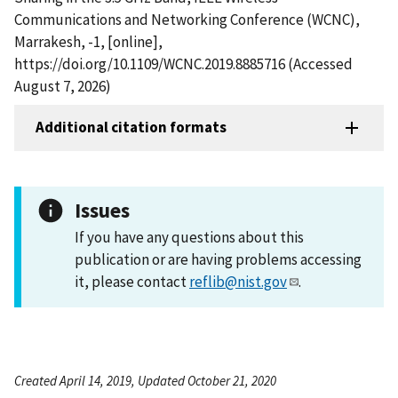
Communications and Networking Conference (WCNC),
Marrakesh, -1, [online],
https://doi.org/10.1109/WCNC.2019.8885716 (Accessed
August 7, 2026)
Additional citation formats
Issues
If you have any questions about this
publication or are having problems accessing
it, please contact
reflib@nist.gov
.
Created April 14, 2019, Updated October 21, 2020