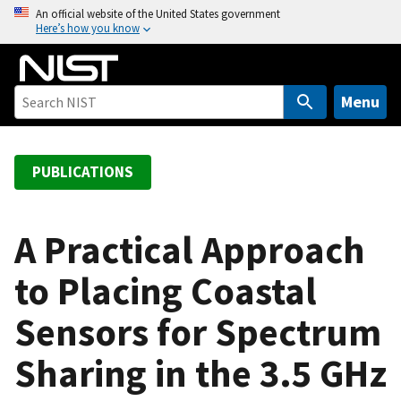
S
An official website of the United States government
Here’s how you know
k
i
p
t
Menu
o
m
a
PUBLICATIONS
i
n
c
A Practical Approach
o
to Placing Coastal
n
t
Sensors for Spectrum
e
n
Sharing in the 3.5 GHz
t