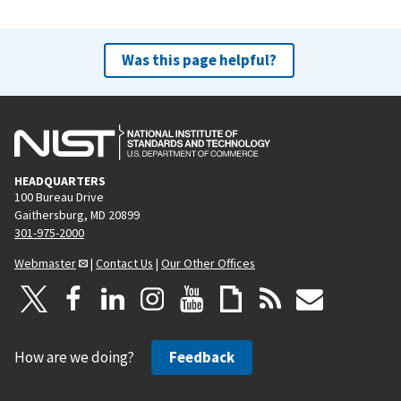
Was this page helpful?
HEADQUARTERS
100 Bureau Drive
Gaithersburg, MD 20899
301-975-2000
Webmaster
|
Contact Us
|
Our Other Offices
How are we doing?
Feedback