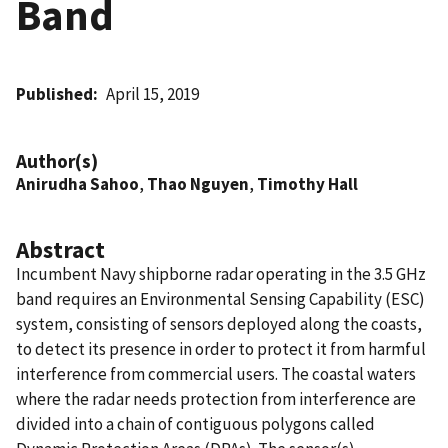
Band
Published
April 15, 2019
Author(s)
Anirudha Sahoo
,
Thao Nguyen
,
Timothy Hall
Abstract
Incumbent Navy shipborne radar operating in the 3.5 GHz
band requires an Environmental Sensing Capability (ESC)
system, consisting of sensors deployed along the coasts,
to detect its presence in order to protect it from harmful
interference from commercial users. The coastal waters
where the radar needs protection from interference are
divided into a chain of contiguous polygons called