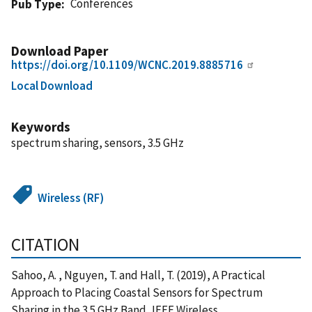
Conferences
Pub Type
Download Paper
https://doi.org/10.1109/WCNC.2019.8885716
Local Download
Keywords
spectrum sharing, sensors, 3.5 GHz
Wireless (RF)
CITATION
Sahoo, A. , Nguyen, T. and Hall, T. (2019), A Practical
Approach to Placing Coastal Sensors for Spectrum
Sharing in the 3.5 GHz Band, IEEE Wireless