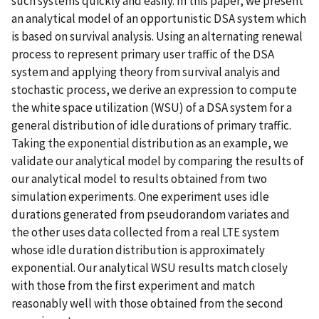
such systems quickly and easily. In this paper, we present
an analytical model of an opportunistic DSA system which
is based on survival analysis. Using an alternating renewal
process to represent primary user traffic of the DSA
system and applying theory from survival analyis and
stochastic process, we derive an expression to compute
the white space utilization (WSU) of a DSA system for a
general distribution of idle durations of primary traffic.
Taking the exponential distribution as an example, we
validate our analytical model by comparing the results of
our analytical model to results obtained from two
simulation experiments. One experiment uses idle
durations generated from pseudorandom variates and
the other uses data collected from a real LTE system
whose idle duration distribution is approximately
exponential. Our analytical WSU results match closely
with those from the first experiment and match
reasonably well with those obtained from the second