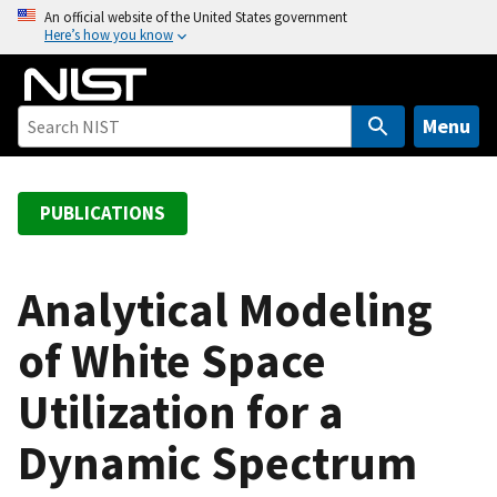
S
An official website of the United States government
Here’s how you know
k
i
p
t
Menu
o
m
a
PUBLICATIONS
i
n
c
Analytical Modeling
o
of White Space
n
t
Utilization for a
e
n
Dynamic Spectrum
t