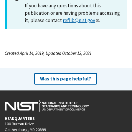
If you have any questions about this
publication or are having problems accessing
it, please contact
reflib@nist.gov
.
Created April 14, 2019, Updated October 12, 2021
Was this page helpful?
HEADQUARTERS
100 Bureau Drive
Gaithersburg, MD 20899