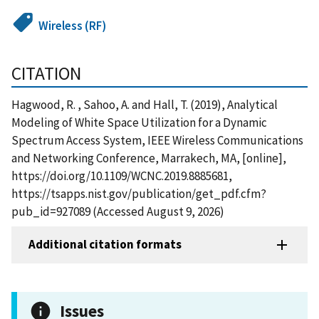
Wireless (RF)
CITATION
Hagwood, R. , Sahoo, A. and Hall, T. (2019), Analytical
Modeling of White Space Utilization for a Dynamic
Spectrum Access System, IEEE Wireless Communications
and Networking Conference, Marrakech, MA, [online],
https://doi.org/10.1109/WCNC.2019.8885681,
https://tsapps.nist.gov/publication/get_pdf.cfm?
pub_id=927089 (Accessed August 9, 2026)
Additional citation formats
Issues