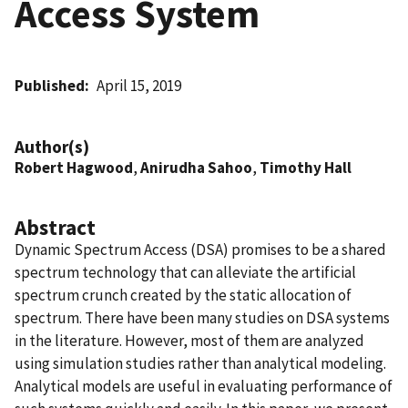
Access System
Published
April 15, 2019
Author(s)
Robert Hagwood
,
Anirudha Sahoo
,
Timothy Hall
Abstract
Dynamic Spectrum Access (DSA) promises to be a shared
spectrum technology that can alleviate the artificial
spectrum crunch created by the static allocation of
spectrum. There have been many studies on DSA systems
in the literature. However, most of them are analyzed
using simulation studies rather than analytical modeling.
Analytical models are useful in evaluating performance of