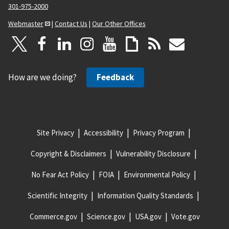
301-975-2000
Webmaster
|
Contact Us
|
Our Other Offices
How are we doing?
Feedback
Site Privacy
Accessibility
Privacy Program
Copyright & Disclaimers
Vulnerability Disclosure
No Fear Act Policy
FOIA
Environmental Policy
Scientific Integrity
Information Quality Standards
Commerce.gov
Science.gov
USA.gov
Vote.gov