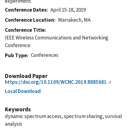
experiment.
Conference Dates
April 15-18, 2019
Conference Location
Marrakech, MA
Conference Title
IEEE Wireless Communications and Networking
Conference
Conferences
Pub Type
Download Paper
https://doi.org/10.1109/WCNC.2019.8885681
Local Download
Keywords
dynamic spectrum access, spectrum sharing, survival
analysis