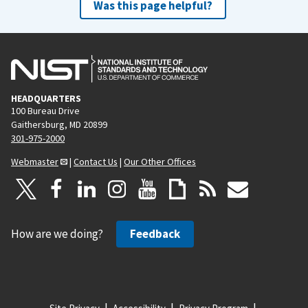
Was this page helpful?
p
a
g
e
HEADQUARTERS
100 Bureau Drive
Gaithersburg, MD 20899
301-975-2000
Webmaster
|
Contact Us
|
Our Other Offices
How are we doing?
Feedback