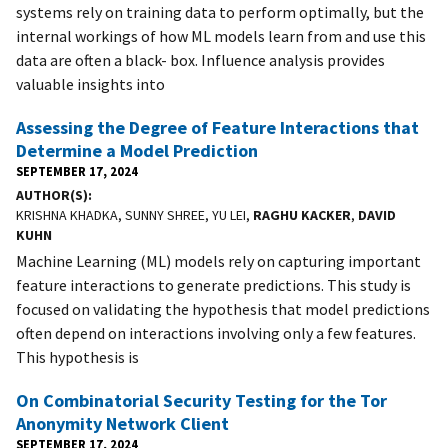
systems rely on training data to perform optimally, but the
internal workings of how ML models learn from and use this
data are often a black- box. Influence analysis provides
valuable insights into
Assessing the Degree of Feature Interactions that
Determine a Model Prediction
SEPTEMBER 17, 2024
AUTHOR(S)
KRISHNA KHADKA, SUNNY SHREE, YU LEI,
RAGHU KACKER
,
DAVID
KUHN
Machine Learning (ML) models rely on capturing important
feature interactions to generate predictions. This study is
focused on validating the hypothesis that model predictions
often depend on interactions involving only a few features.
This hypothesis is
On Combinatorial Security Testing for the Tor
Anonymity Network Client
SEPTEMBER 17, 2024