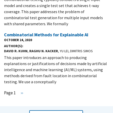
model and creates a single test set that achieves t-way
coverage. This paper addresses the problem of
combinatorial test generation for multiple input models
with shared parameters. We formally
Combinatorial Methods for Explainable AI
OCTOBER 24, 2020
AUTHOR(S)
DAVID R. KUHN
,
RAGHU N. KACKER
, YU LEI, DIMITRIS SIMOS
This paper introduces an approach to producing
explanations or justifications of decisions made by artificial
intelligence and machine learning (AI/ML) systems, using
methods derived from fault location in combinatorial
testing. We use a conceptually
Pagination
Page 1
N
››
e
x
t