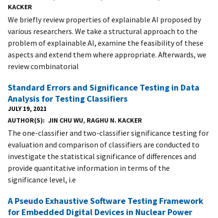
KACKER
We briefly review properties of explainable AI proposed by
various researchers. We take a structural approach to the
problem of explainable AI, examine the feasibility of these
aspects and extend them where appropriate. Afterwards, we
review combinatorial
Standard Errors and Significance Testing in Data
Analysis for Testing Classifiers
JULY 19, 2021
AUTHOR(S)
JIN CHU WU
,
RAGHU N. KACKER
The one-classifier and two-classifier significance testing for
evaluation and comparison of classifiers are conducted to
investigate the statistical significance of differences and
provide quantitative information in terms of the
significance level, i.e
A Pseudo Exhaustive Software Testing Framework
for Embedded Digital Devices in Nuclear Power