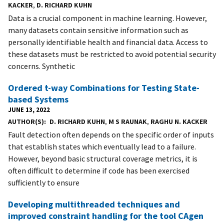
KACKER
,
D. RICHARD KUHN
Data is a crucial component in machine learning. However,
many datasets contain sensitive information such as
personally identifiable health and financial data. Access to
these datasets must be restricted to avoid potential security
concerns. Synthetic
Ordered t-way Combinations for Testing State-
based Systems
JUNE 13, 2022
AUTHOR(S)
D. RICHARD KUHN
,
M S RAUNAK
,
RAGHU N. KACKER
Fault detection often depends on the specific order of inputs
that establish states which eventually lead to a failure.
However, beyond basic structural coverage metrics, it is
often difficult to determine if code has been exercised
sufficiently to ensure
Developing multithreaded techniques and
improved constraint handling for the tool CAgen