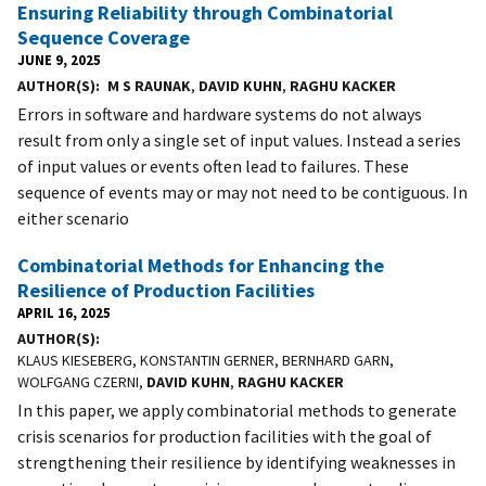
Ensuring Reliability through Combinatorial
Sequence Coverage
JUNE 9, 2025
AUTHOR(S)
M S RAUNAK
,
DAVID KUHN
,
RAGHU KACKER
Errors in software and hardware systems do not always
result from only a single set of input values. Instead a series
of input values or events often lead to failures. These
sequence of events may or may not need to be contiguous. In
either scenario
Combinatorial Methods for Enhancing the
Resilience of Production Facilities
APRIL 16, 2025
AUTHOR(S)
KLAUS KIESEBERG, KONSTANTIN GERNER, BERNHARD GARN,
WOLFGANG CZERNI,
DAVID KUHN
,
RAGHU KACKER
In this paper, we apply combinatorial methods to generate
crisis scenarios for production facilities with the goal of
strengthening their resilience by identifying weaknesses in