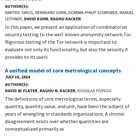
AUTHOR(S)
DIMITRIS SIMOS, BERNHARD GARN, DOMINIK-PHILIP SCHREIBER, MANUEL
LEITHNER,
DAVID KUHN
,
RAGHU KACKER
In this paper, we present an application of combinatorial
security testing to the well-known anonymity network Tor.
Rigorous testing of the Tor network is important to
evaluate not only its functionality, but also the security it
provides to its users
A unified model of core metrological concepts
JULY 10, 2024
AUTHOR(S)
DAVID W. FLATER
,
RAGHU N. KACKER
, DOUGLAS FOXVOG
The definitions of core metrological terms, especially
quantity, quantity value, and unit, have been the subject of
years of wrangling in standards organizations. A chronic
disagreement exists over whether quantities are
conceptualized primarily as