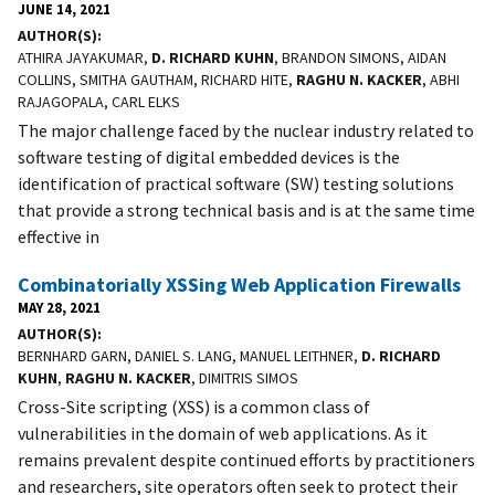
JUNE 14, 2021
AUTHOR(S)
ATHIRA JAYAKUMAR,
D. RICHARD KUHN
, BRANDON SIMONS, AIDAN
COLLINS, SMITHA GAUTHAM, RICHARD HITE,
RAGHU N. KACKER
, ABHI
RAJAGOPALA, CARL ELKS
The major challenge faced by the nuclear industry related to
software testing of digital embedded devices is the
identification of practical software (SW) testing solutions
that provide a strong technical basis and is at the same time
effective in
Combinatorially XSSing Web Application Firewalls
MAY 28, 2021
AUTHOR(S)
BERNHARD GARN, DANIEL S. LANG, MANUEL LEITHNER,
D. RICHARD
KUHN
,
RAGHU N. KACKER
, DIMITRIS SIMOS
Cross-Site scripting (XSS) is a common class of
vulnerabilities in the domain of web applications. As it
remains prevalent despite continued efforts by practitioners
and researchers, site operators often seek to protect their