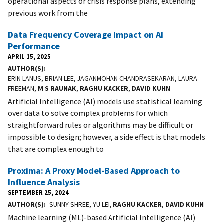
operational aspects or crisis response plans, extending
previous work from the
Data Frequency Coverage Impact on AI
Performance
APRIL 15, 2025
AUTHOR(S)
ERIN LANUS, BRIAN LEE, JAGANMOHAN CHANDRASEKARAN, LAURA
FREEMAN,
M S RAUNAK
,
RAGHU KACKER
,
DAVID KUHN
Artificial Intelligence (AI) models use statistical learning
over data to solve complex problems for which
straightforward rules or algorithms may be difficult or
impossible to design; however, a side effect is that models
that are complex enough to
Proxima: A Proxy Model-Based Approach to
Influence Analysis
SEPTEMBER 25, 2024
AUTHOR(S)
SUNNY SHREE, YU LEI,
RAGHU KACKER
,
DAVID KUHN
Machine learning (ML)-based Artificial Intelligence (AI)