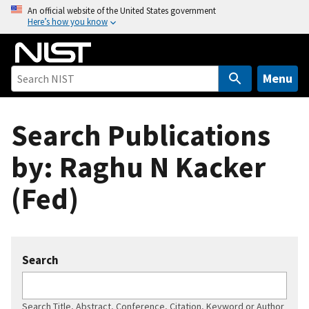
S
An official website of the United States government
Here’s how you know
k
i
p
t
Menu
o
m
Search Publications
a
i
by: Raghu N Kacker
n
c
(Fed)
o
n
t
e
Search
n
t
Search Title, Abstract, Conference, Citation, Keyword or Author