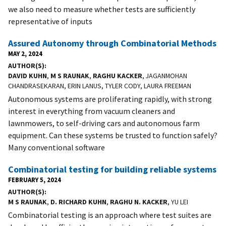
we also need to measure whether tests are sufficiently
representative of inputs
Assured Autonomy through Combinatorial Methods
MAY 2, 2024
AUTHOR(S)
DAVID KUHN
,
M S RAUNAK
,
RAGHU KACKER
, JAGANMOHAN
CHANDRASEKARAN, ERIN LANUS, TYLER CODY, LAURA FREEMAN
Autonomous systems are proliferating rapidly, with strong
interest in everything from vacuum cleaners and
lawnmowers, to self-driving cars and autonomous farm
equipment. Can these systems be trusted to function safely?
Many conventional software
Combinatorial testing for building reliable systems
FEBRUARY 5, 2024
AUTHOR(S)
M S RAUNAK
,
D. RICHARD KUHN
,
RAGHU N. KACKER
, YU LEI
Combinatorial testing is an approach where test suites are