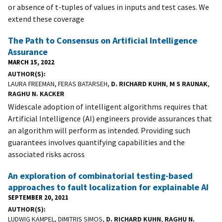
or absence of t-tuples of values in inputs and test cases. We
extend these coverage
The Path to Consensus on Artificial Intelligence
Assurance
MARCH 15, 2022
AUTHOR(S)
LAURA FREEMAN, FERAS BATARSEH,
D. RICHARD KUHN
,
M S RAUNAK
,
RAGHU N. KACKER
Widescale adoption of intelligent algorithms requires that
Artificial Intelligence (AI) engineers provide assurances that
an algorithm will perform as intended. Providing such
guarantees involves quantifying capabilities and the
associated risks across
An exploration of combinatorial testing-based
approaches to fault localization for explainable AI
SEPTEMBER 20, 2021
AUTHOR(S)
LUDWIG KAMPEL, DIMITRIS SIMOS,
D. RICHARD KUHN
,
RAGHU N.