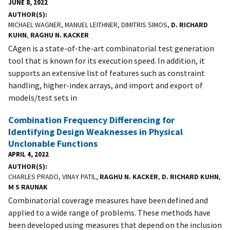
JUNE 8, 2022
AUTHOR(S)
MICHAEL WAGNER, MANUEL LEITHNER, DIMITRIS SIMOS,
D. RICHARD
KUHN
,
RAGHU N. KACKER
CAgen is a state-of-the-art combinatorial test generation
tool that is known for its execution speed. In addition, it
supports an extensive list of features such as constraint
handling, higher-index arrays, and import and export of
models/test sets in
Combination Frequency Differencing for
Identifying Design Weaknesses in Physical
Unclonable Functions
APRIL 4, 2022
AUTHOR(S)
CHARLES PRADO, VINAY PATIL,
RAGHU N. KACKER
,
D. RICHARD KUHN
,
M S RAUNAK
Combinatorial coverage measures have been defined and
applied to a wide range of problems. These methods have
been developed using measures that depend on the inclusion