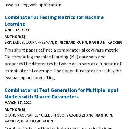
assets using web application
Combinatorial Testing Metrics for Machine
Learning
APRIL 12, 2021
AUTHOR(S)
ERIN LANUS, LAURA FREEMAN,
D. RICHARD KUHN
,
RAGHU N. KACKER
This short paper defines a combinatorial coverage metric
for comparing machine learning (ML) data sets and
proposes the differences between data sets as a function of
combinatorial coverage. The paper illustrates its utility for
evaluating and predicting
Combinatorial Test Generation for Multiple Input
Models with Shared Parameters
MARCH 17, 2021
AUTHOR(S)
CHANG RAO, NAN LI, YU LEI, JIN GUO, YADONG ZHANG,
RAGHU N.
KACKER
,
D. RICHARD KUHN
Combinatorial testing typically considers a single input