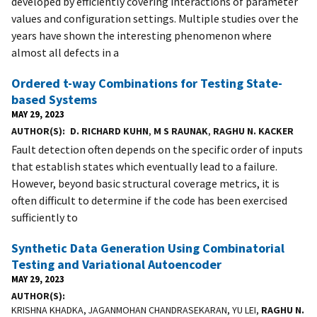
developed by efficiently covering interactions of parameter
values and configuration settings. Multiple studies over the
years have shown the interesting phenomenon where
almost all defects in a
Ordered t-way Combinations for Testing State-
based Systems
MAY 29, 2023
AUTHOR(S)
D. RICHARD KUHN
,
M S RAUNAK
,
RAGHU N. KACKER
Fault detection often depends on the specific order of inputs
that establish states which eventually lead to a failure.
However, beyond basic structural coverage metrics, it is
often difficult to determine if the code has been exercised
sufficiently to
Synthetic Data Generation Using Combinatorial
Testing and Variational Autoencoder
MAY 29, 2023
AUTHOR(S)
KRISHNA KHADKA, JAGANMOHAN CHANDRASEKARAN, YU LEI,
RAGHU N.