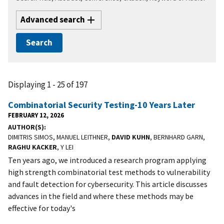
Advanced search
Displaying 1 - 25 of 197
Combinatorial Security Testing-10 Years Later
FEBRUARY 12, 2026
AUTHOR(S)
DIMITRIS SIMOS, MANUEL LEITHNER,
DAVID KUHN
, BERNHARD GARN,
RAGHU KACKER
, Y LEI
Ten years ago, we introduced a research program applying
high strength combinatorial test methods to vulnerability
and fault detection for cybersecurity. This article discusses
advances in the field and where these methods may be
effective for today's