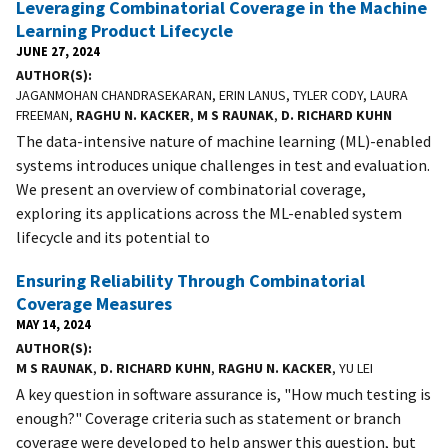
Leveraging Combinatorial Coverage in the Machine
Learning Product Lifecycle
JUNE 27, 2024
AUTHOR(S)
JAGANMOHAN CHANDRASEKARAN, ERIN LANUS, TYLER CODY, LAURA
FREEMAN,
RAGHU N. KACKER
,
M S RAUNAK
,
D. RICHARD KUHN
The data-intensive nature of machine learning (ML)-enabled
systems introduces unique challenges in test and evaluation.
We present an overview of combinatorial coverage,
exploring its applications across the ML-enabled system
lifecycle and its potential to
Ensuring Reliability Through Combinatorial
Coverage Measures
MAY 14, 2024
AUTHOR(S)
M S RAUNAK
,
D. RICHARD KUHN
,
RAGHU N. KACKER
, YU LEI
A key question in software assurance is, "How much testing is
enough?" Coverage criteria such as statement or branch
coverage were developed to help answer this question, but