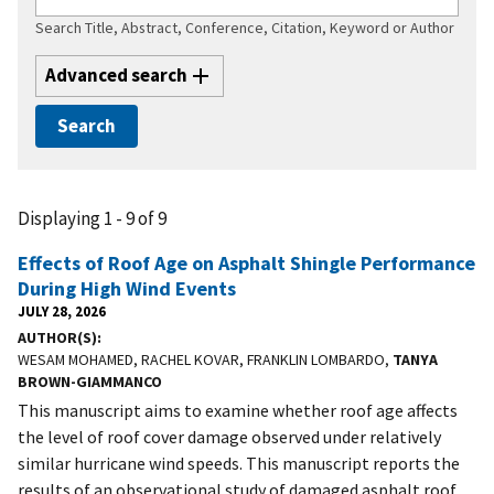
Search Title, Abstract, Conference, Citation, Keyword or Author
Advanced search
Displaying 1 - 9 of 9
Effects of Roof Age on Asphalt Shingle Performance
During High Wind Events
JULY 28, 2026
AUTHOR(S)
WESAM MOHAMED, RACHEL KOVAR, FRANKLIN LOMBARDO,
TANYA
BROWN-GIAMMANCO
This manuscript aims to examine whether roof age affects
the level of roof cover damage observed under relatively
similar hurricane wind speeds. This manuscript reports the
results of an observational study of damaged asphalt roof