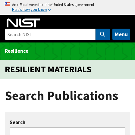
S
An official website of the United States government
Here’s how you know
k
i
p
t
Menu
o
m
Resilience
a
i
RESILIENT MATERIALS
n
c
o
Search Publications
n
t
e
n
Search
t