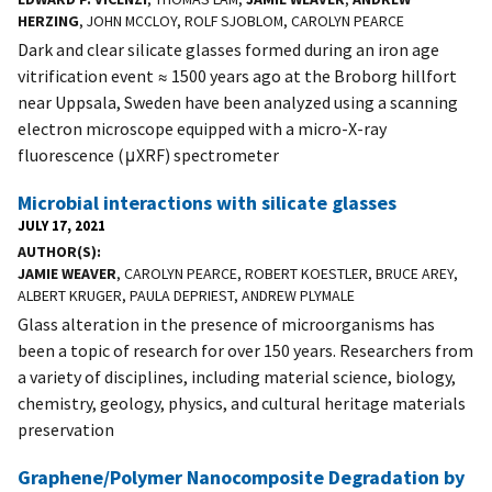
HERZING
, JOHN MCCLOY, ROLF SJOBLOM, CAROLYN PEARCE
Dark and clear silicate glasses formed during an iron age
vitrification event ≈ 1500 years ago at the Broborg hillfort
near Uppsala, Sweden have been analyzed using a scanning
electron microscope equipped with a micro-X-ray
fluorescence (μXRF) spectrometer
Microbial interactions with silicate glasses
JULY 17, 2021
AUTHOR(S)
JAMIE WEAVER
, CAROLYN PEARCE, ROBERT KOESTLER, BRUCE AREY,
ALBERT KRUGER, PAULA DEPRIEST, ANDREW PLYMALE
Glass alteration in the presence of microorganisms has
been a topic of research for over 150 years. Researchers from
a variety of disciplines, including material science, biology,
chemistry, geology, physics, and cultural heritage materials
preservation
Graphene/Polymer Nanocomposite Degradation by