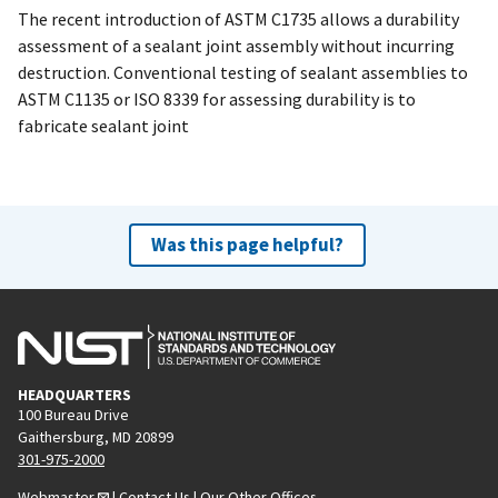
The recent introduction of ASTM C1735 allows a durability
assessment of a sealant joint assembly without incurring
destruction. Conventional testing of sealant assemblies to
ASTM C1135 or ISO 8339 for assessing durability is to
fabricate sealant joint
Was this page helpful?
HEADQUARTERS
100 Bureau Drive
Gaithersburg, MD 20899
301-975-2000
Webmaster
|
Contact Us
|
Our Other Offices