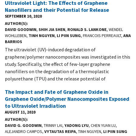
Ultraviolet Light: The Effects of Graphene
Nanofillers and their Potential for Release
SEPTEMBER 10, 2020
AUTHOR(S)
DAVID GOODWIN
,
SHIH JIA SHEN
,
RONALD S. LANKONE
, WENDEL
WOHLLEBEN,
TINH NGUYEN
,
LI PIIN SUNG
, FRANCOIS PERREAULT,
ANA
BARRIOS
The ultraviolet (UV)-induced degradation of
graphene/polymer nanocomposites was investigated in this
study. Specifically, the effect of few-layer graphene
nanofillers on the degradation of a thermoplastic
polyurethane (TPU) and the release potential of
The Impact and Fate of Graphene Oxide in
Graphene Oxide/Polymer Nanocomposites Exposed
to Ultraviolet Irradiation
AUGUST 11, 2020
AUTHOR(S)
DAVID G. GOODWIN
, TRINNY LAI,
YADONG LYU
, CHEN YUAN LU,
ALEJANDRO CAMPOS,
VYTAUTAS REIPA
, TINH NGUYEN,
LI PIIN SUNG