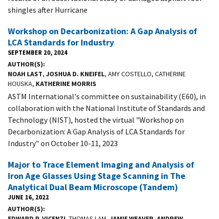
shingles after Hurricane
Workshop on Decarbonization: A Gap Analysis of
LCA Standards for Industry
SEPTEMBER 20, 2024
AUTHOR(S)
NOAH LAST
,
JOSHUA D. KNEIFEL
, AMY COSTELLO, CATHERINE
HOUSKA,
KATHERINE MORRIS
ASTM International's committee on sustainability (E60), in
collaboration with the National Institute of Standards and
Technology (NIST), hosted the virtual "Workshop on
Decarbonization: A Gap Analysis of LCA Standards for
Industry" on October 10-11, 2023
Major to Trace Element Imaging and Analysis of
Iron Age Glasses Using Stage Scanning in The
Analytical Dual Beam Microscope (Tandem)
JUNE 16, 2022
AUTHOR(S)
EDWARD P. VICENZI
, THOMAS LAM,
JAMIE WEAVER
,
ANDREW