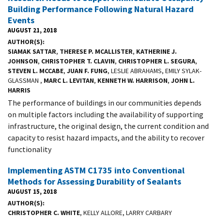
Building Performance Following Natural Hazard
Events
AUGUST 21, 2018
AUTHOR(S)
SIAMAK SATTAR
,
THERESE P. MCALLISTER
,
KATHERINE J.
JOHNSON
,
CHRISTOPHER T. CLAVIN
,
CHRISTOPHER L. SEGURA
,
STEVEN L. MCCABE
,
JUAN F. FUNG
, LESLIE ABRAHAMS, EMILY SYLAK-
GLASSMAN ,
MARC L. LEVITAN
,
KENNETH W. HARRISON
,
JOHN L.
HARRIS
The performance of buildings in our communities depends
on multiple factors including the availability of supporting
infrastructure, the original design, the current condition and
capacity to resist hazard impacts, and the ability to recover
functionality
Implementing ASTM C1735 into Conventional
Methods for Assessing Durability of Sealants
AUGUST 15, 2018
AUTHOR(S)
CHRISTOPHER C. WHITE
, KELLY ALLORE, LARRY CARBARY