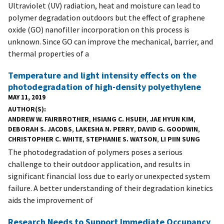
Ultraviolet (UV) radiation, heat and moisture can lead to
polymer degradation outdoors but the effect of graphene
oxide (GO) nanofiller incorporation on this process is
unknown. Since GO can improve the mechanical, barrier, and
thermal properties of a
Temperature and light intensity effects on the
photodegradation of high-density polyethylene
MAY 11, 2019
AUTHOR(S)
ANDREW W. FAIRBROTHER
,
HSIANG C. HSUEH
,
JAE HYUN KIM
,
DEBORAH S. JACOBS
,
LAKESHA N. PERRY
,
DAVID G. GOODWIN
,
CHRISTOPHER C. WHITE
,
STEPHANIE S. WATSON
,
LI PIIN SUNG
The photodegradation of polymers poses a serious
challenge to their outdoor application, and results in
significant financial loss due to early or unexpected system
failure. A better understanding of their degradation kinetics
aids the improvement of
Research Needs to Support Immediate Occupancy