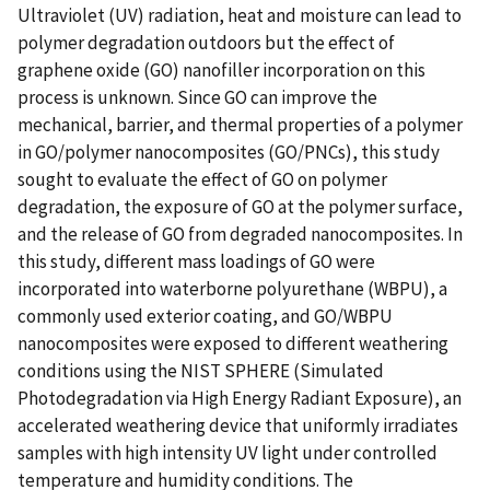
Ultraviolet (UV) radiation, heat and moisture can lead to
polymer degradation outdoors but the effect of
graphene oxide (GO) nanofiller incorporation on this
process is unknown. Since GO can improve the
mechanical, barrier, and thermal properties of a polymer
in GO/polymer nanocomposites (GO/PNCs), this study
sought to evaluate the effect of GO on polymer
degradation, the exposure of GO at the polymer surface,
and the release of GO from degraded nanocomposites. In
this study, different mass loadings of GO were
incorporated into waterborne polyurethane (WBPU), a
commonly used exterior coating, and GO/WBPU
nanocomposites were exposed to different weathering
conditions using the NIST SPHERE (Simulated
Photodegradation via High Energy Radiant Exposure), an
accelerated weathering device that uniformly irradiates
samples with high intensity UV light under controlled
temperature and humidity conditions. The