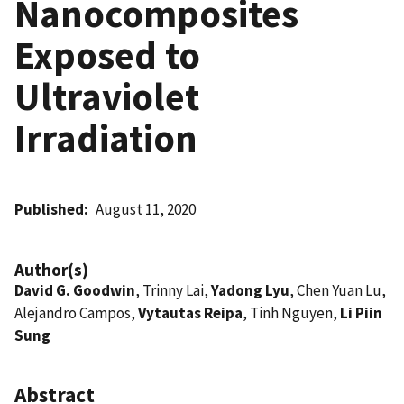
Nanocomposites
Exposed to
Ultraviolet
Irradiation
Published
August 11, 2020
Author(s)
David G. Goodwin
, Trinny Lai,
Yadong Lyu
, Chen Yuan Lu,
Alejandro Campos,
Vytautas Reipa
, Tinh Nguyen,
Li Piin
Sung
Abstract