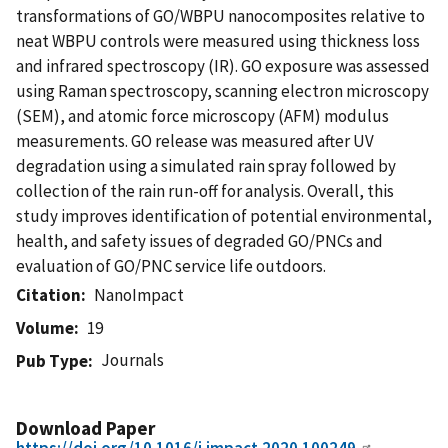
transformations of GO/WBPU nanocomposites relative to
neat WBPU controls were measured using thickness loss
and infrared spectroscopy (IR). GO exposure was assessed
using Raman spectroscopy, scanning electron microscopy
(SEM), and atomic force microscopy (AFM) modulus
measurements. GO release was measured after UV
degradation using a simulated rain spray followed by
collection of the rain run-off for analysis. Overall, this
study improves identification of potential environmental,
health, and safety issues of degraded GO/PNCs and
evaluation of GO/PNC service life outdoors.
Citation
NanoImpact
Volume
19
Journals
Pub Type
Download Paper
https://doi.org/10.1016/j.impact.2020.100249