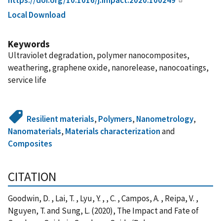
Local Download
Keywords
Ultraviolet degradation, polymer nanocomposites,
weathering, graphene oxide, nanorelease, nanocoatings,
service life
Resilient materials
,
Polymers
,
Nanometrology
,
Nanomaterials
,
Materials characterization
and
Composites
CITATION
Goodwin, D. , Lai, T. , Lyu, Y. , , C. , Campos, A. , Reipa, V. ,
Nguyen, T. and Sung, L. (2020), The Impact and Fate of