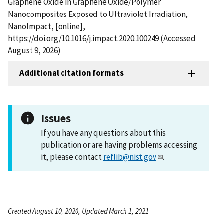
Graphene Oxide in Graphene Oxide/Polymer
Nanocomposites Exposed to Ultraviolet Irradiation,
NanoImpact, [online],
https://doi.org/10.1016/j.impact.2020.100249 (Accessed
August 9, 2026)
Additional citation formats
Issues
If you have any questions about this
publication or are having problems accessing
it, please contact
reflib@nist.gov
.
Created August 10, 2020, Updated March 1, 2021