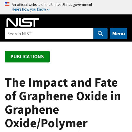
S
An official website of the United States government
Here’s how you know
k
i
p
t
Menu
o
m
a
PUBLICATIONS
i
n
c
The Impact and Fate
o
of Graphene Oxide in
n
t
Graphene
e
n
Oxide/Polymer
t