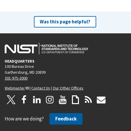
Was this page helpful?
HEADQUARTERS
100 Bureau Drive
Gaithersburg, MD 20899
301-975-2000
Webmaster
|
Contact Us
|
Our Other Offices
How are we doing?
Feedback