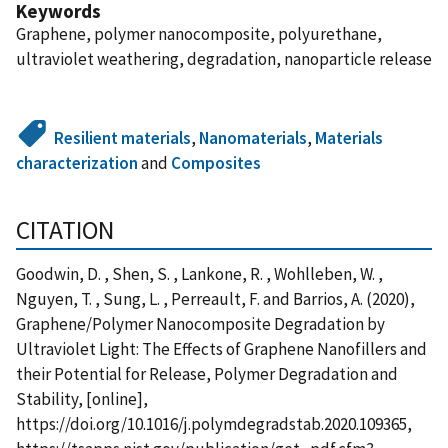
Keywords
Graphene, polymer nanocomposite, polyurethane,
ultraviolet weathering, degradation, nanoparticle release
Resilient materials
,
Nanomaterials
,
Materials
characterization
and
Composites
CITATION
Goodwin, D. , Shen, S. , Lankone, R. , Wohlleben, W. ,
Nguyen, T. , Sung, L. , Perreault, F. and Barrios, A. (2020),
Graphene/Polymer Nanocomposite Degradation by
Ultraviolet Light: The Effects of Graphene Nanofillers and
their Potential for Release, Polymer Degradation and
Stability, [online],
https://doi.org/10.1016/j.polymdegradstab.2020.109365,