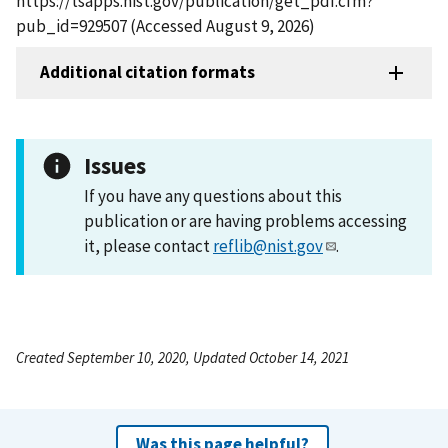
https://tsapps.nist.gov/publication/get_pdf.cfm?
pub_id=929507 (Accessed August 9, 2026)
Additional citation formats
Issues
If you have any questions about this
publication or are having problems accessing
it, please contact
reflib@nist.gov
.
Created September 10, 2020, Updated October 14, 2021
Was this page helpful?