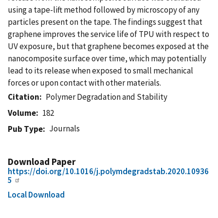
using a tape-lift method followed by microscopy of any
particles present on the tape. The findings suggest that
graphene improves the service life of TPU with respect to
UV exposure, but that graphene becomes exposed at the
nanocomposite surface over time, which may potentially
lead to its release when exposed to small mechanical
forces or upon contact with other materials.
Citation
Polymer Degradation and Stability
Volume
182
Journals
Pub Type
Download Paper
https://doi.org/10.1016/j.polymdegradstab.2020.10936
5
Local Download