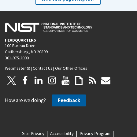
HEADQUARTERS
100 Bureau Drive
Gaithersburg, MD 20899
301-975-2000
Webmaster
|
Contact Us
|
Our Other Offices
How are we doing?
Feedback
Site Privacy
Accessibility
Privacy Program