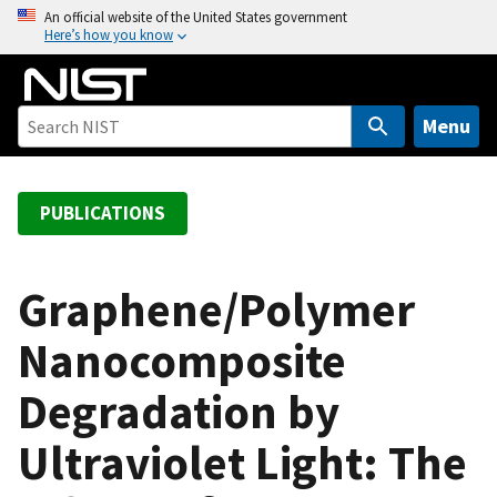
S
An official website of the United States government
Here’s how you know
k
i
p
t
Menu
o
m
a
PUBLICATIONS
i
n
c
Graphene/Polymer
o
Nanocomposite
n
t
Degradation by
e
n
Ultraviolet Light: The
t