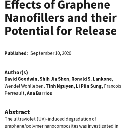
Effects of Graphene
Nanofillers and their
Potential for Release
Published
September 10, 2020
Author(s)
David Goodwin
,
Shih Jia Shen
,
Ronald S. Lankone
,
Wendel Wohlleben,
Tinh Nguyen
,
Li Piin Sung
, Francois
Perreault,
Ana Barrios
Abstract
The ultraviolet (UV)-induced degradation of
graphene/polymer nanocomposites was investigated in