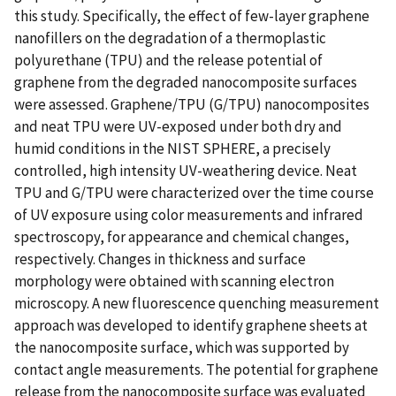
this study. Specifically, the effect of few-layer graphene
nanofillers on the degradation of a thermoplastic
polyurethane (TPU) and the release potential of
graphene from the degraded nanocomposite surfaces
were assessed. Graphene/TPU (G/TPU) nanocomposites
and neat TPU were UV-exposed under both dry and
humid conditions in the NIST SPHERE, a precisely
controlled, high intensity UV-weathering device. Neat
TPU and G/TPU were characterized over the time course
of UV exposure using color measurements and infrared
spectroscopy, for appearance and chemical changes,
respectively. Changes in thickness and surface
morphology were obtained with scanning electron
microscopy. A new fluorescence quenching measurement
approach was developed to identify graphene sheets at
the nanocomposite surface, which was supported by
contact angle measurements. The potential for graphene
release from the nanocomposite surface was evaluated