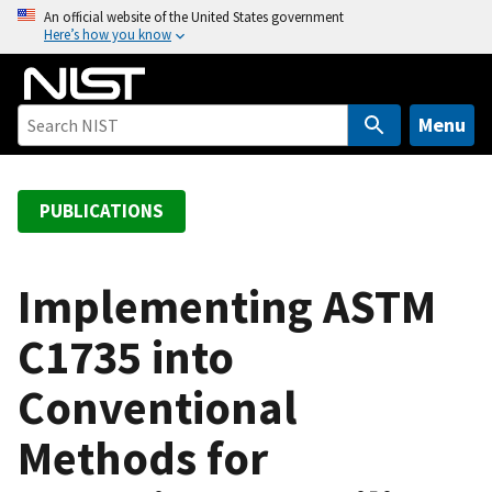
S
An official website of the United States government
Here’s how you know
k
i
p
t
Menu
o
m
a
PUBLICATIONS
i
n
c
Implementing ASTM
o
C1735 into
n
t
Conventional
e
n
Methods for
t