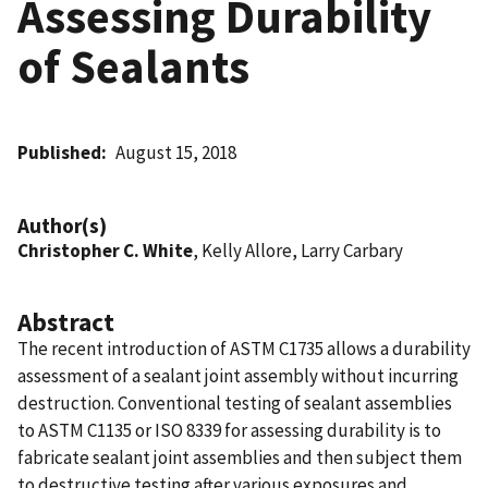
Assessing Durability
of Sealants
Published
August 15, 2018
Author(s)
Christopher C. White
, Kelly Allore, Larry Carbary
Abstract
The recent introduction of ASTM C1735 allows a durability
assessment of a sealant joint assembly without incurring
destruction. Conventional testing of sealant assemblies
to ASTM C1135 or ISO 8339 for assessing durability is to
fabricate sealant joint assemblies and then subject them
to destructive testing after various exposures and