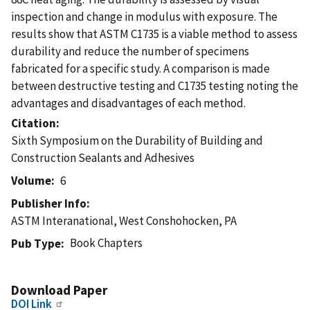
inspection and change in modulus with exposure. The
results show that ASTM C1735 is a viable method to assess
durability and reduce the number of specimens
fabricated for a specific study. A comparison is made
between destructive testing and C1735 testing noting the
advantages and disadvantages of each method.
Citation
Sixth Symposium on the Durability of Building and
Construction Sealants and Adhesives
Volume
6
Publisher Info
ASTM Interanational, West Conshohocken, PA
Book Chapters
Pub Type
Download Paper
DOI Link