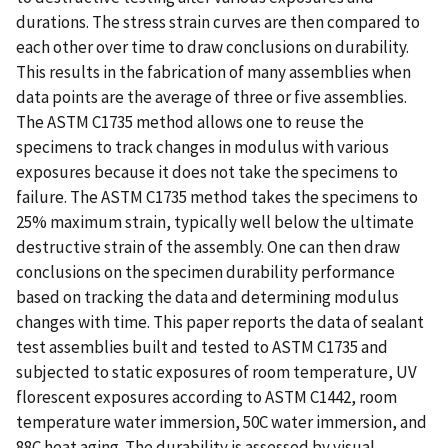
durations. The stress strain curves are then compared to
each other over time to draw conclusions on durability.
This results in the fabrication of many assemblies when
data points are the average of three or five assemblies.
The ASTM C1735 method allows one to reuse the
specimens to track changes in modulus with various
exposures because it does not take the specimens to
failure. The ASTM C1735 method takes the specimens to
25% maximum strain, typically well below the ultimate
destructive strain of the assembly. One can then draw
conclusions on the specimen durability performance
based on tracking the data and determining modulus
changes with time. This paper reports the data of sealant
test assemblies built and tested to ASTM C1735 and
subjected to static exposures of room temperature, UV
florescent exposures according to ASTM C1442, room
temperature water immersion, 50C water immersion, and
88C heat aging. The durability is assessed by visual