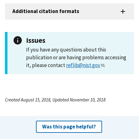
Additional citation formats
Issues
If you have any questions about this
publication or are having problems accessing
it, please contact
reflib@nist.gov
.
Created August 15, 2018, Updated November 10, 2018
Was this page helpful?