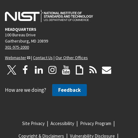
HEADQUARTERS
100 Bureau Drive
Gaithersburg, MD 20899
301-975-2000
Webmaster
|
Contact Us
|
Our Other Offices
How are we doing?
Feedback
Site Privacy
Accessibility
Privacy Program
Copyright & Disclaimers
Vulnerability Disclosure