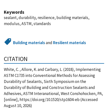
Keywords
sealant, durability, resilience, building materials,
modulus, ASTM, standards
Building materials
and
Resilient materials
CITATION
White, C. , Allore, K. and Carbary, L. (2018), Implementing
ASTM C1735 into Conventional Methods for Assessing
Durability of Sealants, Sixth Symposium on the
Durability of Building and Construction Sealants and
Adhesives, ASTM Interanational, West Conshohocken, PA,
[online], https://doi.org/10.1520/stp1604-eb (Accessed
August 10, 2026)