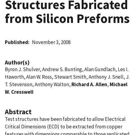
Structures Fabricated
from Silicon Preforms
Published
November 3, 2008
Author(s)
Byron J. Shulver, Andrew S. Bunting, Alan Gundlach, Les I.
Haworth, Alan W. Ross, Stewart Smith, Anthony J. Snell, J.
T. Stevenson, Anthony Walton,
Richard A. Allen
,
Michael
W. Cresswell
Abstract
Test structures have been fabricated to allow Electrical
Critical Dimensions (ECD) to be extracted from copper
features with dimensions comparable to those replicated