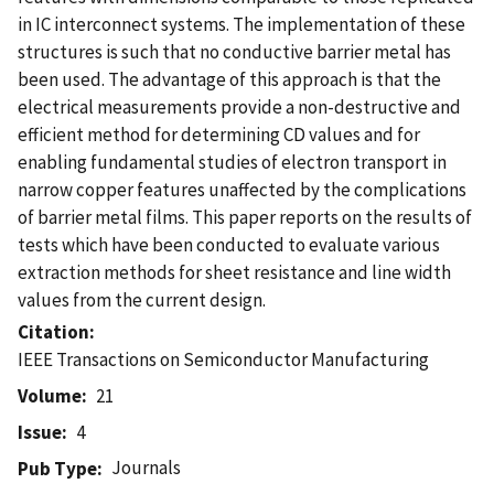
in IC interconnect systems. The implementation of these
structures is such that no conductive barrier metal has
been used. The advantage of this approach is that the
electrical measurements provide a non-destructive and
efficient method for determining CD values and for
enabling fundamental studies of electron transport in
narrow copper features unaffected by the complications
of barrier metal films. This paper reports on the results of
tests which have been conducted to evaluate various
extraction methods for sheet resistance and line width
values from the current design.
Citation
IEEE Transactions on Semiconductor Manufacturing
Volume
21
Issue
4
Journals
Pub Type