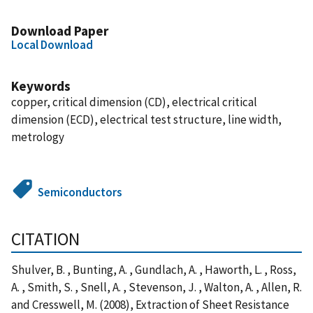
Download Paper
Local Download
Keywords
copper, critical dimension (CD), electrical critical
dimension (ECD), electrical test structure, line width,
metrology
Semiconductors
CITATION
Shulver, B. , Bunting, A. , Gundlach, A. , Haworth, L. , Ross,
A. , Smith, S. , Snell, A. , Stevenson, J. , Walton, A. , Allen, R.
and Cresswell, M. (2008), Extraction of Sheet Resistance