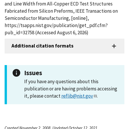
and Line Width from All-Copper ECD Test Structures
Fabricated from Silicon Preforms, IEEE Transactions on
Semiconductor Manufacturing, [online],
https://tsapps.nist.gov/publication/get_pdf.cfm?
pub_id=32758 (Accessed August 6, 2026)
Additional citation formats
Issues
If you have any questions about this
publication or are having problems accessing
it, please contact
reflib@nist.gov
.
Created November 2, 2008, Updated October 12, 2021