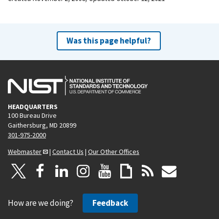
Was this page helpful?
HEADQUARTERS
100 Bureau Drive
Gaithersburg, MD 20899
301-975-2000
Webmaster
|
Contact Us
|
Our Other Offices
How are we doing?
Feedback