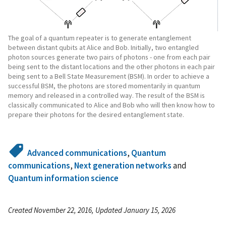
The goal of a quantum repeater is to generate entanglement
between distant qubits at Alice and Bob. Initially, two entangled
photon sources generate two pairs of photons - one from each pair
being sent to the distant locations and the other photons in each pair
being sent to a Bell State Measurement (BSM). In order to achieve a
successful BSM, the photons are stored momentarily in quantum
memory and released in a controlled way. The result of the BSM is
classically communicated to Alice and Bob who will then know how to
prepare their photons for the desired entanglement state.
Advanced communications
,
Quantum
communications
,
Next generation networks
and
Quantum information science
Created November 22, 2016, Updated January 15, 2026