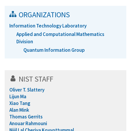
ORGANIZATIONS
Information Technology Laboratory
Applied and Computational Mathematics
Division
Quantum Information Group
NIST STAFF
Oliver T. Slattery
Lijun Ma
Xiao Tang
Alan Mink
Thomas Gerrits
Anouar Rahmouni
Nijil Lal Cheriya Koyyottummal