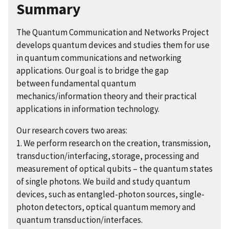
Summary
The Quantum Communication and Networks Project
develops quantum devices and studies them for use
in quantum communications and networking
applications. Our goal is to bridge the gap
between fundamental quantum
mechanics/information theory and their practical
applications in information technology.
Our research covers two areas:
1. We perform research on the creation, transmission,
transduction/interfacing, storage, processing and
measurement of optical qubits – the quantum states
of single photons. We build and study quantum
devices, such as entangled-photon sources, single-
photon detectors, optical quantum memory and
quantum transduction/interfaces.