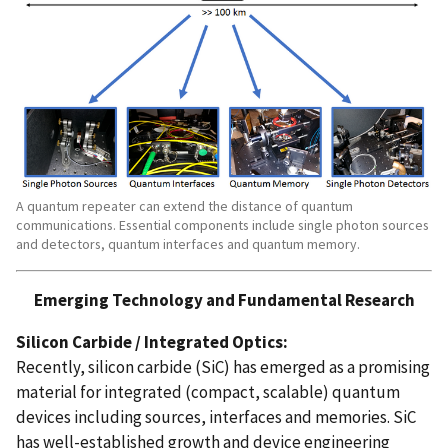
A quantum repeater can extend the distance of quantum
communications. Essential components include single photon sources
and detectors, quantum interfaces and quantum memory.
Emerging Technology and Fundamental Research
Silicon Carbide / Integrated Optics:
Recently, silicon carbide (SiC) has emerged as a promising
material for integrated (compact, scalable) quantum
devices including sources, interfaces and memories. SiC
has well-established growth and device engineering