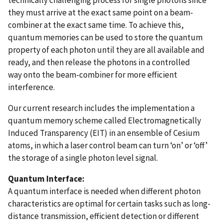
they must arrive at the exact same point on a beam-
combiner at the exact same time. To achieve this,
quantum memories can be used to store the quantum
property of each photon until they are all available and
ready, and then release the photons in a controlled
way onto the beam-combiner for more efficient
interference.
Our current research includes the implementation a
quantum memory scheme called Electromagnetically
Induced Transparency (EIT) in an ensemble of Cesium
atoms, in which a laser control beam can turn ‘on’ or ‘off’
the storage of a single photon level signal.
Quantum Interface:
A quantum interface is needed when different photon
characteristics are optimal for certain tasks such as long-
distance transmission, efficient detection or different