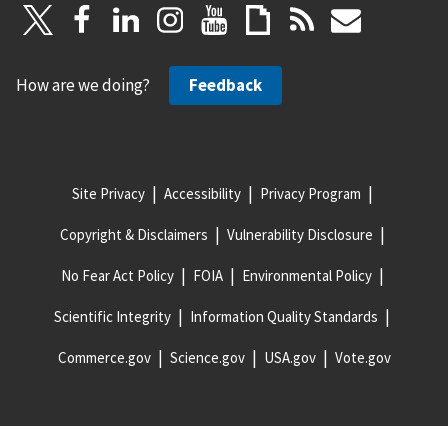
How are we doing?
Feedback
Site Privacy
Accessibility
Privacy Program
Copyright & Disclaimers
Vulnerability Disclosure
No Fear Act Policy
FOIA
Environmental Policy
Scientific Integrity
Information Quality Standards
Commerce.gov
Science.gov
USA.gov
Vote.gov