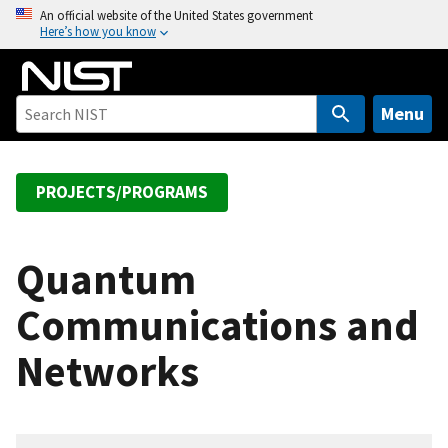
S
An official website of the United States government
Here’s how you know
k
i
p
t
Menu
o
m
a
PROJECTS/PROGRAMS
i
n
c
Quantum
o
Communications and
n
t
Networks
e
n
t