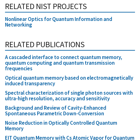
RELATED NIST PROJECTS
Nonlinear Optics for Quantum Information and
Networking
RELATED PUBLICATIONS
A cascaded interface to connect quantum memory,
quantum computing and quantum transmission
frequencies
Optical quantum memory based on electromagnetically
induced transparency
Spectral characterization of single photon sources with
ultra-high resolution, accuracy and sensitivity
Background and Review of Cavity-Enhanced
Spontaneous Parametric Down-Conversion
Noise Reduction in Optically Controlled Quantum
Memory
EIT Quantum Memory with Cs Atomic Vapor for Quantum