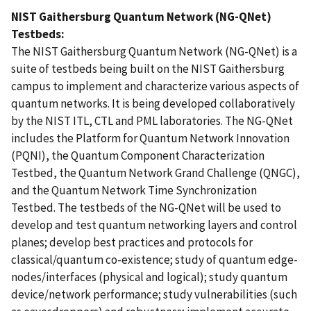
NIST Gaithersburg Quantum Network (NG-QNet)
Testbeds:
The NIST Gaithersburg Quantum Network (NG-QNet) is a
suite of testbeds being built on the NIST Gaithersburg
campus to implement and characterize various aspects of
quantum networks. It is being developed collaboratively
by the NIST ITL, CTL and PML laboratories. The NG-QNet
includes the Platform for Quantum Network Innovation
(PQNI), the Quantum Component Characterization
Testbed, the Quantum Network Grand Challenge (QNGC),
and the Quantum Network Time Synchronization
Testbed. The testbeds of the NG-QNet will be used to
develop and test quantum networking layers and control
planes; develop best practices and protocols for
classical/quantum co-existence; study of quantum edge-
nodes/interfaces (physical and logical); study quantum
device/network performance; study vulnerabilities (such