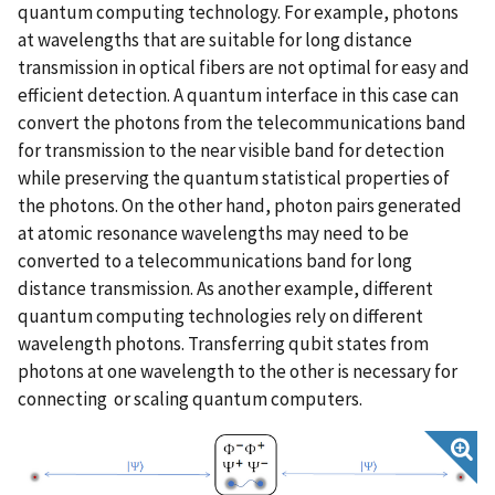
quantum computing technology. For example, photons
at wavelengths that are suitable for long distance
transmission in optical fibers are not optimal for easy and
efficient detection. A quantum interface in this case can
convert the photons from the telecommunications band
for transmission to the near visible band for detection
while preserving the quantum statistical properties of
the photons. On the other hand, photon pairs generated
at atomic resonance wavelengths may need to be
converted to a telecommunications band for long
distance transmission. As another example, different
quantum computing technologies rely on different
wavelength photons. Transferring qubit states from
photons at one wavelength to the other is necessary for
connecting or scaling quantum computers.