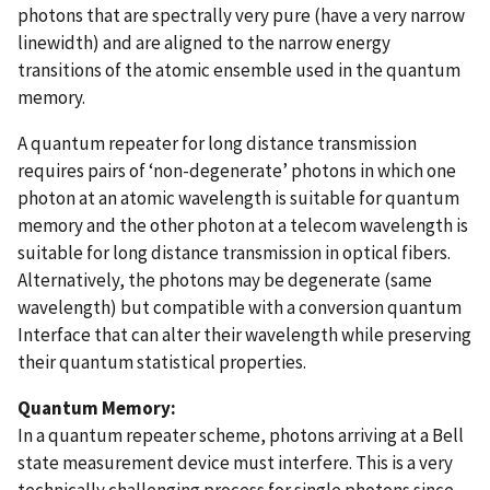
photons that are spectrally very pure (have a very narrow
linewidth) and are aligned to the narrow energy
transitions of the atomic ensemble used in the quantum
memory.
A quantum repeater for long distance transmission
requires pairs of ‘non-degenerate’ photons in which one
photon at an atomic wavelength is suitable for quantum
memory and the other photon at a telecom wavelength is
suitable for long distance transmission in optical fibers.
Alternatively, the photons may be degenerate (same
wavelength) but compatible with a conversion quantum
Interface that can alter their wavelength while preserving
their quantum statistical properties.
Quantum Memory:
In a quantum repeater scheme, photons arriving at a Bell
state measurement device must interfere. This is a very
technically challenging process for single photons since