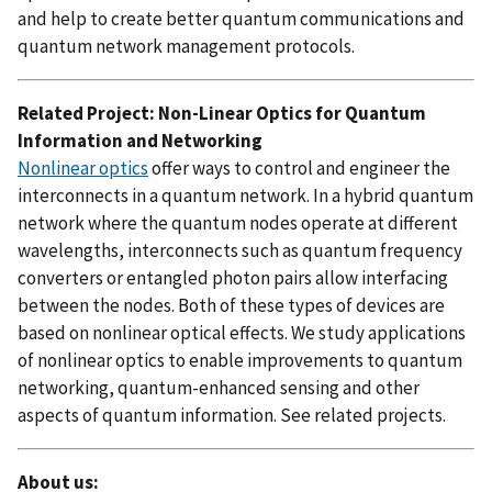
and help to create better quantum communications and
quantum network management protocols.
Related Project: Non-Linear Optics for Quantum
Information and Networking
Nonlinear optics
offer ways to control and engineer the
interconnects in a quantum network. In a hybrid quantum
network where the quantum nodes operate at different
wavelengths, interconnects such as quantum frequency
converters or entangled photon pairs allow interfacing
between the nodes. Both of these types of devices are
based on nonlinear optical effects. We study applications
of nonlinear optics to enable improvements to quantum
networking, quantum-enhanced sensing and other
aspects of quantum information. See related projects.
About us: