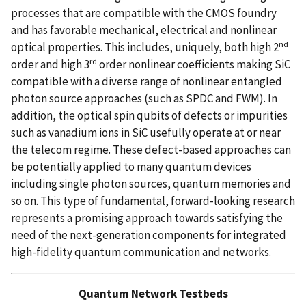
processes that are compatible with the CMOS foundry
and has favorable mechanical, electrical and nonlinear
nd
optical properties. This includes, uniquely, both high 2
rd
order and high 3
order nonlinear coefficients making SiC
compatible with a diverse range of nonlinear entangled
photon source approaches (such as SPDC and FWM). In
addition, the optical spin qubits of defects or impurities
such as vanadium ions in SiC usefully operate at or near
the telecom regime. These defect-based approaches can
be potentially applied to many quantum devices
including single photon sources, quantum memories and
so on. This type of fundamental, forward-looking research
represents a promising approach towards satisfying the
need of the next-generation components for integrated
high-fidelity quantum communication and networks.
Quantum Network Testbeds