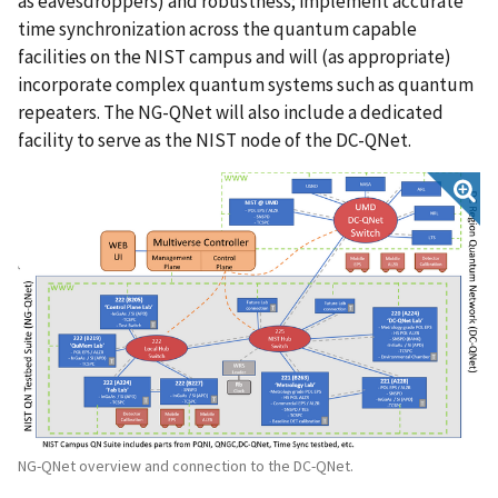
as eavesdroppers) and robustness; implement accurate
time synchronization across the quantum capable
facilities on the NIST campus and will (as appropriate)
incorporate complex quantum systems such as quantum
repeaters. The NG-QNet will also include a dedicated
facility to serve as the NIST node of the DC-QNet.
NG-QNet overview and connection to the DC-QNet.