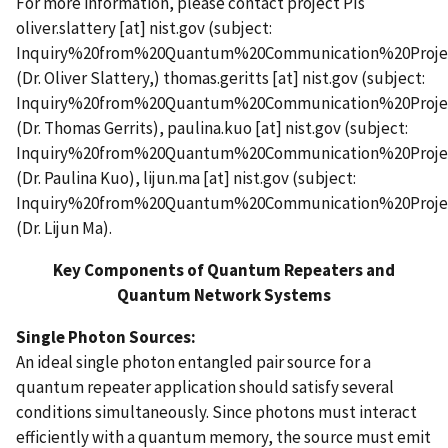
For more information, please contact project PIs
oliver.slattery
[at]
nist.gov
(subject:
Inquiry%20from%20Quantum%20Communication%20Proje
(Dr. Oliver Slattery,)
thomas.geritts
[at]
nist.gov
(subject:
Inquiry%20from%20Quantum%20Communication%20Proje
(Dr. Thomas Gerrits)
,
paulina.kuo
[at]
nist.gov
(subject:
Inquiry%20from%20Quantum%20Communication%20Proje
(Dr. Paulina Kuo)
,
lijun.ma
[at]
nist.gov
(subject:
Inquiry%20from%20Quantum%20Communication%20Proje
(Dr. Lijun Ma)
.
Key Components of Quantum Repeaters and
Quantum Network Systems
Single Photon Sources:
An ideal single photon entangled pair source for a
quantum repeater application should satisfy several
conditions simultaneously. Since photons must interact
efficiently with a quantum memory, the source must emit