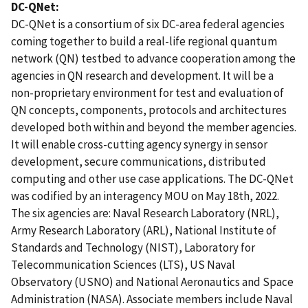
DC-QNet:
DC-QNet is a consortium of six DC-area federal agencies
coming together to build a real-life regional quantum
network (QN) testbed to advance cooperation among the
agencies in QN research and development. It will be a
non-proprietary environment for test and evaluation of
QN concepts, components, protocols and architectures
developed both within and beyond the member agencies.
It will enable cross-cutting agency synergy in sensor
development, secure communications, distributed
computing and other use case applications. The DC-QNet
was codified by an interagency MOU on May 18th, 2022.
The six agencies are: Naval Research Laboratory (NRL),
Army Research Laboratory (ARL), National Institute of
Standards and Technology (NIST), Laboratory for
Telecommunication Sciences (LTS), US Naval
Observatory (USNO) and National Aeronautics and Space
Administration (NASA). Associate members include Naval