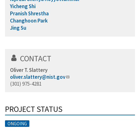
Yicheng Shi
Pranish Shrestha
Changhoon Park
Jing Su
CONTACT
Oliver T. Slattery
oliver.slattery@nist.gov
(301) 975-4281
PROJECT STATUS
ONGOING