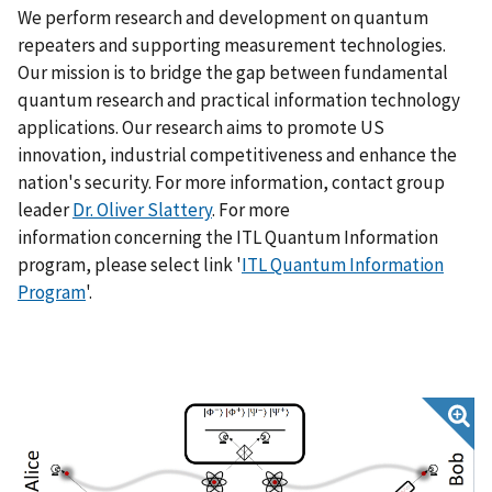
We perform research and development on quantum
repeaters and supporting measurement technologies.
Our mission is to bridge the gap between fundamental
quantum research and practical information technology
applications. Our research aims to promote US
innovation, industrial competitiveness and enhance the
nation's security. For more information, contact group
leader
Dr. Oliver Slattery
. For more
information concerning the ITL Quantum Information
program, please select link '
ITL Quantum Information
Program
'.