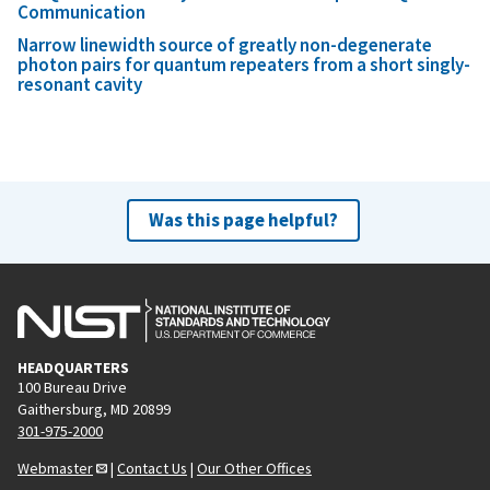
Communication
Narrow linewidth source of greatly non-degenerate
photon pairs for quantum repeaters from a short singly-
resonant cavity
Was this page helpful?
HEADQUARTERS
100 Bureau Drive
Gaithersburg, MD 20899
301-975-2000
Webmaster
|
Contact Us
|
Our Other Offices