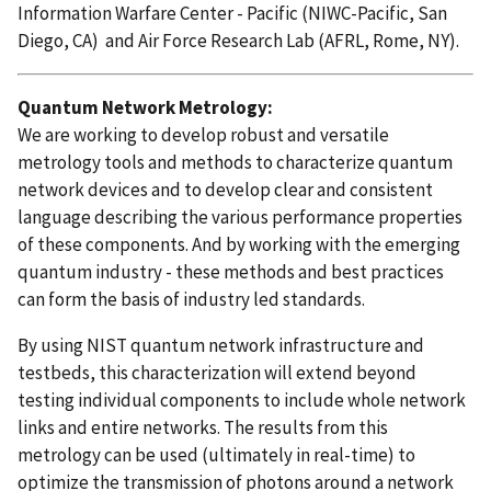
Information Warfare Center - Pacific (NIWC-Pacific, San
Diego, CA) and Air Force Research Lab (AFRL, Rome, NY).
Quantum Network Metrology:
We are working to develop robust and versatile
metrology tools and methods to characterize quantum
network devices and to develop clear and consistent
language describing the various performance properties
of these components. And by working with the emerging
quantum industry - these methods and best practices
can form the basis of industry led standards.
By using NIST quantum network infrastructure and
testbeds, this characterization will extend beyond
testing individual components to include whole network
links and entire networks.
The results from this
metrology can be used (ultimately in real-time) to
optimize the transmission of photons around a network