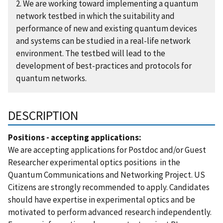
2. We are working toward implementing a quantum
network testbed in which the suitability and
performance of new and existing quantum devices
and systems can be studied in a real-life network
environment. The testbed will lead to the
development of best-practices and protocols for
quantum networks.
DESCRIPTION
Positions - accepting applications:
We are accepting applications for Postdoc and/or Guest
Researcher experimental optics positions in the
Quantum Communications and Networking Project. US
Citizens are strongly recommended to apply. Candidates
should have expertise in experimental optics and be
motivated to perform advanced research independently.