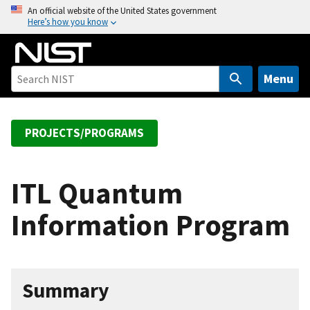
S
An official website of the United States government
Here’s how you know
k
i
p
t
Menu
o
m
a
PROJECTS/PROGRAMS
i
n
c
ITL Quantum
o
Information Program
n
t
e
n
Summary
t