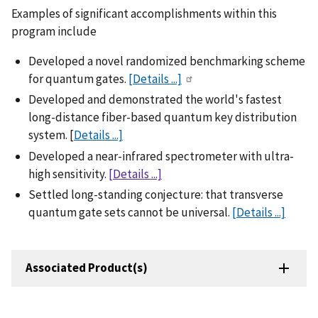
Examples of significant accomplishments within this
program include
Developed a novel randomized benchmarking scheme
for quantum gates.
[Details ...]
Developed and demonstrated the world's fastest
long-distance fiber-based quantum key distribution
system. [
Details ...]
Developed a near-infrared spectrometer with ultra-
high sensitivity.
[Details ...]
Settled long-standing conjecture: that transverse
quantum gate sets cannot be universal.
[Details ...]
Associated Product(s)