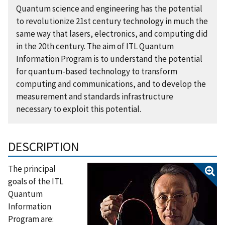
Quantum science and engineering has the potential
to revolutionize 21st century technology in much the
same way that lasers, electronics, and computing did
in the 20th century. The aim of ITL Quantum
Information Program is to understand the potential
for quantum-based technology to transform
computing and communications, and to develop the
measurement and standards infrastructure
necessary to exploit this potential.
DESCRIPTION
The principal
goals of the ITL
Quantum
Information
Program are: