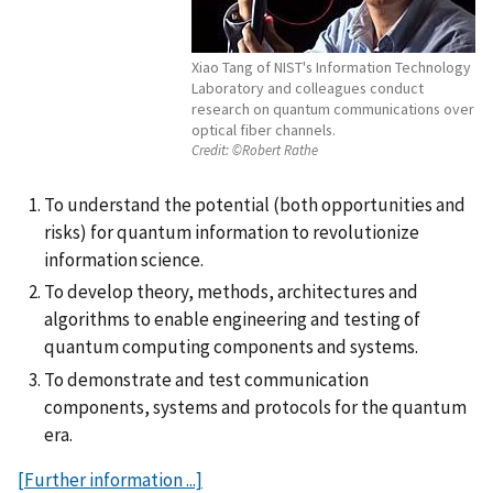
Xiao Tang of NIST's Information Technology
Laboratory and colleagues conduct
research on quantum communications over
optical fiber channels.
Credit:
©Robert Rathe
To understand the potential (both opportunities and
risks) for quantum information to revolutionize
information science.
To develop theory, methods, architectures and
algorithms to enable engineering and testing of
quantum computing components and systems.
To demonstrate and test communication
components, systems and protocols for the quantum
era.
[Further information ...]