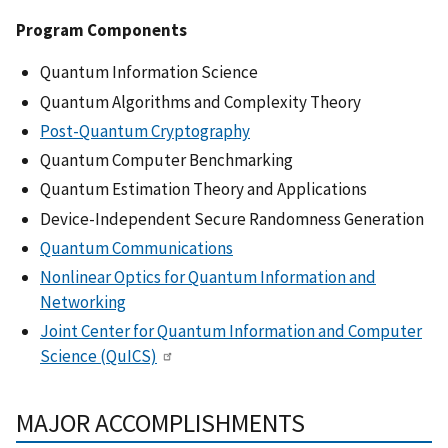
Program Components
Quantum Information Science
Quantum Algorithms and Complexity Theory
Post-Quantum Cryptography
Quantum Computer Benchmarking
Quantum Estimation Theory and Applications
Device-Independent Secure Randomness Generation
Quantum Communications
Nonlinear Optics for Quantum Information and
Networking
Joint Center for Quantum Information and Computer
Science (QuICS)
MAJOR ACCOMPLISHMENTS