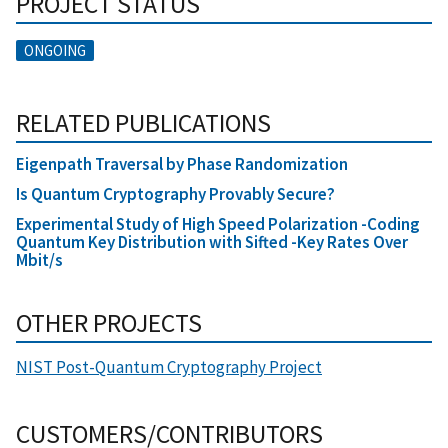
PROJECT STATUS
ONGOING
RELATED PUBLICATIONS
Eigenpath Traversal by Phase Randomization
Is Quantum Cryptography Provably Secure?
Experimental Study of High Speed Polarization -Coding
Quantum Key Distribution with Sifted -Key Rates Over
Mbit/s
OTHER PROJECTS
NIST Post-Quantum Cryptography Project
CUSTOMERS/CONTRIBUTORS