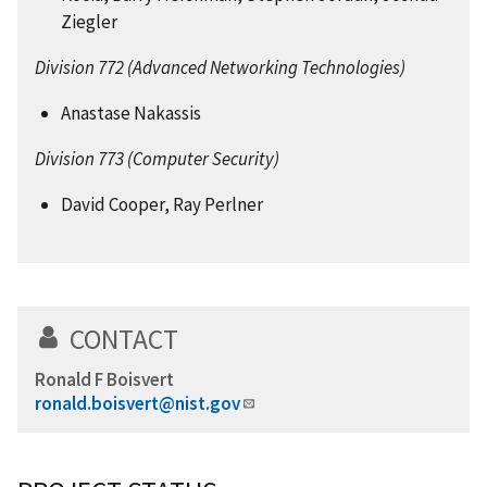
Ziegler
Division 772 (Advanced Networking Technologies)
Anastase Nakassis
Division 773 (Computer Security)
David Cooper, Ray Perlner
CONTACT
Ronald F Boisvert
ronald.boisvert@nist.gov