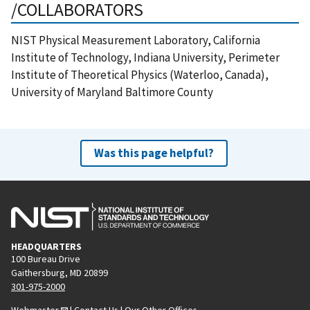
/COLLABORATORS
NIST Physical Measurement Laboratory, California
Institute of Technology, Indiana University, Perimeter
Institute of Theoretical Physics (Waterloo, Canada),
University of Maryland Baltimore County
Was this page helpful?
HEADQUARTERS
100 Bureau Drive
Gaithersburg, MD 20899
301-975-2000
Webmaster
|
Contact Us
|
Our Other Offices