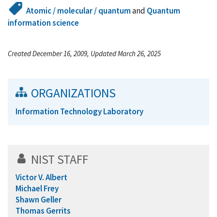
Atomic / molecular / quantum
and
Quantum
information science
Created December 16, 2009, Updated March 26, 2025
ORGANIZATIONS
Information Technology Laboratory
NIST STAFF
Victor V. Albert
Michael Frey
Shawn Geller
Thomas Gerrits