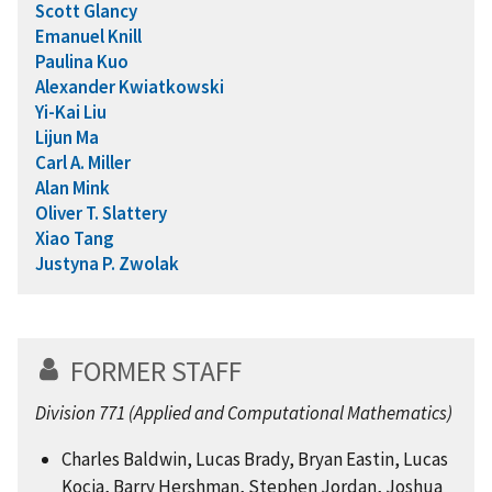
Scott Glancy
Emanuel Knill
Paulina Kuo
Alexander Kwiatkowski
Yi-Kai Liu
Lijun Ma
Carl A. Miller
Alan Mink
Oliver T. Slattery
Xiao Tang
Justyna P. Zwolak
FORMER STAFF
Division 771 (Applied and Computational Mathematics)
Charles Baldwin, Lucas Brady, Bryan Eastin, Lucas
Kocia, Barry Hershman, Stephen Jordan, Joshua