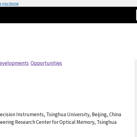
w you know
evelopments
Opportunities
cision Instruments, Tsinghua University, Beijing, China
ineering Research Center for Optical Memory, Tsinghua