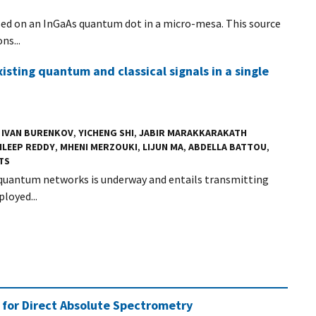
ed on an InGaAs quantum dot in a micro-mesa. This source
ns...
sting quantum and classical signals in a single
,
IVAN BURENKOV
,
YICHENG SHI
,
JABIR MARAKKARAKATH
ILEEP REDDY
,
MHENI MERZOUKI
,
LIJUN MA
,
ABDELLA BATTOU
,
TS
uantum networks is underway and entails transmitting
loyed...
 for Direct Absolute Spectrometry