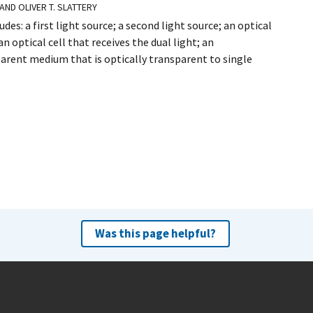
 AND OLIVER T. SLATTERY
es: a first light source; a second light source; an optical
n optical cell that receives the dual light; an
arent medium that is optically transparent to single
Was this page helpful?