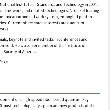
ational Institute of Standards and Technology in 2004,
d network, and related technologies. As one of leading
ommunication and network system, entangled photon
s. Current his research interests are quantum
orks.
rnals, keynote and invited talks in conferences and
n field.
He is a senior member of the Institute of
al Society of America.
Page.
opment of a high-speed fiber-based quantum key
00 most technologically significant new products of the