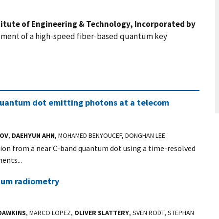
stitute of Engineering & Technology, Incorporated by
ment of a high-speed fiber-based quantum key
quantum dot emitting photons at a telecom
KOV
,
DAEHYUN AHN
, MOHAMED BENYOUCEF, DONGHAN LEE
ion from a near C-band quantum dot using a time-resolved
ents...
ntum radiometry
 DAWKINS
, MARCO LOPEZ,
OLIVER SLATTERY
, SVEN RODT, STEPHAN