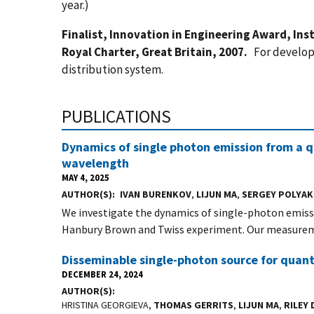
year.)
Finalist, Innovation in Engineering Award, In
Royal Charter, Great Britain, 2007.
For develop
distribution system.
PUBLICATIONS
Dynamics of single photon emission from a 
wavelength
MAY 4, 2025
AUTHOR(S)
IVAN BURENKOV
,
LIJUN MA
,
SERGEY POLYA
We investigate the dynamics of single-photon emiss
Hanbury Brown and Twiss experiment. Our measurem
Disseminable single-photon source for qua
DECEMBER 24, 2024
AUTHOR(S)
HRISTINA GEORGIEVA,
THOMAS GERRITS
,
LIJUN MA
,
RILEY