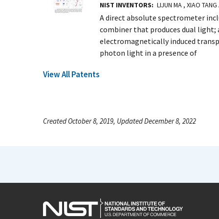
NIST INVENTORS
LIJUN MA , XIAO TANG
A direct absolute spectrometer includ
combiner that produces dual light; a
electromagnetically induced transp
photon light in a presence of
View All Patents
Created October 8, 2019, Updated December 8, 2022