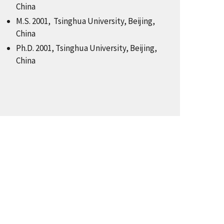
China
M.S. 2001, Tsinghua University, Beijing,
China
Ph.D. 2001, Tsinghua University, Beijing,
China