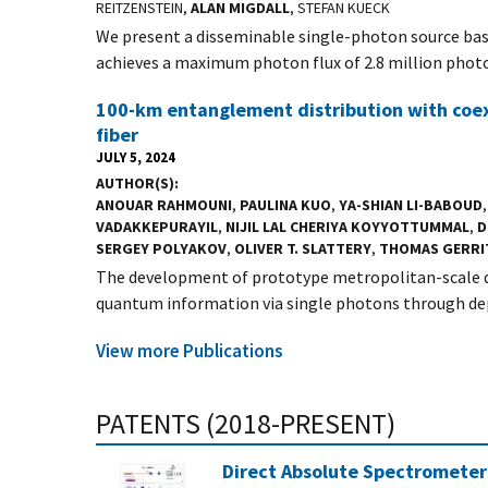
REITZENSTEIN,
ALAN MIGDALL
, STEFAN KUECK
We present a disseminable single-photon source bas
achieves a maximum photon flux of 2.8 million photo
100-km entanglement distribution with coexi
fiber
JULY 5, 2024
AUTHOR(S)
ANOUAR RAHMOUNI
,
PAULINA KUO
,
YA-SHIAN LI-BABOUD
VADAKKEPURAYIL
,
NIJIL LAL CHERIYA KOYYOTTUMMAL
,
D
SERGEY POLYAKOV
,
OLIVER T. SLATTERY
,
THOMAS GERRI
The development of prototype metropolitan-scale q
quantum information via single photons through dep
View more Publications
PATENTS (2018-PRESENT)
Direct Absolute Spectrometer