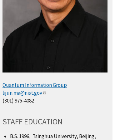
Quantum Information Group
lijun.ma@nist.gov
(301) 975-4082
STAFF EDUCATION
B.S. 1996, Tsinghua University, Beijing,