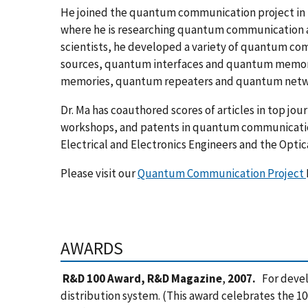
He joined the quantum communication project in N
where he is researching quantum communication an
scientists, he developed a variety of quantum c
sources, quantum interfaces and quantum memorie
memories, quantum repeaters and quantum netw
Dr. Ma has coauthored scores of articles in top jou
workshops, and patents in quantum communicatio
Electrical and Electronics Engineers and the Optic
Please visit our
Quantum Communication Project
AWARDS
R&D 100 Award, R&D Magazine
,
2007.
For devel
distribution system. (This award celebrates the 1