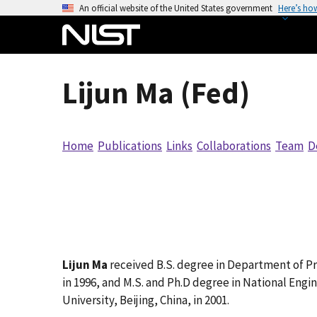
S
An official website of the United States government
Here’s ho
k
i
p
t
Lijun Ma (Fed)
o
m
a
Home
Publications
Links
Collaborations
Team
D
i
n
c
o
n
t
e
Lijun Ma
received B.S. degree in Department of Pre
n
in 1996, and M.S. and Ph.D degree in National Eng
t
University, Beijing, China, in 2001.