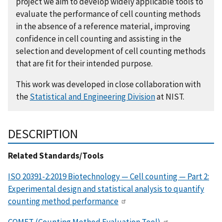
project we aim to develop widely applicable tools to
evaluate the performance of cell counting methods
in the absence of a reference material, improving
confidence in cell counting and assisting in the
selection and development of cell counting methods
that are fit for their intended purpose.
This work was developed in close collaboration with
the
Statistical and Engineering Division
at NIST.
DESCRIPTION
Related Standards/Tools
ISO 20391-2:2019 Biotechnology — Cell counting — Part 2:
Experimental design and statistical analysis to quantify
counting method performance
COMET (Counting Method Evaluation Tool)