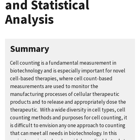
and Statistical
Analysis
Summary
Cell counting is a fundamental measurement in
biotechnology and is especially important for novel
cell-based therapies, where cell count-based
measurements are used to monitor the
manufacturing processes of cellular therapeutic
products and to release and appropriately dose the
therapeutic. With a wide diversity in cell types, cell
counting methods and purposes for cell counting, it
is difficult to envision any one approach to counting
that can meet all needs in biotechnology. In this