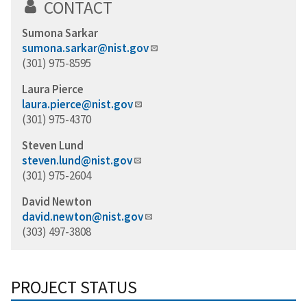
CONTACT
Sumona Sarkar
sumona.sarkar@nist.gov
(301) 975-8595
Laura Pierce
laura.pierce@nist.gov
(301) 975-4370
Steven Lund
steven.lund@nist.gov
(301) 975-2604
David Newton
david.newton@nist.gov
(303) 497-3808
PROJECT STATUS