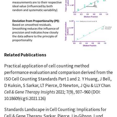
Related Publications
Practical application of cell counting method
performance evaluation and comparison derived from the
ISO Cell Counting Standards Part 1 and 2. Y Huang, J Bell,
D Kuksin, S Sarkar, LT Pierce, D Newton, J Qiu & LLY Chan.
Cell & Gene Therapy Insights
2021; 7(9), 937–960 (DOI:
10.18609/cgti.2021.126)
Standards Landscape in Cell Counting: Implications for
Cell & Gene Therapy. Sarkar, Pierce, Lin-Gibson, Lund.