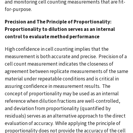
and monitoring cell counting measurements that are fit-
for-purpose.
Precision and The Principle of Proportionality:
Proportionality to dilution serves as an internal
control to evaluate method performance
High confidence in cell counting implies that the
measurement is both accurate and precise. Precision of a
cell count measurement indicates the closeness of
agreement between replicate measurements of the same
material under repeatable conditions and is critical in
assuring confidence in measurement results. The
concept of proportionality may be used as an internal
reference when dilution fractions are well-controlled,
and deviation from proportionality (quantified by
residuals) serves as an alternative approach to the direct
evaluation of accuracy. While applying the principle of
proportionality does not provide the accuracy of the cell