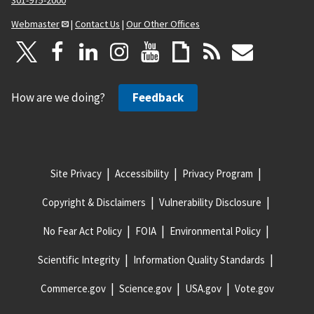
301-975-2000
Webmaster
|
Contact Us
|
Our Other Offices
How are we doing?
Feedback
Site Privacy
Accessibility
Privacy Program
Copyright & Disclaimers
Vulnerability Disclosure
No Fear Act Policy
FOIA
Environmental Policy
Scientific Integrity
Information Quality Standards
Commerce.gov
Science.gov
USA.gov
Vote.gov