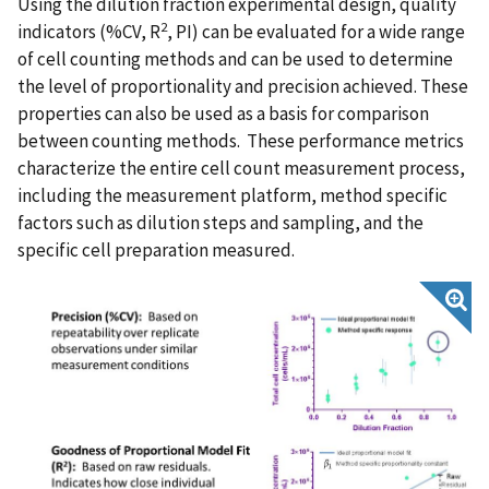
Using the dilution fraction experimental design, quality
2
indicators (%CV, R
, PI) can be evaluated for a wide range
of cell counting methods and can be used to determine
the level of proportionality and precision achieved. These
properties can also be used as a basis for comparison
between counting methods. These performance metrics
characterize the entire cell count measurement process,
including the measurement platform, method specific
factors such as dilution steps and sampling, and the
specific cell preparation measured.