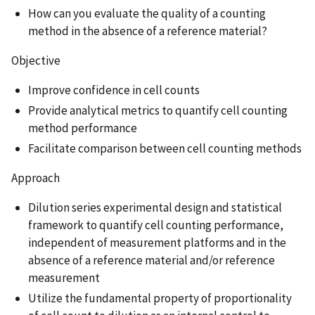
How can you evaluate the quality of a counting
method in the absence of a reference material?
Objective
Improve confidence in cell counts
Provide analytical metrics to quantify cell counting
method performance
Facilitate comparison between cell counting methods
Approach
Dilution series experimental design and statistical
framework to quantify cell counting performance,
independent of measurement platforms and in the
absence of a reference material and/or reference
measurement
Utilize the fundamental property of proportionality