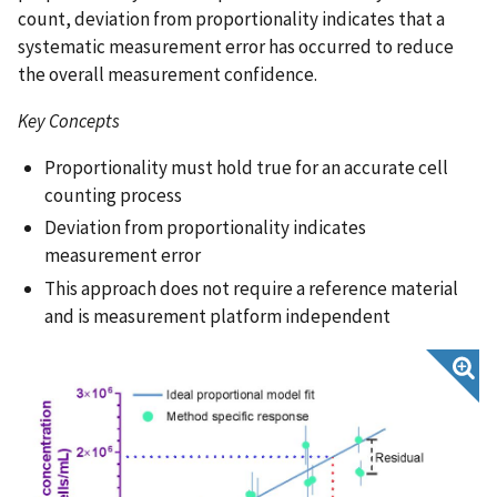
count, deviation from proportionality indicates that a
systematic measurement error has occurred to reduce
the overall measurement confidence.
Key Concepts
Proportionality must hold true for an accurate cell
counting process
Deviation from proportionality indicates
measurement error
This approach does not require a reference material
and is measurement platform independent