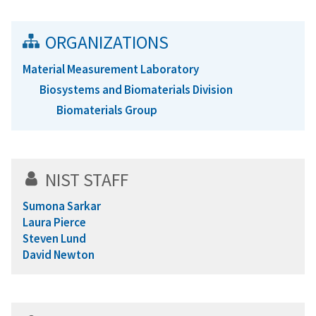
ORGANIZATIONS
Material Measurement Laboratory
Biosystems and Biomaterials Division
Biomaterials Group
NIST STAFF
Sumona Sarkar
Laura Pierce
Steven Lund
David Newton