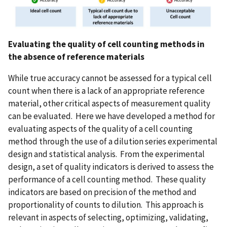
Evaluating the quality of cell counting methods in
the absence of reference materials
While true accuracy cannot be assessed for a typical cell
count when there is a lack of an appropriate reference
material, other critical aspects of measurement quality
can be evaluated. Here we have developed a method for
evaluating aspects of the quality of a cell counting
method through the use of a dilution series experimental
design and statistical analysis. From the experimental
design, a set of quality indicators is derived to assess the
performance of a cell counting method. These quality
indicators are based on precision of the method and
proportionality of counts to dilution. This approach is
relevant in aspects of selecting, optimizing, validating,