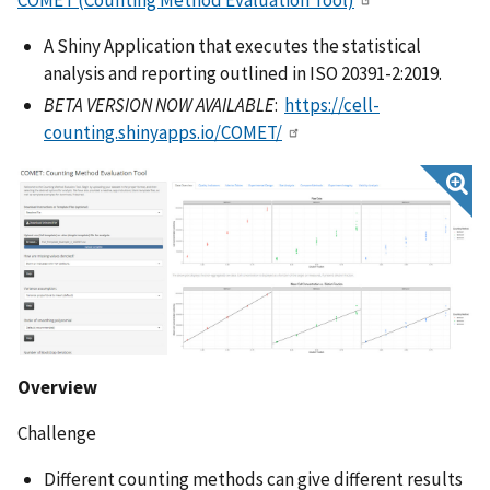
A Shiny Application that executes the statistical
analysis and reporting outlined in ISO 20391-2:2019.
BETA VERSION NOW AVAILABLE
:
https://cell-
counting.shinyapps.io/COMET/
Overview
Challenge
Different counting methods can give different results