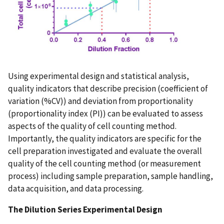
Using experimental design and statistical analysis,
quality indicators that describe precision (coefficient of
variation (%CV)) and deviation from proportionality
(proportionality index (PI)) can be evaluated to assess
aspects of the quality of cell counting method.
Importantly, the quality indicators are specific for the
cell preparation investigated and evaluate the overall
quality of the cell counting method (or measurement
process) including sample preparation, sample handling,
data acquisition, and data processing.
The Dilution Series Experimental Design