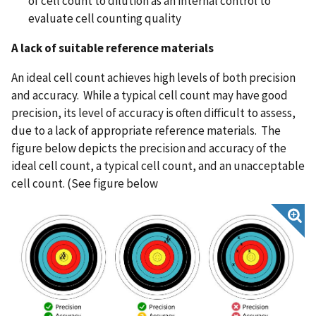
of cell count to dilution as an internal control to
evaluate cell counting quality
A lack of suitable reference materials
An ideal cell count achieves high levels of both precision
and accuracy. While a typical cell count may have good
precision, its level of accuracy is often difficult to assess,
due to a lack of appropriate reference materials. The
figure below depicts the precision and accuracy of the
ideal cell count, a typical cell count, and an unacceptable
cell count. (See figure below