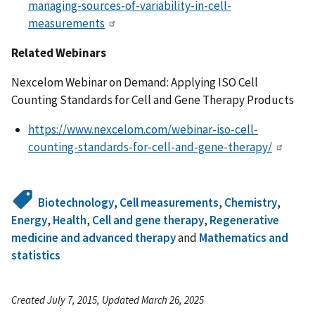
managing-sources-of-variability-in-cell-
measurements
Related Webinars
Nexcelom Webinar on Demand: Applying ISO Cell
Counting Standards for Cell and Gene Therapy Products
https://www.nexcelom.com/webinar-iso-cell-
counting-standards-for-cell-and-gene-therapy/
Biotechnology
,
Cell measurements
,
Chemistry
,
Energy
,
Health
,
Cell and gene therapy
,
Regenerative
medicine and advanced therapy
and
Mathematics and
statistics
Created July 7, 2015, Updated March 26, 2025