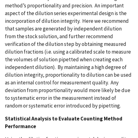
method’s proportionality and precision. An important
aspect of the dilution series experimental design is the
incorporation of dilution integrity. Here we recommend
that samples are generated by independent dilution
from the stock solution, and further recommend
verification of the dilution step by obtaining measured
dilution fractions (i.e. using a calibrated scale to measure
the volumes of solution pipetted when creating each
independent dilution). By maintaining a high degree of
dilution integrity, proportionality to dilution can be used
as an internal control for measurement quality. Any
deviation from proportionality would more likely be due
to systematic error in the measurement instead of
random or systematic error introduced by pipetting.
Statistical Analysis to Evaluate Counting Method
Performance