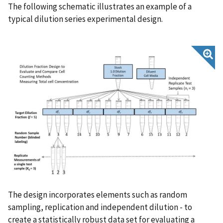
The following schematic illustrates an example of a
typical dilution series experimental design.
The design incorporates elements such as random
sampling, replication and independent dilution - to
create a statistically robust data set for evaluating a