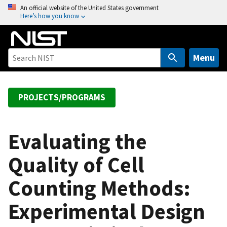
S
An official website of the United States government
Here’s how you know
k
i
p
t
Menu
o
m
a
PROJECTS/PROGRAMS
i
n
c
Evaluating the
o
Quality of Cell
n
t
Counting Methods:
e
n
Experimental Design
t