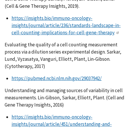
(Cell & Gene Therapy Insights, 2019).
https://insights.bio/immuno-oncology-
insights/journal/article/236/standards-landscape-in-
cell-counting-implications-for-cell-gene-therapy
Evaluating the quality of a cell counting measurement
process via a dilution series experimental design. Sarkar,
Lund, Vyzasatya, Vanguri, Elliott, Plant, Lin-Gibson.
(Cytotherapy, 2017)
https://pubmed.ncbi.nlm.nih.gov/29037942/
Understanding and managing sources of variability in cell
measurements. Lin-Gibson, Sarkar, Elliott, Plant. (Cell and
Gene Therapy Insights, 2016)
https://insights.bio/immuno-oncology-
insights/journal/article/451/understanding-and-