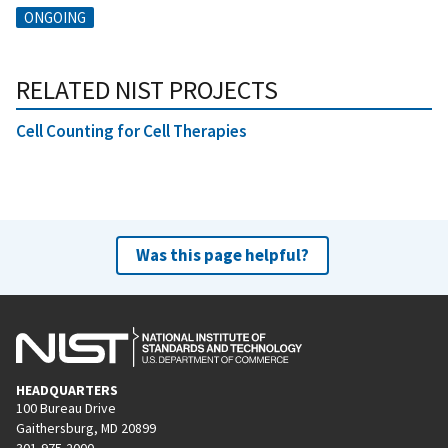
ONGOING
RELATED NIST PROJECTS
Cell Counting for Cell Therapies
Was this page helpful?
HEADQUARTERS
100 Bureau Drive
Gaithersburg, MD 20899