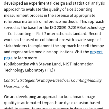
developed an experimental design and statistical analysis
approach to evaluate the quality of a cell counting
measurement process in the absence of appropriate
reference materials or reference methods. This approach
served as the basis for the ISO 20391-2:2019 Biotechnology
— Cell counting — Part 2 international standard. Recent
work has focused on collaborations with a wide range of
stakeholders to implement the approach for cell therapy
and regenerative medicine applications.
Visit the
project
page
to learn more.
(Collaboration with Steven Lund, NIST Information
Technology Laboratory (ITL))
Control Strategies for Image-Based Cell Counting/Viability
Measurements
We are developing an approach to benchmark image
quality in automated trypan-blue dye exclusion-based
viability assays, to assure consistency in data analysis and