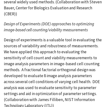
several widely used methods. (Collaboration with Steven
Bauer, Center for Biologics Evaluation and Research
(CBER))
Design of Experiments (DOE) approaches to optimizing
image-based cell counting/viability measurements
Design of experiments is a valuable tool in evaluating the
sources of variability and robustness of measurements.
We have applied this approach to evaluating the
sensitivity of cell count and viability measurements to
image analysis parameters in image-based cell counting
methods. A fractional factorial orthogonal design was
developed to evaluate 8 image analysis parameters
across several cell conditions of varying cell health. DOE
analysis was used to evaluate sensitivity to parameter
settings and aid in optimization of parameter settings.
(Collaboration with James Filliben, NIST Information
Technology Laboratory (ITL))