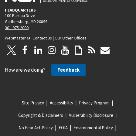
HEADQUARTERS
100 Bureau Drive
Gaithersburg, MD 20899
301-975-2000
Webmaster
|
Contact Us
|
Our Other Offices
How are we doing?
Feedback
Site Privacy
Accessibility
Privacy Program
Copyright & Disclaimers
Vulnerability Disclosure
No Fear Act Policy
FOIA
Environmental Policy