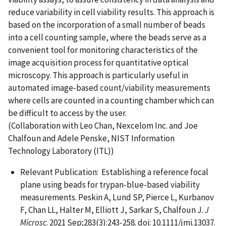
reduce variability in cell viability results. This approach is
based on the incorporation of a small number of beads
into a cell counting sample, where the beads serve as a
convenient tool for monitoring characteristics of the
image acquisition process for quantitative optical
microscopy. This approach is particularly useful in
automated image-based count/viability measurements
where cells are counted in a counting chamber which can
be difficult to access by the user.
(Collaboration with Leo Chan, Nexcelom Inc. and Joe
Chalfoun and Adele Penske, NIST Information
Technology Laboratory (ITL))
Relevant Publication: Establishing a reference focal
plane using beads for trypan-blue-based viability
measurements. Peskin A, Lund SP, Pierce L, Kurbanov
F, Chan LL, Halter M, Elliott J, Sarkar S, Chalfoun J.
J
Microsc
. 2021 Sep;283(3):243-258. doi: 10.1111/jmi.13037.