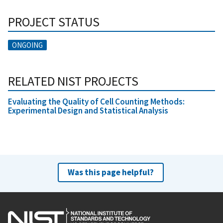
PROJECT STATUS
ONGOING
RELATED NIST PROJECTS
Evaluating the Quality of Cell Counting Methods:
Experimental Design and Statistical Analysis
Was this page helpful?