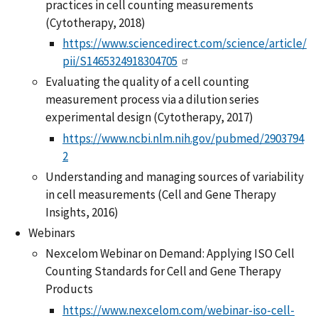
practices in cell counting measurements
(Cytotherapy, 2018)
https://www.sciencedirect.com/science/article/
pii/S1465324918304705
Evaluating the quality of a cell counting
measurement process via a dilution series
experimental design (Cytotherapy, 2017)
https://www.ncbi.nlm.nih.gov/pubmed/2903794
2
Understanding and managing sources of variability
in cell measurements (Cell and Gene Therapy
Insights, 2016)
Webinars
Nexcelom Webinar on Demand: Applying ISO Cell
Counting Standards for Cell and Gene Therapy
Products
https://www.nexcelom.com/webinar-iso-cell-