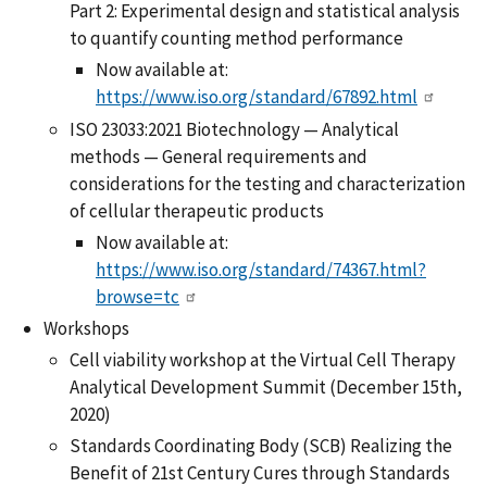
Part 2: Experimental design and statistical analysis
to quantify counting method performance
Now available at:
https://www.iso.org/standard/67892.html
ISO 23033:2021 Biotechnology — Analytical
methods — General requirements and
considerations for the testing and characterization
of cellular therapeutic products
Now available at:
https://www.iso.org/standard/74367.html?
browse=tc
Workshops
Cell viability workshop at the Virtual Cell Therapy
Analytical Development Summit (December 15th,
2020)
Standards Coordinating Body (SCB) Realizing the
Benefit of 21st Century Cures through Standards