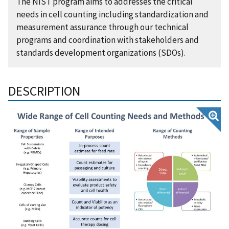
The NIST program aims to addresses the critical
needs in cell counting including standardization and
measurement assurance through our technical
programs and coordination with stakeholders and
standards development organizations (SDOs).
DESCRIPTION