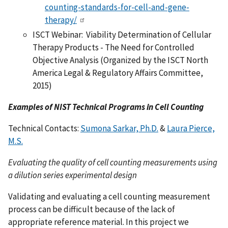
counting-standards-for-cell-and-gene-
therapy/
ISCT Webinar: Viability Determination of Cellular
Therapy Products - The Need for Controlled
Objective Analysis (Organized by the ISCT North
America Legal & Regulatory Affairs Committee,
2015)
Examples of NIST Technical Programs in Cell Counting
Technical Contacts:
Sumona Sarkar, Ph.D.
&
Laura Pierce,
M.S.
Evaluating the quality of cell counting measurements using
a dilution series experimental design
Validating and evaluating a cell counting measurement
process can be difficult because of the lack of
appropriate reference material. In this project we