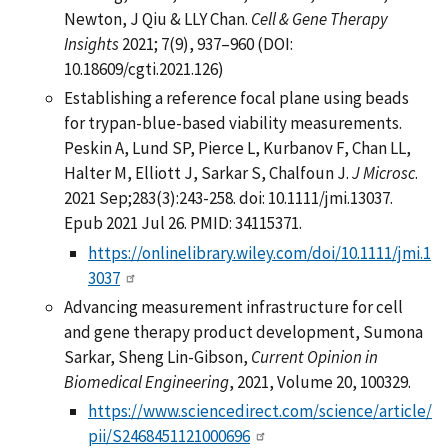
Newton, J Qiu & LLY Chan.
Cell & Gene Therapy
Insights
2021; 7(9), 937–960 (DOI:
10.18609/cgti.2021.126)
Establishing a reference focal plane using beads
for trypan-blue-based viability measurements.
Peskin A, Lund SP, Pierce L, Kurbanov F, Chan LL,
Halter M, Elliott J, Sarkar S, Chalfoun J.
J Microsc
.
2021 Sep;283(3):243-258. doi: 10.1111/jmi.13037.
Epub 2021 Jul 26. PMID: 34115371.
https://onlinelibrary.wiley.com/doi/10.1111/jmi.1
3037
Advancing measurement infrastructure for cell
and gene therapy product development, Sumona
Sarkar, Sheng Lin-Gibson,
Current Opinion in
Biomedical Engineering
, 2021, Volume 20, 100329.
https://www.sciencedirect.com/science/article/
pii/S2468451121000696