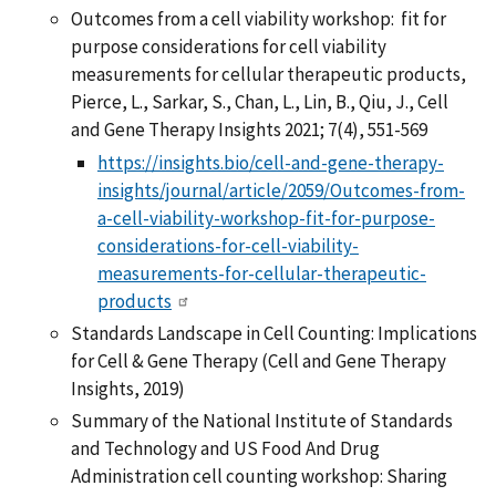
Outcomes from a cell viability workshop: fit for
purpose considerations for cell viability
measurements for cellular therapeutic products,
Pierce, L., Sarkar, S., Chan, L., Lin, B., Qiu, J., Cell
and Gene Therapy Insights 2021; 7(4), 551-569
https://insights.bio/cell-and-gene-therapy-
insights/journal/article/2059/Outcomes-from-
a-cell-viability-workshop-fit-for-purpose-
considerations-for-cell-viability-
measurements-for-cellular-therapeutic-
products
Standards Landscape in Cell Counting: Implications
for Cell & Gene Therapy (Cell and Gene Therapy
Insights, 2019)
Summary of the National Institute of Standards
and Technology and US Food And Drug
Administration cell counting workshop: Sharing