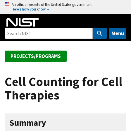
S
An official website of the United States government
Here’s how you know
k
i
p
t
Menu
o
m
a
PROJECTS/PROGRAMS
i
n
c
Cell Counting for Cell
o
Therapies
n
t
e
n
Summary
t