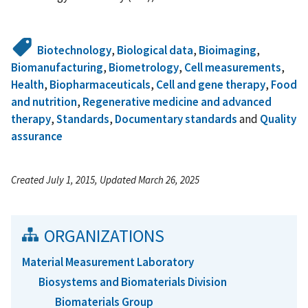
Biotechnology
,
Biological data
,
Bioimaging
,
Biomanufacturing
,
Biometrology
,
Cell measurements
,
Health
,
Biopharmaceuticals
,
Cell and gene therapy
,
Food
and nutrition
,
Regenerative medicine and advanced
therapy
,
Standards
,
Documentary standards
and
Quality
assurance
Created July 1, 2015, Updated March 26, 2025
ORGANIZATIONS
Material Measurement Laboratory
Biosystems and Biomaterials Division
Biomaterials Group