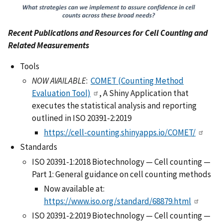
Recent Publications and Resources for Cell Counting and
Related Measurements
Tools
NOW AVAILABLE
:
COMET (Counting Method
Evaluation Tool)
, A Shiny Application that
executes the statistical analysis and reporting
outlined in ISO 20391-2:2019
https://cell-counting.shinyapps.io/COMET/
Standards
ISO 20391-1:2018 Biotechnology — Cell counting —
Part 1: General guidance on cell counting methods
Now available at:
https://www.iso.org/standard/68879.html
ISO 20391-2:2019 Biotechnology — Cell counting —