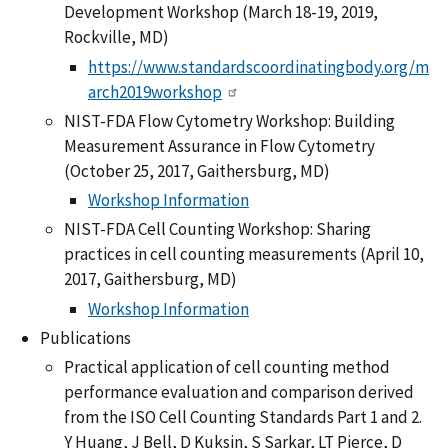
Development Workshop (March 18-19, 2019,
Rockville, MD)
https://www.standardscoordinatingbody.org/m
arch2019workshop
NIST-FDA Flow Cytometry Workshop: Building
Measurement Assurance in Flow Cytometry
(October 25, 2017, Gaithersburg, MD)
Workshop Information
NIST-FDA Cell Counting Workshop: Sharing
practices in cell counting measurements (April 10,
2017, Gaithersburg, MD)
Workshop Information
Publications
Practical application of cell counting method
performance evaluation and comparison derived
from the ISO Cell Counting Standards Part 1 and 2.
Y Huang, J Bell, D Kuksin, S Sarkar, LT Pierce, D