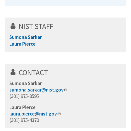
NIST STAFF
Sumona Sarkar
Laura Pierce
CONTACT
Sumona Sarkar
sumona.sarkar@nist.gov
(301) 975-8595
Laura Pierce
laura.pierce@nist.gov
(301) 975-4370