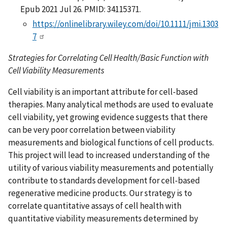
Epub 2021 Jul 26. PMID: 34115371.
https://onlinelibrary.wiley.com/doi/10.1111/jmi.1303
7
Strategies for Correlating Cell Health/Basic Function with
Cell Viability Measurements
Cell viability is an important attribute for cell-based
therapies. Many analytical methods are used to evaluate
cell viability, yet growing evidence suggests that there
can be very poor correlation between viability
measurements and biological functions of cell products.
This project will lead to increased understanding of the
utility of various viability measurements and potentially
contribute to standards development for cell-based
regenerative medicine products. Our strategy is to
correlate quantitative assays of cell health with
quantitative viability measurements determined by