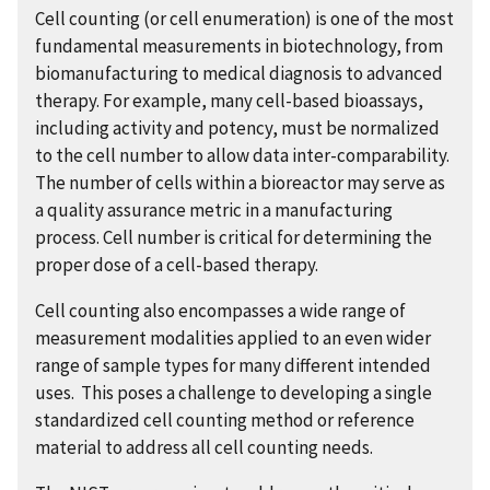
Cell counting (or cell enumeration) is one of the most
fundamental measurements in biotechnology, from
biomanufacturing to medical diagnosis to advanced
therapy. For example, many cell-based bioassays,
including activity and potency, must be normalized
to the cell number to allow data inter-comparability.
The number of cells within a bioreactor may serve as
a quality assurance metric in a manufacturing
process. Cell number is critical for determining the
proper dose of a cell-based therapy.
Cell counting also encompasses a wide range of
measurement modalities applied to an even wider
range of sample types for many different intended
uses. This poses a challenge to developing a single
standardized cell counting method or reference
material to address all cell counting needs.