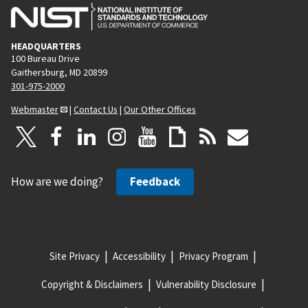
HEADQUARTERS
100 Bureau Drive
Gaithersburg, MD 20899
301-975-2000
Webmaster
|
Contact Us
|
Our Other Offices
How are we doing?
Feedback
Site Privacy
Accessibility
Privacy Program
Copyright & Disclaimers
Vulnerability Disclosure