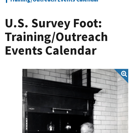
U.S. Survey Foot:
Training/Outreach
Events Calendar