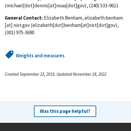
(michael[dot]dennis[at]noaa[dot]gov)
, (240) 533-9611
General Contact:
Elizabeth Benham,
elizabeth.benham
[at]
nist.gov
(elizabeth[dot]benham[at]nist[dot]gov)
,
(301) 975-3690
Weights and measures
Created September 23, 2019, Updated November 18, 2022
Was this page helpful?