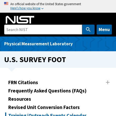
S
An official website of the United States government
Here’s how you know
k
i
p
t
Menu
o
m
Physical Measurement Laboratory
a
i
U.S. SURVEY FOOT
n
c
o
n
FRN Citations
t
Frequently Asked Questions (FAQs)
e
Resources
n
t
Revised Unit Conversion Factors
Training/Outreach Events Calendar