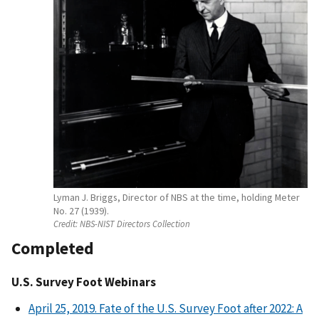
Lyman J. Briggs, Director of NBS at the time, holding Meter
No. 27 (1939).
Credit:
NBS-NIST Directors Collection
Completed
U.S. Survey Foot Webinars
April 25, 2019. Fate of the U.S. Survey Foot after 2022: A