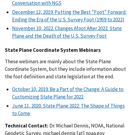
Conversation with NGS
December 12, 2019. Putting the Best "Foot" Forward:
Ending the Era of the U.S. Survey Foot (1959 to 2022)
November 10, 2022. Changes Afoot After 2022: State
Plane and the Death of the U.S. Survey Foot
State Plane Coordinate System Webinars
These webinars are mainly about the State Plane
Coordinate System, but they include information about
the foot definition and state legislation at the end.
October 10, 2019. Be a Part of the Change: A Guide to
Customizing State Plane for 2022
June 11, 2020. State Plane 2022: The Shape of Things
to Come
Technical Contact:
Dr. Michael Dennis, NOAA, National
Geodetic Survey,
michael.dennis
[at]
noaa.gov