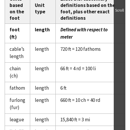
based
Unit
definitions based on the
Scroll
on the
type
foot, plus other exact
foot
definitions
foot
length
Defined with respect to
(ft)
meter
cable’s
length
720 ft = 120 fathoms
length
chain
length
66 ft = 4 rd = 100 li
(ch)
fathom
length
6 ft
furlong
length
660 ft = 10 ch = 40 rd
(fur)
league
length
15,840 ft = 3 mi