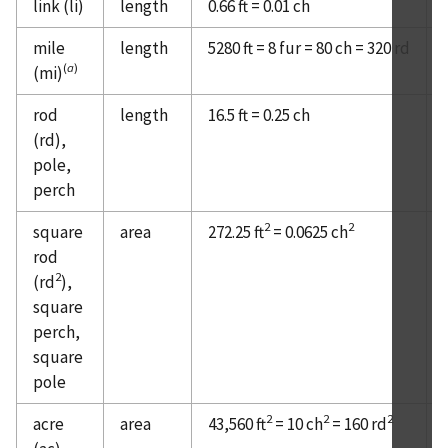
link (li)
length
0.66 ft = 0.01 ch
mile
length
5280 ft = 8 fur = 80 ch = 320 rd
(
a
)
(mi)
rod
length
16.5 ft = 0.25 ch
(rd),
pole,
perch
2
2
square
area
272.25 ft
= 0.0625 ch
rod
2
(rd
),
square
perch,
square
pole
2
2
2
acre
area
43,560 ft
= 10 ch
= 160 rd