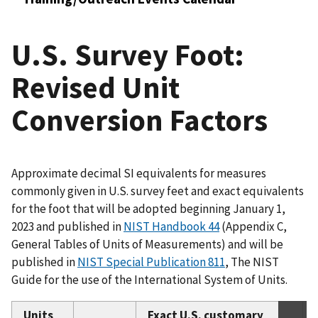
U.S. Survey Foot:
Revised Unit
Conversion Factors
Approximate decimal SI equivalents for measures
commonly given in U.S. survey feet and exact equivalents
for the foot that will be adopted beginning January 1,
2023 and published in
NIST Handbook 44
(Appendix C,
General Tables of Units of Measurements) and will be
published in
NIST Special Publication 811
, The NIST
Guide for the use of the International System of Units.
Units
Exact U.S. customary