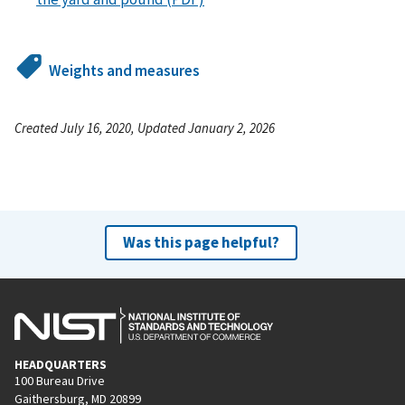
Weights and measures
Created July 16, 2020, Updated January 2, 2026
Was this page helpful?
HEADQUARTERS
100 Bureau Drive
Gaithersburg, MD 20899