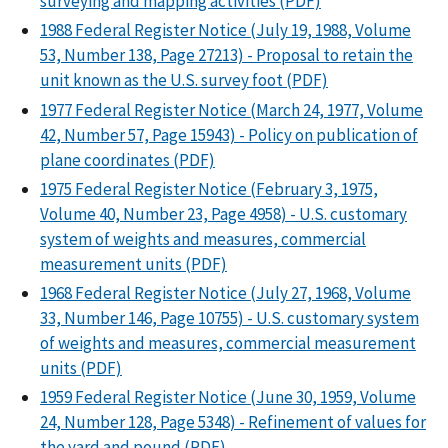
surveying and mapping activities (PDF)
1988 Federal Register Notice (July 19, 1988, Volume
53, Number 138, Page 27213) - Proposal to retain the
unit known as the U.S. survey foot (PDF)
1977 Federal Register Notice (March 24, 1977, Volume
42, Number 57, Page 15943) - Policy on publication of
plane coordinates (PDF)
1975 Federal Register Notice (February 3, 1975,
Volume 40, Number 23, Page 4958) - U.S. customary
system of weights and measures, commercial
measurement units (PDF)
1968 Federal Register Notice (July 27, 1968, Volume
33, Number 146, Page 10755) - U.S. customary system
of weights and measures, commercial measurement
units (PDF)
1959 Federal Register Notice (June 30, 1959, Volume
24, Number 128, Page 5348) - Refinement of values for
the yard and pound (PDF)