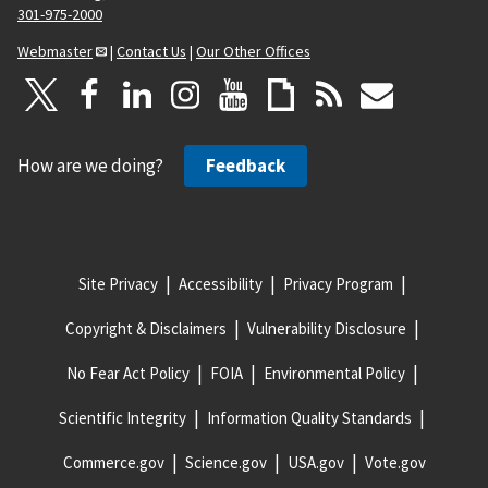
301-975-2000
Webmaster
|
Contact Us
|
Our Other Offices
How are we doing?
Feedback
Site Privacy
Accessibility
Privacy Program
Copyright & Disclaimers
Vulnerability Disclosure
No Fear Act Policy
FOIA
Environmental Policy
Scientific Integrity
Information Quality Standards
Commerce.gov
Science.gov
USA.gov
Vote.gov