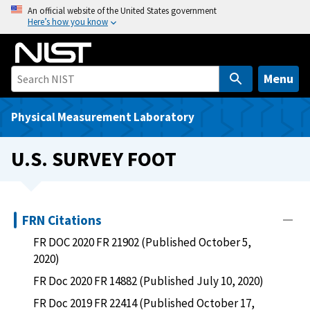
S
An official website of the United States government
Here’s how you know
k
i
p
t
Menu
o
m
Physical Measurement Laboratory
a
i
U.S. SURVEY FOOT
n
c
o
n
FRN Citations
t
FR DOC 2020 FR 21902 (Published October 5,
e
2020)
n
FR Doc 2020 FR 14882 (Published July 10, 2020)
t
FR Doc 2019 FR 22414 (Published October 17,