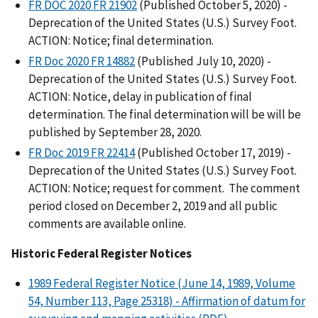
FR DOC 2020 FR 21902
(Published October 5, 2020) -
Deprecation of the United States (U.S.) Survey Foot.
ACTION: Notice; final determination.
FR Doc 2020 FR 14882
(Published July 10, 2020) -
Deprecation of the United States (U.S.) Survey Foot.
ACTION: Notice, delay in publication of final
determination. The final determination will be will be
published by September 28, 2020.
FR Doc 2019 FR 22414
(Published October 17, 2019) -
Deprecation of the United States (U.S.) Survey Foot.
ACTION: Notice; request for comment. The comment
period closed on December 2, 2019 and all public
comments are available online.
Historic Federal Register Notices
1989 Federal Register Notice (June 14, 1989, Volume
54, Number 113, Page 25318) - Affirmation of datum for