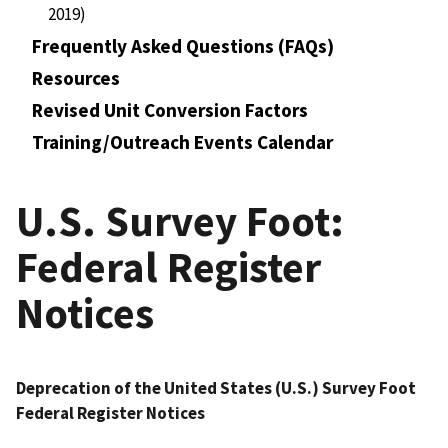
2019)
Frequently Asked Questions (FAQs)
Resources
Revised Unit Conversion Factors
Training/Outreach Events Calendar
U.S. Survey Foot:
Federal Register
Notices
Deprecation of the United States (U.S.) Survey Foot
Federal Register Notices