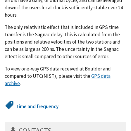
errors have a daily, or diurnal cycle, and can be averaged
down if the users local clock is sufficiently stable over 24
hours.
The only relativistic effect that is included in GPS time
transfer is the Sagnac delay. This is calculated from the
positions and relative velocities of the two stations and
can be as large as 200 ns. The uncertainty in the Sagnac
effect is small compared to other sources of error.
To view one-way GPS data received at Boulder and
compared to UTC(NIST), please visit the
GPS data
archive
.
Time and frequency
CONTACTS