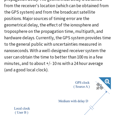
from the receiver's location (which can be obtained from
the GPS system) and from the broadcast satellite
positions. Major sources of timing error are the
geometrical delay, the effect of the ionosphere and
troposphere on the propagation time, multipath, and
hardware delays. Currently, the GPS system provides time
to the general public with uncertainties measured in
nanoseconds. With a well-designed receiver system the
user can obtain the time to better than 100 ns in a few
minutes, and to about +/- 10 ns with a 24 hour average
(and a good local clock).