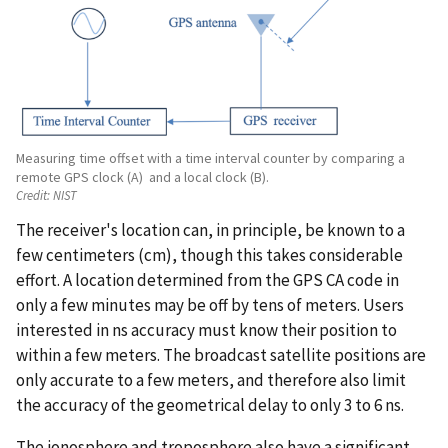
Measuring time offset with a time interval counter by comparing a
remote GPS clock (A) and a local clock (B).
Credit:
NIST
The receiver's location can, in principle, be known to a
few centimeters (cm), though this takes considerable
effort. A location determined from the GPS CA code in
only a few minutes may be off by tens of meters. Users
interested in ns accuracy must know their position to
within a few meters. The broadcast satellite positions are
only accurate to a few meters, and therefore also limit
the accuracy of the geometrical delay to only 3 to 6 ns.
The ionosphere and troposphere also have a significant