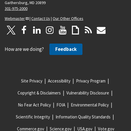
Gaithersburg, MD 20899
301-975-2000
Webmaster
|
Contact Us
|
Our Other Offices
How are we doing?
Feedback
Site Privacy
Accessibility
Privacy Program
Copyright & Disclaimers
Vulnerability Disclosure
No Fear Act Policy
FOIA
Environmental Policy
Scientific Integrity
Information Quality Standards
Commerce.gov
Science.gov
USA.gov
Vote.gov