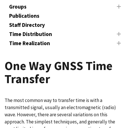
Groups
Publications
Staff Directory
Time Distribution
Time Realization
One Way GNSS Time
Transfer
The most common way to transfer time is with a
transmitted signal, usually an electromagnetic (radio)
wave. However, there are several variations on this
approach. The simplest techniques, and generally the