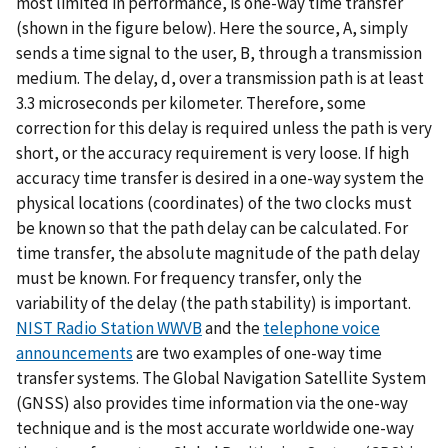
most limited in performance, is one-way time transfer
(shown in the figure below). Here the source, A, simply
sends a time signal to the user, B, through a transmission
medium. The delay, d, over a transmission path is at least
3.3 microseconds per kilometer. Therefore, some
correction for this delay is required unless the path is very
short, or the accuracy requirement is very loose. If high
accuracy time transfer is desired in a one-way system the
physical locations (coordinates) of the two clocks must
be known so that the path delay can be calculated. For
time transfer, the absolute magnitude of the path delay
must be known. For frequency transfer, only the
variability of the delay (the path stability) is important.
NIST Radio Station WWVB
and the
telephone voice
announcements
are two examples of one-way time
transfer systems. The Global Navigation Satellite System
(GNSS) also provides time information via the one-way
technique and is the most accurate worldwide one-way