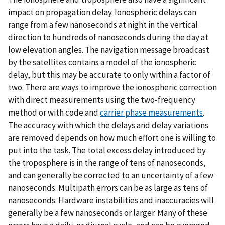
impact on propagation delay. Ionospheric delays can
range from a few nanoseconds at night in the vertical
direction to hundreds of nanoseconds during the day at
low elevation angles. The navigation message broadcast
by the satellites contains a model of the ionospheric
delay, but this may be accurate to only within a factor of
two. There are ways to improve the ionospheric correction
with direct measurements using the two-frequency
method or with code and
carrier phase measurements
.
The accuracy with which the delays and delay variations
are removed depends on how much effort one is willing to
put into the task. The total excess delay introduced by
the troposphere is in the range of tens of nanoseconds,
and can generally be corrected to an uncertainty of a few
nanoseconds. Multipath errors can be as large as tens of
nanoseconds. Hardware instabilities and inaccuracies will
generally be a few nanoseconds or larger. Many of these