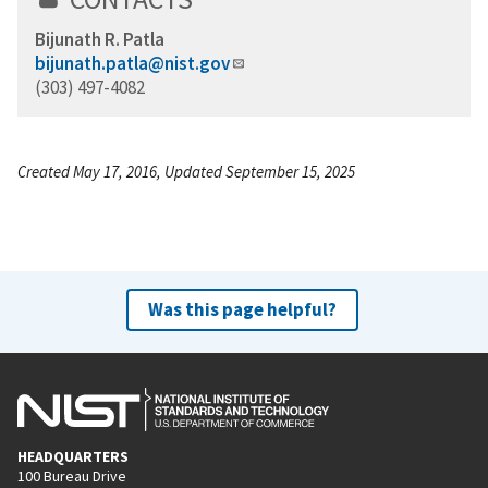
Bijunath R. Patla
bijunath.patla@nist.gov
(303) 497-4082
Created May 17, 2016, Updated September 15, 2025
Was this page helpful?
HEADQUARTERS
100 Bureau Drive