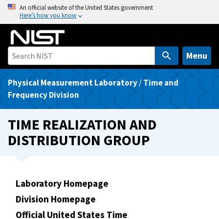
S
An official website of the United States government
Here’s how you know
k
i
p
t
Menu
o
m
Physical Measurement Laboratory
/
Time and
a
Frequency Division
i
n
TIME REALIZATION AND
c
DISTRIBUTION GROUP
o
n
t
e
Laboratory Homepage
n
Division Homepage
t
Official United States Time