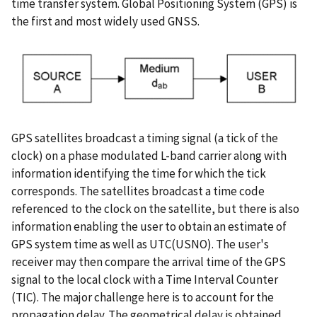
time transfer system. Global Positioning System (GPS) is
the first and most widely used GNSS.
GPS satellites broadcast a timing signal (a tick of the
clock) on a phase modulated L-band carrier along with
information identifying the time for which the tick
corresponds. The satellites broadcast a time code
referenced to the clock on the satellite, but there is also
information enabling the user to obtain an estimate of
GPS system time as well as UTC(USNO). The user's
receiver may then compare the arrival time of the GPS
signal to the local clock with a Time Interval Counter
(TIC). The major challenge here is to account for the
propagation delay. The geometrical delay is obtained