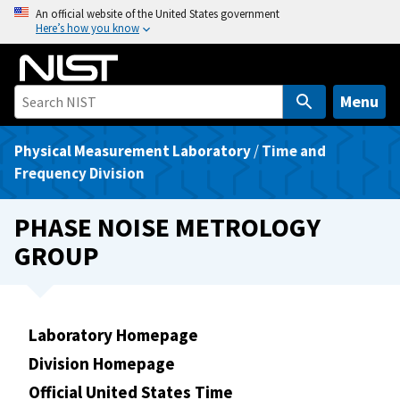
S
An official website of the United States government
Here’s how you know
k
i
p
t
Menu
o
m
Physical Measurement Laboratory
/
Time and
a
Frequency Division
i
n
PHASE NOISE METROLOGY
c
GROUP
o
n
t
e
Laboratory Homepage
n
Division Homepage
t
Official United States Time