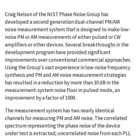
Craig Nelson of the NIST Phase Noise Group has
developed a second generation dual-channel PM/AM
noise measurement system that is designed to make low-
noise PM or AM measurements of either pulsed or CW
amplifiers or other devices. Several breakthroughs in the
development program have provided significant
improvements over conventional commercial approaches.
Using the Group's vast experience in low-noise frequency
synthesis and PM and AM noise measurement strategies
has resulted in a reduction by more than 30 dB in the
measurement-system noise floor in pulsed mode, an
improvement by a factor of 1000.
The measurement system has two nearly identical
channels for measuring PM and AM noise. The correlated
spectrum representing the phase noise of the device
under test is extracted; uncorrelated noise from each PLL