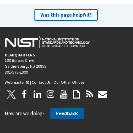
Was this page helpful?
HEADQUARTERS
100 Bureau Drive
Gaithersburg, MD 20899
301-975-2000
Webmaster
|
Contact Us
|
Our Other Offices
How are we doing?
Feedback