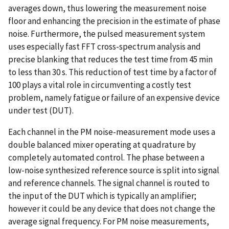
averages down, thus lowering the measurement noise
floor and enhancing the precision in the estimate of phase
noise. Furthermore, the pulsed measurement system
uses especially fast FFT cross-spectrum analysis and
precise blanking that reduces the test time from 45 min
to less than 30 s. This reduction of test time by a factor of
100 plays a vital role in circumventing a costly test
problem, namely fatigue or failure of an expensive device
under test (DUT).
Each channel in the PM noise-measurement mode uses a
double balanced mixer operating at quadrature by
completely automated control. The phase between a
low-noise synthesized reference source is split into signal
and reference channels. The signal channel is routed to
the input of the DUT which is typically an amplifier;
however it could be any device that does not change the
average signal frequency. For PM noise measurements,