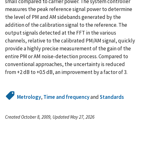
small compared to carrier power. The system controller
measures the peak reference signal power to determine
the level of PM and AM sidebands generated by the
addition of the calibration signal to the reference. The
output signals detected at the FFT in the various
channels, relative to the calibrated PM/AM signal, quickly
provide a highly precise measurement of the gain of the
entire PM or AM noise-detection process. Compared to
conventional approaches, the uncertainty is reduced
from +2 dB to +0.5 dB, an improvement by a factor of 3.
Metrology
,
Time and frequency
and
Standards
Created October 8, 2009, Updated May 27, 2026