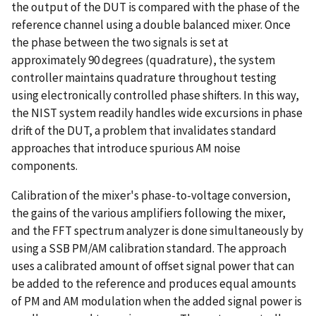
the output of the DUT is compared with the phase of the
reference channel using a double balanced mixer. Once
the phase between the two signals is set at
approximately 90 degrees (quadrature), the system
controller maintains quadrature throughout testing
using electronically controlled phase shifters. In this way,
the NIST system readily handles wide excursions in phase
drift of the DUT, a problem that invalidates standard
approaches that introduce spurious AM noise
components.
Calibration of the mixer's phase-to-voltage conversion,
the gains of the various amplifiers following the mixer,
and the FFT spectrum analyzer is done simultaneously by
using a SSB PM/AM calibration standard. The approach
uses a calibrated amount of offset signal power that can
be added to the reference and produces equal amounts
of PM and AM modulation when the added signal power is