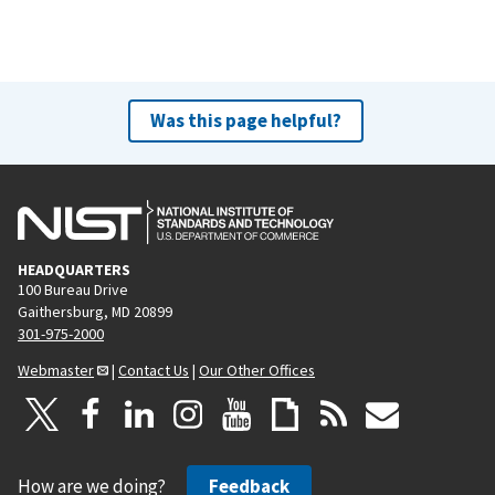
Was this page helpful?
HEADQUARTERS
100 Bureau Drive
Gaithersburg, MD 20899
301-975-2000
Webmaster
|
Contact Us
|
Our Other Offices
How are we doing?
Feedback