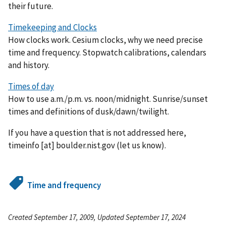
their future.
Timekeeping and Clocks
How clocks work. Cesium clocks, why we need precise
time and frequency. Stopwatch calibrations, calendars
and history.
Times of day
How to use a.m./p.m. vs. noon/midnight. Sunrise/sunset
times and definitions of dusk/dawn/twilight.
If you have a question that is not addressed here,
timeinfo
[at]
boulder.nist.gov
(let us know)
.
Time and frequency
Created September 17, 2009, Updated September 17, 2024