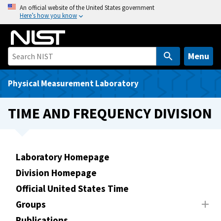
S
An official website of the United States government
Here’s how you know
k
i
p
t
Menu
o
m
Physical Measurement Laboratory
a
i
TIME AND FREQUENCY DIVISION
n
c
o
n
Laboratory Homepage
t
Division Homepage
e
Official United States Time
n
t
Groups
Publications