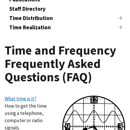
Staff Directory
Time Distribution
Time Realization
Time and Frequency
Frequently Asked
Questions (FAQ)
What time is it?
How to get the time
using a telephone,
computer or radio
signals.