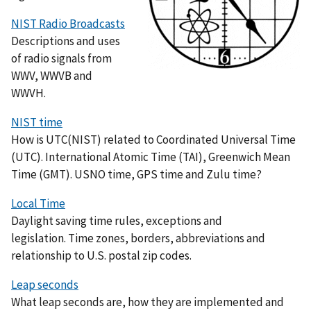
NIST Radio Broadcasts
Descriptions and uses
of radio signals from
WWV, WWVB and
WWVH.
NIST time
How is UTC(NIST) related to Coordinated Universal Time
(UTC). International Atomic Time (TAI), Greenwich Mean
Time (GMT). USNO time, GPS time and Zulu time?
Local Time
Daylight saving time rules, exceptions and
legislation. Time zones, borders, abbreviations and
relationship to U.S. postal zip codes.
Leap seconds
What leap seconds are, how they are implemented and