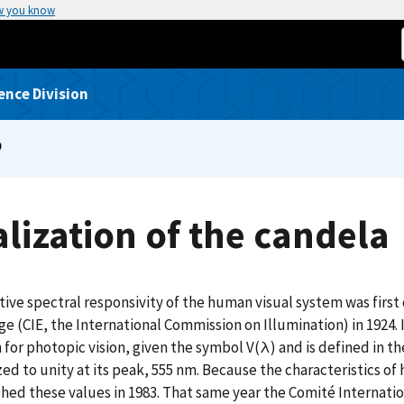
w you know
ence Division
P
lization of the candela
tive spectral responsivity of the human visual system was firs
age (CIE, the International Commission on Illumination) in 1924. 
 for photopic vision, given the symbol V(λ) and is defined in
ed to unity at its peak, 555 nm. Because the characteristics of
hed these values in 1983. That same year the Comité Internatio