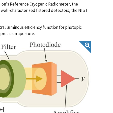
ision's Reference Cryogenic Radiometer, the
 well-characterized filtered detectors, the NIST
al luminous efficiency function for photopic
a precision aperture.