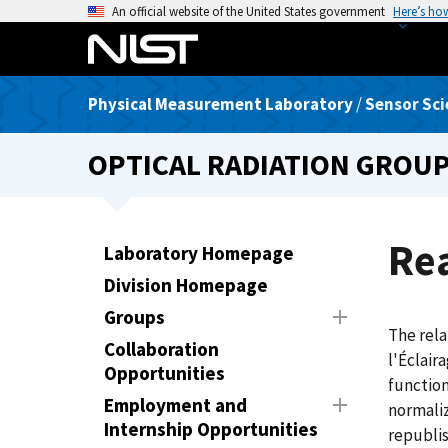
S
An official website of the United States government
Here’s ho
k
i
p
Physical Measurement Laboratory
/
Sensor Sci
t
o
OPTICAL RADIATION GROU
m
a
i
n
Rea
Laboratory Homepage
c
Division Homepage
o
n
Groups
The rela
t
Collaboration
l'Éclair
e
Opportunities
function
n
Employment and
normaliz
t
Internship Opportunities
republis