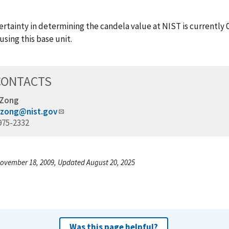
rtainty in determining the candela value at NIST is currently 0
using this base unit.
CONTACTS
 Zong
.zong@nist.gov
975-2332
ovember 18, 2009, Updated August 20, 2025
Was this page helpful?