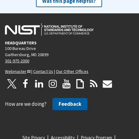
Was this page helpful?
HEADQUARTERS
100 Bureau Drive
Gaithersburg, MD 20899
301-975-2000
Webmaster
|
Contact Us
|
Our Other Offices
How are we doing?
Feedback
Site Privacy
Accessibility
Privacy Program