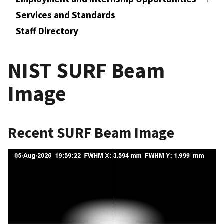
Services and Standards
Staff Directory
NIST SURF Beam
Image
Recent SURF Beam Image