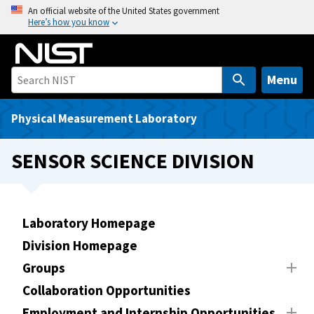
S
An official website of the United States government
Here’s how you know
k
i
p
t
Menu
o
m
Physical Measurement Laboratory
a
i
SENSOR SCIENCE DIVISION
n
c
o
n
Laboratory Homepage
t
Division Homepage
e
Groups
n
t
Collaboration Opportunities
Employment and Internship Opportunities