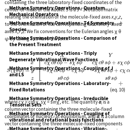
containing the three laboratory-fixed coordinates of the
Methane Symmetry Operations - Quantum
center-of-mass of the nuclei.
S
is a 3 × 3 rotation matrix
Mechanical Operators
relating the orientation of the molecule-fixed axes
x
,
y
,
z
,
Methane Symmetry Operations - Td Symmetry
to the orientation of the corresponding laboratory-fixed
Species
axes
X
,
Y
,
Z
. We fix conventions for the Eulerian angles χ θ
Methane Symmetry Operations - Comparison of
φ by taking
S
to have the form
the Present Treatment
Methane Symmetry Operations - Triply
X
Y
Degenerate Vibrational Wave Functions
⎡
−
+
x
c
χ
c
θ
c
ϕ
s
χ
s
ϕ
c
χ
c
θ
s
ϕ
s
χ
c
ϕ
⎢
X
Y
Z
x
S
(
χ
θ
ϕ
)
=
y
z
[
c
χ
c
θ
c
ϕ
−
s
χ
s
ϕ
c
χ
c
θ
s
ϕ
+
s
χ
c
ϕ
−
c
χ
s
θ
−
s
χ
c
θ
Methane Symmetry Operations - Coupling of J
(
)
=
−
−
−
+
⎣
S
χ
θ
ϕ
y
s
χ
c
θ
c
ϕ
c
χ
s
ϕ
s
χ
c
θ
s
ϕ
c
χ
c
and LS
s
θ
c
ϕ
s
θ
s
ϕ
z
Methane Symmetry Operations - Laboratory-
(eq. 10)
Fixed Rotations
Methane Symmetry Operations - Irreducible
where cχ = cosχ, sχ = sinχ, etc. The quantity
a
is a
i
Tensorial Sets
column vector containing the three molecule-fixed
Methane Symmetry Operations - Coupling of
coordinates of nucleus
i
at equilibrium, and
d
is a column
i
vibrational and rotational basis functions
vector containing the three molecule-fixed components
Methane Symmetry Operations - Vibration-