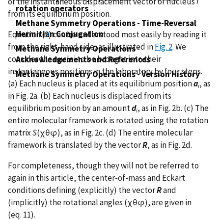
of the instantaneous displacement vector of nucleus
i
rotation operators
from its equilibrium position.
Methane Symmetry Operations - Time-Reversal
Hermitian Conjugation
Equation (
9
) can be understood most easily by reading it
from the right-hand side, as illustrated in
Fig. 2
. We
Methane Symmetry Operations -
consider the nuclei to be brought into their
Acknowledgements and References
instantaneous positions in the laboratory by four steps.
Methane Symmetry Operations - Version History
(a) Each nucleus is placed at its equilibrium position
a
, as
i
in Fig. 2a. (b) Each nucleus is displaced from its
equilibrium position by an amount
d
, as in Fig. 2b. (c) The
i
entire molecular framework is rotated using the rotation
matrix
S
(χθφ), as in Fig. 2c. (d) The entire molecular
framework is translated by the vector
R
, as in Fig. 2d.
For completeness, though they will not be referred to
again in this article, the center-of-mass and Eckart
conditions defining (explicitly) the vector
R
and
(implicitly) the rotational angles (χθφ), are given in
(eq. 11).