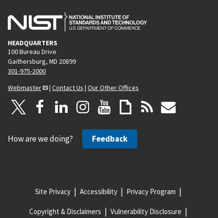
HEADQUARTERS
100 Bureau Drive
Gaithersburg, MD 20899
301-975-2000
Webmaster
|
Contact Us
|
Our Other Offices
How are we doing?
Feedback
Site Privacy
Accessibility
Privacy Program
Copyright & Disclaimers
Vulnerability Disclosure