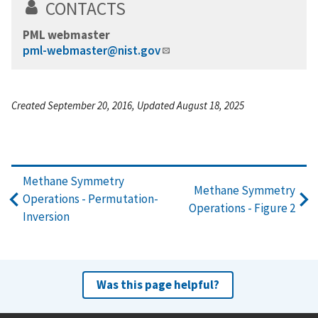
CONTACTS
PML webmaster
pml-webmaster@nist.gov
Created September 20, 2016, Updated August 18, 2025
Methane Symmetry
Methane Symmetry
Operations - Permutation-
Operations - Figure 2
Inversion
Was this page helpful?