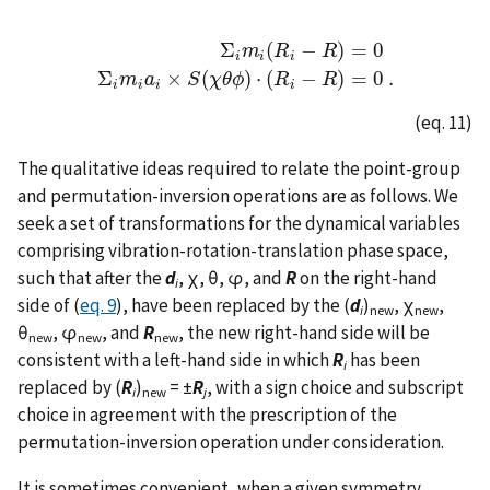
Σ
(
−
)
=
0
m
R
R
i
i
i
Σ
i
m
i
(
R
i
−
R
)
=
0
Σ
i
m
i
a
i
×
S
(
χ
θ
ϕ
)
⋅
(
R
i
−
R
)
=
0
.
Σ
×
(
)
⋅
(
−
)
=
0
.
m
a
S
χ
θ
ϕ
R
R
i
i
i
i
(eq. 11)
The qualitative ideas required to relate the point-group
and permutation-inversion operations are as follows. We
seek a set of transformations for the dynamical variables
comprising vibration-rotation-translation phase space,
such that after the
d
, χ, θ, φ, and
R
on the right-hand
i
side of (
eq. 9
), have been replaced by the (
d
)
, χ
,
i
new
new
θ
, φ
, and
R
, the new right-hand side will be
new
new
new
consistent with a left-hand side in which
R
has been
i
replaced by (
R
)
= ±
R
, with a sign choice and subscript
i
new
j
choice in agreement with the prescription of the
permutation-inversion operation under consideration.
It is sometimes convenient, when a given symmetry