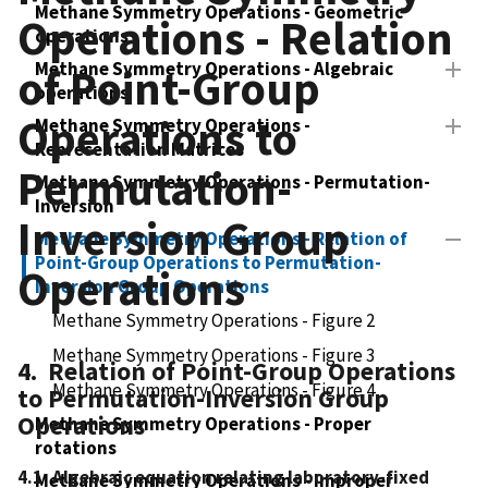
Methane Symmetry Operations - Geometric
Operations - Relation
operations
Methane Symmetry Operations - Algebraic
of Point-Group
operations
Operations to
Methane Symmetry Operations -
Representation Matrices
Permutation-
Methane Symmetry Operations - Permutation-
Inversion
Inversion Group
Methane Symmetry Operations - Relation of
Point-Group Operations to Permutation-
Operations
Inversion Group Operations
Methane Symmetry Operations - Figure 2
Methane Symmetry Operations - Figure 3
4. Relation of Point-Group Operations
Methane Symmetry Operations - Figure 4
to Permutation-Inversion Group
Operations
Methane Symmetry Operations - Proper
rotations
4.1 Algebraic equation relating laboratory-fixed
Methane Symmetry Operations - Improper