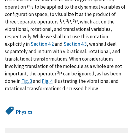
operation
P
is to be applied to the dynamical variables of
configuration space, to visualize it as the product of
1
2
3
three separate operators
P
,
P
,
P
, which act on the
vibrational, rotational, and translational variables,
respectively. While we shall not use this notation
explicitly in
Section 4.2
and
Section 4.3
, we shall deal
separately and in turn with vibrational, rotational, and
translational transformations. When considerations
involving translation of the molecule as a whole are not
3
important, the operator
P can be ignored, as has been
done in
Fig. 3
and
Fig. 4
illustrating the vibrational and
rotational transformations discussed below.
Physics