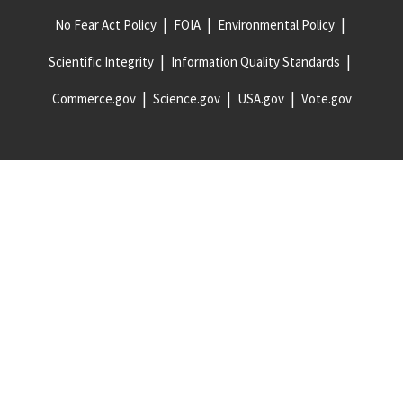
No Fear Act Policy
FOIA
Environmental Policy
Scientific Integrity
Information Quality Standards
Commerce.gov
Science.gov
USA.gov
Vote.gov