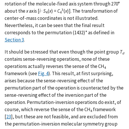
rotation of the molecule-fixed axis system through 270°
3
about the
x
axis [
i
·
S
(
x
) =
C
(
x
)]. The transformation of
4
4
center-of-mass coordinates is not illustrated.
Nevertheless, it can be seen that the final result
corresponds to the permutation (1432)* as defined in
Section 3
.
It should be stressed that even though the point group
T
d
contains sense-reversing operations, none of these
operations actually reverses the sense of the CH
4
framework (see
Fig. 4
). This result, at first surprising,
arises because the sense-reversing effect of the
permutation part of the operation is counteracted by the
sense-reversing effect of the inversion part of the
operation. Permutation-inversion operations do exist, of
course, which reverse the sense of the CH
framework
4
[
23
], but these are not feasible, and are excluded from
the permutation-inversion molecular symmetry group