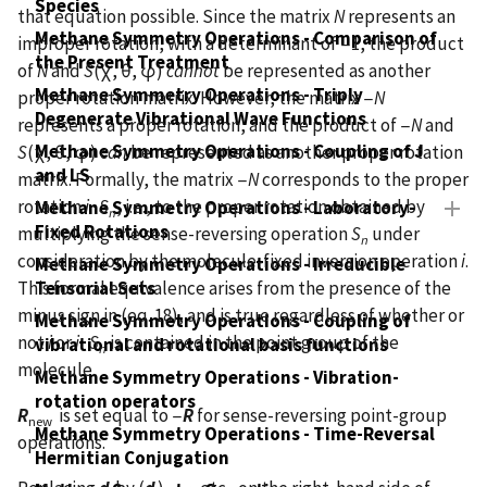
Species
that equation possible. Since the matrix
N
represents an
Methane Symmetry Operations - Comparison of
improper rotation, with a determinant of −1, the product
the Present Treatment
of
N
and
S
(χ, θ, φ)
cannot
be represented as another
Methane Symmetry Operations - Triply
proper rotation matrix. However, the matrix −
N
Degenerate Vibrational Wave Functions
represents a proper rotation, and the product of −
N
and
Methane Symmetry Operations - Coupling of J
S
(χ, θ, φ)
can
be represented as another proper rotation
and LS
matrix. Formally, the matrix −
N
corresponds to the proper
rotation
i
·
S
, i.e., to the proper rotation obtained by
Methane Symmetry Operations - Laboratory-
n
Fixed Rotations
multiplying the sense-reversing operation
S
under
n
consideration by the molecule-fixed inversion operation
i
.
Methane Symmetry Operations - Irreducible
Tensorial Sets
This formal equivalence arises from the presence of the
minus sign in (eq. 18), and is true regardless of whether or
Methane Symmetry Operations - Coupling of
not
i
or
i
·
S
is contained in the point group of the
vibrational and rotational basis functions
n
molecule.
Methane Symmetry Operations - Vibration-
rotation operators
R
is set equal to −
R
for sense-reversing point-group
new
Methane Symmetry Operations - Time-Reversal
operations.
Hermitian Conjugation