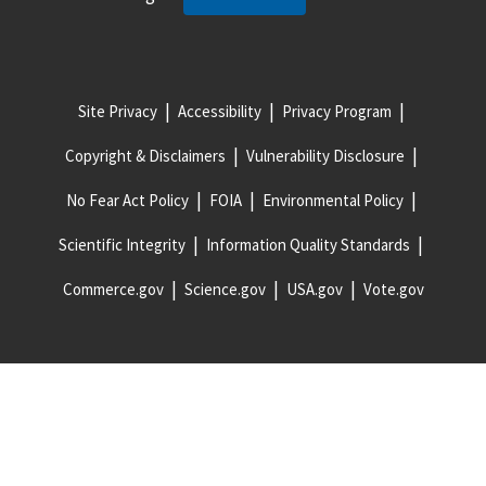
Site Privacy
Accessibility
Privacy Program
Copyright & Disclaimers
Vulnerability Disclosure
No Fear Act Policy
FOIA
Environmental Policy
Scientific Integrity
Information Quality Standards
Commerce.gov
Science.gov
USA.gov
Vote.gov