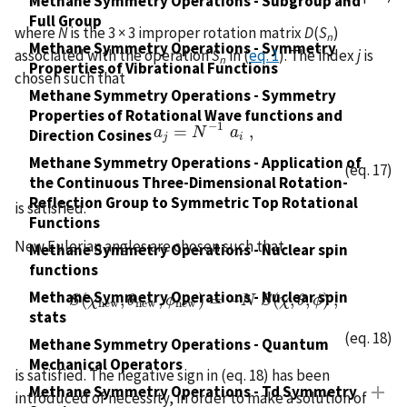
Methane Symmetry Operations - Subgroup and
Full Group
where
N
is the 3 × 3 improper rotation matrix
D
(
S
)
n
Methane Symmetry Operations - Symmetry
associated with the operation
S
in (
eq. 1
). The index
j
is
n
Properties of Vibrational Functions
chosen such that
Methane Symmetry Operations - Symmetry
Properties of Rotational Wave functions and
−
1
=
,
a
a
j
=
N
N
−
1
a
i
a
,
Direction Cosines
j
i
Methane Symmetry Operations - Application of
(eq. 17)
the Continuous Three-Dimensional Rotation-
Reflection Group to Symmetric Top Rotational
is satisfied.
Functions
New Eulerian angles are chosen such that
Methane Symmetry Operations - Nuclear spin
functions
Methane Symmetry Operations - Nuclear spin
(
,
,
)
=
−
(
,
,
)
,
S
S
χ
(
χ
n
e
w
θ
,
θ
n
e
ϕ
w
,
ϕ
n
e
w
)
=
−
N
N
S
S
(
χ
χ
,
θ
,
θ
ϕ
)
ϕ
,
n
e
w
n
e
w
n
e
w
stats
(eq. 18)
Methane Symmetry Operations - Quantum
Mechanical Operators
is satisfied. The negative sign in (eq. 18) has been
Methane Symmetry Operations - Td Symmetry
introduced of necessity, in order to make a solution of