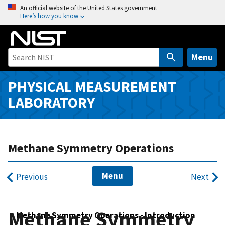
S
An official website of the United States government
Here’s how you know
k
i
p
t
Menu
o
m
PHYSICAL MEASUREMENT
a
LABORATORY
i
n
c
o
Methane Symmetry Operations
n
t
Menu
Previous
Next
e
n
t
Methane Symmetry
Methane Symmetry Operations - Introduction