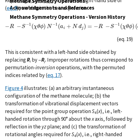
Replacing
d
by (
d
)
, etc., on the right-hand side of
Methane Symmetry Operations -
i
i
new
Acknowledgements and References
(
eq. 9
), we obtain the new expression
Methane Symmetry Operations - Version History
−
1
−
1
−
1
−
−
(
)
(
+
)
=
−
−
(
)
(
R
S
−
R
χ
−
S
θ
−
ϕ
1
(
N
χ
θ
ϕ
)
N
a
−
1
(
a
N
i
+
N
d
d
j
)
=
−
R
−
R
S
−
1
(
χ
S
θ
ϕ
)
(
χ
a
θ
j
+
ϕ
d
j
)
i
j
(eq. 19)
This is consistent with a left-hand side obtained by
replacing
R
by −
R
. Improper rotations thus correspond to
i
j
permutation-
inversion
operations, with the permuted
indices related by (
eq. 17
).
Figure 4
illustrates: (a) an arbitrary instantaneous
configuration of the methane molecule; (b) the
transformation of vibrational displacement vectors
required for the point group operation
S
(
x
), i.e., left-
4
handed rotation through 90° about the
x
axis, followed by
reflection in the
yz
plane; and (c) the transformation of
rotational angles required for
S
(
x
), i.e., right-handed
4