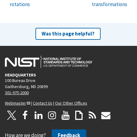
rotations
transformations
Was this page helpful?
HEADQUARTERS
100 Bureau Drive
Gaithersburg, MD 20899
301-975-2000
Webmaster
|
Contact Us
|
Our Other Offices
How are we doing?
Feedback