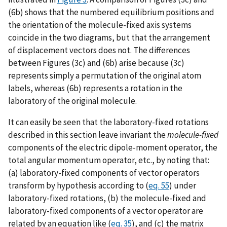
(6b) shows that the numbered equilibrium positions and
the orientation of the molecule-fixed axis systems
coincide in the two diagrams, but that the arrangement
of displacement vectors does not. The differences
between Figures (3c) and (6b) arise because (3c)
represents simply a permutation of the original atom
labels, whereas (6b) represents a rotation in the
laboratory of the original molecule.
It can easily be seen that the laboratory-fixed rotations
described in this section leave invariant the
molecule-fixed
components of the electric dipole-moment operator, the
total angular momentum operator, etc., by noting that:
(a) laboratory-fixed components of vector operators
transform by hypothesis according to (
eq. 55
) under
laboratory-fixed rotations, (b) the molecule-fixed and
laboratory-fixed components of a vector operator are
related by an equation like (
eq. 35
), and (c) the matrix