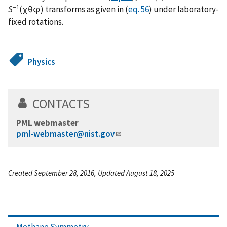
−1
S
(χθφ) transforms as given in (
eq. 56
) under laboratory-
fixed rotations.
Physics
CONTACTS
PML webmaster
pml-webmaster@nist.gov
Created September 28, 2016, Updated August 18, 2025