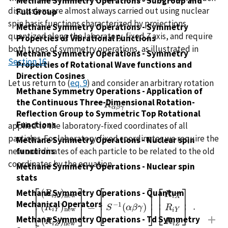
Methane Symmetry Operations - Subgroup and
discussions are almost always carried out using nuclear
Full Group
spin basis functions characterized by projections
Methane Symmetry Operations - Symmetry
quantized along the laboratory-fixed
Z
axis, and require
Properties of Vibrational Functions
both types of symmetry operations, as illustrated in
Methane Symmetry Operations - Symmetry
Section 16
.
Properties of Rotational Wave functions and
Direction Cosines
Let us return to (
eq. 9
) and consider an arbitrary rotation
Methane Symmetry Operations - Application of
the Continuous Three-Dimensional Rotation-
R
R
α
β
γ
α
β
γ
Reflection Group to Symmetric Top Rotational
Functions
applied to the laboratory-fixed coordinates of all
particles. For laboratory-fixed coordinates we require the
Methane Symmetry Operations - Nuclear spin
new coordinates of each particle to be related to the old
functions
coordinates by the equation
Methane Symmetry Operations - Nuclear spin
stats
⎡
⎤
⎡
⎤
⎡
⎤
(
)
Methane Symmetry Operations - Quantum
R
R
n
e
w
i
X
i
X
⎢
⎥
⎢
⎥
⎢
⎥
Mechanical Operators
−
1
=
.
(
)
(
)
[
(
R
i
X
)
n
e
w
(
R
i
Y
)
n
e
w
(
R
i
Z
)
n
e
w
]
=
[
S
−
1
(
α
β
γ
)
]
[
R
i
X
R
i
Y
R
i
Z
⎣
⎦
R
S
α
β
γ
⎣
⎦
R
⎣
⎦
n
e
w
i
Y
i
Y
Methane Symmetry Operations - Td Symmetry
(
)
R
R
n
e
w
i
Z
i
Z