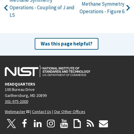
Methane Symmetry
Methane Symmetry
Operations - Coupling of J and
Operations - Figure 6
LS
Was this page helpful?
HEADQUARTERS
100 Bureau Drive
Gaithersburg, MD 20899
301-975-2000
Webmaster
|
Contact Us
|
Our Other Offices