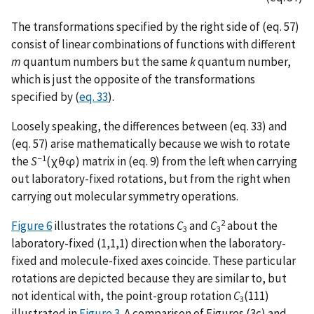
The transformations specified by the right side of (eq. 57)
consist of linear combinations of functions with different
m
quantum numbers but the same
k
quantum number,
which is just the opposite of the transformations
specified by (
eq. 33
).
Loosely speaking, the differences between (eq. 33) and
(eq. 57) arise mathematically because we wish to rotate
−1
the
S
(χθφ) matrix in (eq. 9) from the left when carrying
out laboratory-fixed rotations, but from the right when
carrying out molecular symmetry operations.
2
Figure 6
illustrates the rotations
C
and
C
about the
3
3
laboratory-fixed (1,1,1) direction when the laboratory-
fixed and molecule-fixed axes coincide. These particular
rotations are depicted because they are similar to, but
not identical with, the point-group rotation
C
(111)
3
illustrated in
Figure 3
. A comparison of Figures (3c) and