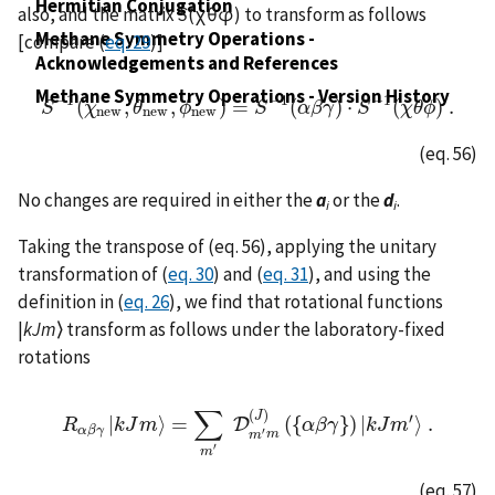
Hermitian Conjugation
also, and the matrix
S
(χθφ) to transform as follows
Methane Symmetry Operations -
[compare (
eq. 29
)]
Acknowledgements and References
Methane Symmetry Operations - Version History
−
1
−
1
−
1
(
,
,
)
=
(
)
⋅
(
)
.
S
S
−
1
χ
(
χ
n
e
w
θ
,
θ
n
e
ϕ
w
,
ϕ
n
e
w
)
=
S
S
−
1
(
α
α
β
β
γ
γ
)
⋅
S
S
−
1
(
χ
θ
χ
ϕ
θ
)
ϕ
.
n
e
w
n
e
w
n
e
w
(eq. 56)
No changes are required in either the
a
or the
d
.
i
i
Taking the transpose of (eq. 56), applying the unitary
transformation of (
eq. 30
) and (
eq. 31
), and using the
definition in (
eq. 26
), we find that rotational functions
|
kJm
⟩ transform as follows under the laboratory-fixed
rotations
∑
(
)
J
′
|
⟩
=
(
{
}
)
|
⟩
.
D
R
R
α
β
k
γ
J
|
k
m
J
m
⟩
=
∑
m
′
D
m
′
m
(
J
)
(
{
α
α
β
β
γ
γ
}
)
|
k
k
J
J
m
m
′
⟩
.
α
β
γ
′
m
m
′
m
(eq. 57)