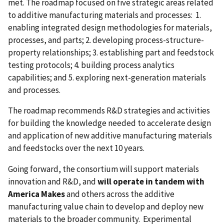
met. The roadmap
focused on five strategic areas related
to additive manufacturing materials and processes: 1.
enabling integrated design methodologies for materials,
processes, and parts; 2. developing process-structure-
property relationships; 3. establishing part and feedstock
testing protocols; 4. building process analytics
capabilities; and 5. exploring next-generation materials
and processes.
The roadmap recommends R&D strategies and activities
for building the knowledge needed to accelerate design
and application of new additive manufacturing materials
and feedstocks over the next 10 years.
Going forward, the consortium will support materials
innovation and R&D, and
will operate in tandem with
America Makes
and others across the additive
manufacturing value chain to develop and deploy new
materials to the broader community. Experimental