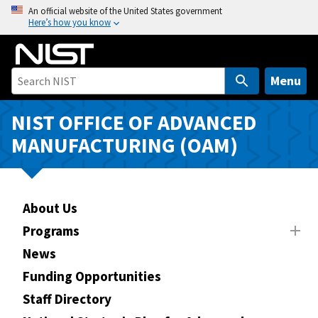
S
An official website of the United States government
Here’s how you know
k
i
p
t
Menu
o
m
NIST OFFICE OF ADVANCED
a
MANUFACTURING (OAM)
i
n
c
o
About Us
n
Programs
t
News
e
n
Funding Opportunities
t
Staff Directory