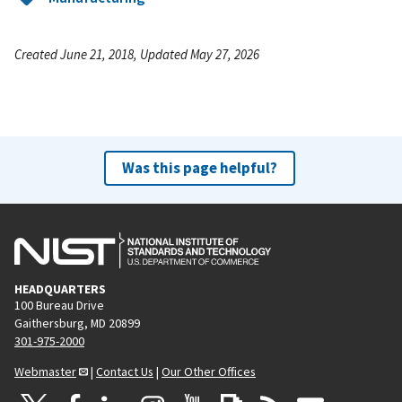
Created June 21, 2018, Updated May 27, 2026
Was this page helpful?
HEADQUARTERS
100 Bureau Drive
Gaithersburg, MD 20899
301-975-2000
Webmaster
|
Contact Us
|
Our Other Offices