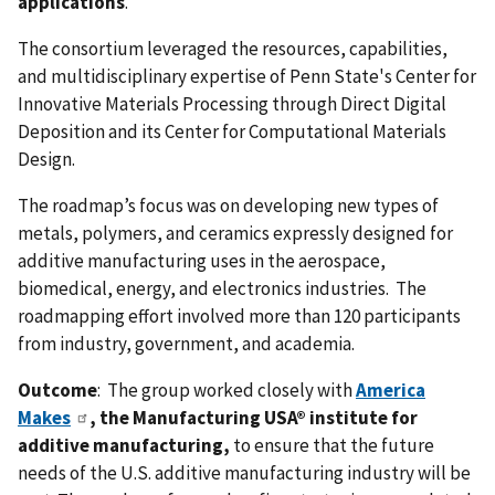
applications
.
The consortium leveraged the resources, capabilities,
and multidisciplinary expertise of Penn State's Center for
Innovative Materials Processing through Direct Digital
Deposition and its Center for Computational Materials
Design.
The roadmap’s focus was on developing new types of
metals, polymers, and ceramics expressly designed for
additive manufacturing uses in the aerospace,
biomedical, energy, and electronics industries. The
roadmapping effort involved more than 120 participants
from industry, government, and academia.
Outcome
: The group worked closely with
America
Makes
, the Manufacturing USA® institute for
additive manufacturing,
to ensure that the future
needs of the U.S. additive manufacturing industry will be