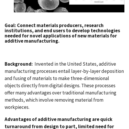
Goal
: Connect materials producers, research
institutions, and end users to develop technologies
needed for novel applications of new materials for
additive manufacturing.
Background:
Invented in the United States, additive
manufacturing processes entail layer-by-layer deposition
and fusing of materials to make three-dimensional
objects directly from digital designs. These processes
offer many advantages over traditional manufacturing
methods, which involve removing material from
workpieces.
Advantages of additive manufacturing are quick
turnaround from design to part, limited need for