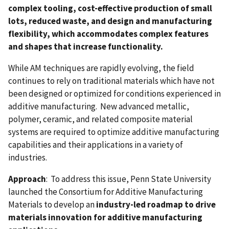
complex tooling, cost-effective production of small
lots, reduced waste, and design and manufacturing
flexibility, which accommodates complex features
and shapes that increase functionality.
While AM techniques are rapidly evolving, the field
continues to rely on traditional materials which have not
been designed or optimized for conditions experienced in
additive manufacturing. New advanced metallic,
polymer, ceramic, and related composite material
systems are required to optimize additive manufacturing
capabilities and their applications in a variety of
industries.
Approach
: To address this issue, Penn State University
launched the Consortium for Additive Manufacturing
Materials to develop an
industry-led roadmap to drive
materials innovation for additive manufacturing