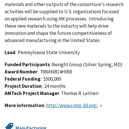
materials and other outputs of the consortium's research
activities will be supplied to U.S. organizations focused
on applied research using AM processes. Introducing
these new materials to the industry will help drive
innovation and shape the future competitiveness of
advanced manufacturing in the United States.
Lead
: Pennsylvania State University
Funded Participants
: Nexight Group (Silver Spring, MD)
Award Number
: 70NANB14H058
Federal Funding
: $500,000
Project Duration
: 24 months
AMTech Project Manager
: Thomas R. Lettieri
More information
:
http://www.cimp-3d.org/
Manufacturing