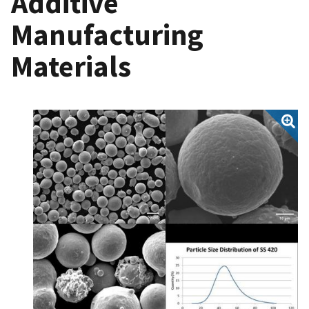
Additive
Manufacturing
Materials