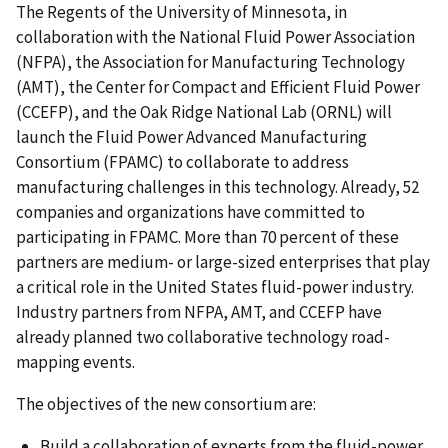
The Regents of the University of Minnesota, in
collaboration with the National Fluid Power Association
(NFPA), the Association for Manufacturing Technology
(AMT), the Center for Compact and Efficient Fluid Power
(CCEFP), and the Oak Ridge National Lab (ORNL) will
launch the Fluid Power Advanced Manufacturing
Consortium (FPAMC) to collaborate to address
manufacturing challenges in this technology. Already, 52
companies and organizations have committed to
participating in FPAMC. More than 70 percent of these
partners are medium- or large-sized enterprises that play
a critical role in the United States fluid-power industry.
Industry partners from NFPA, AMT, and CCEFP have
already planned two collaborative technology road-
mapping events.
The objectives of the new consortium are:
Build a collaboration of experts from the fluid-power