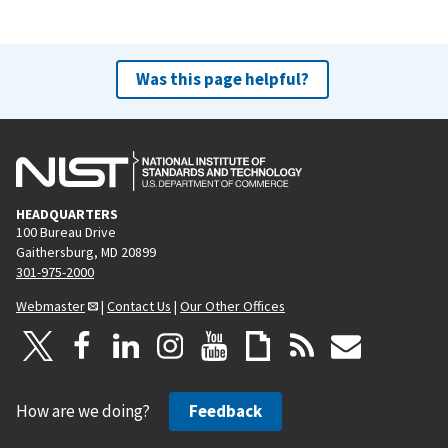
Was this page helpful?
HEADQUARTERS
100 Bureau Drive
Gaithersburg, MD 20899
301-975-2000
Webmaster
|
Contact Us
|
Our Other Offices
How are we doing?
Feedback