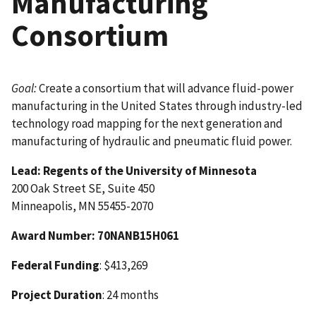
Manufacturing
Consortium
Goal:
Create a consortium that will advance fluid-power
manufacturing in the United States through industry-led
technology road mapping for the next generation and
manufacturing of hydraulic and pneumatic fluid power.
Lead:
Regents of the University of Minnesota
200 Oak Street SE, Suite 450
Minneapolis, MN 55455-2070
Award Number
: 70NANB15H061
Federal Funding
: $413,269
Project Duration
: 24 months