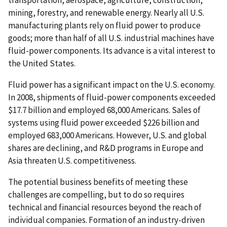
mining, forestry, and renewable energy. Nearly all U.S.
manufacturing plants rely on fluid power to produce
goods; more than half of all U.S. industrial machines have
fluid-power components. Its advance is a vital interest to
the United States.
Fluid power has a significant impact on the U.S. economy.
In 2008, shipments of fluid-power components exceeded
$17.7 billion and employed 68,000 Americans. Sales of
systems using fluid power exceeded $226 billion and
employed 683,000 Americans. However, U.S. and global
shares are declining, and R&D programs in Europe and
Asia threaten U.S. competitiveness.
The potential business benefits of meeting these
challenges are compelling, but to do so requires
technical and financial resources beyond the reach of
individual companies. Formation of an industry-driven