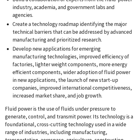
industry, academia, and government labs and
agencies.
Create a technology roadmap identifying the major
technical barriers that can be addressed by advanced
manufacturing and prioritized research.
Develop new applications for emerging
manufacturing technologies, improved efficiency of
factories, lighter weight components, more energy
efficient components, wider adoption of fluid power
in new applications, the launch of new start-up
companies, improved international competitiveness,
increased market share, and job growth.
Fluid power is the use of fluids under pressure to
generate, control, and transmit power. Its technology is a
foundational, cross-cutting technology used in a wide
range of industries, including manufacturing,
transportation, aerospace, agriculture, construction,