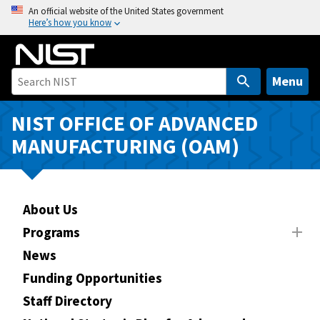
S
An official website of the United States government
Here’s how you know
k
i
p
t
Menu
o
m
NIST OFFICE OF ADVANCED
a
MANUFACTURING (OAM)
i
n
c
o
About Us
n
Programs
t
News
e
n
Funding Opportunities
t
Staff Directory