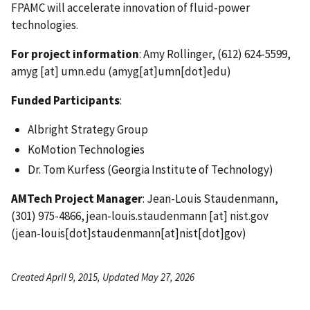
FPAMC will accelerate innovation of fluid-power
technologies.
For project information
: Amy Rollinger, (612) 624-5599,
amyg
[at]
umn.edu
(amyg[at]umn[dot]edu)
Funded Participants
:
Albright Strategy Group
KoMotion Technologies
Dr. Tom Kurfess (Georgia Institute of Technology)
AMTech Project Manager
: Jean-Louis Staudenmann,
(301) 975-4866,
jean-louis.staudenmann
[at]
nist.gov
(jean-louis[dot]staudenmann[at]nist[dot]gov)
Created April 9, 2015, Updated May 27, 2026