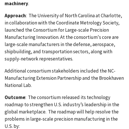
machinery
.
Approach
: The University of North Carolina at Charlotte,
in collaboration with the Coordinate Metrology Society,
launched the Consortium for Large-scale Precision
Manufacturing Innovation. At the consortium's core are
large-scale manufacturers in the defense, aerospace,
shipbuilding, and transportation sectors, along with
supply-network representatives.
Additional consortium stakeholders included the NC-
Manufacturing Extension Partnership and the Brookhaven
National Lab.
Outcome
: The consortium released its technology
roadmap to strengthen U.S. industry’s leadership in the
global marketplace. The roadmap will help resolve the
problems in large-scale precision manufacturing in the
U.S. by: