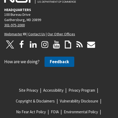
HEADQUARTERS
100 Bureau Drive
Gaithersburg, MD 20899
301-975-2000
Webmaster
|
Contact Us
|
Our Other Offices
How are we doing?
Feedback
Site Privacy
Accessibility
Privacy Program
Copyright & Disclaimers
Vulnerability Disclosure
No Fear Act Policy
FOIA
Environmental Policy