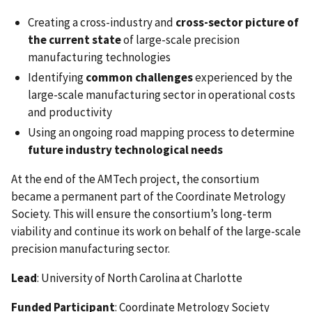
Creating a cross-industry and
cross-sector picture of
the current state
of large-scale precision
manufacturing technologies
Identifying
common challenges
experienced by the
large-scale manufacturing sector in operational costs
and productivity
Using an ongoing road mapping process to determine
future industry technological needs
At the end of the AMTech project, the consortium
became a permanent part of the Coordinate Metrology
Society. This will ensure the consortium’s long-term
viability and continue its work on behalf of the large-scale
precision manufacturing sector.
Lead
: University of North Carolina at Charlotte
Funded Participant
: Coordinate Metrology Society