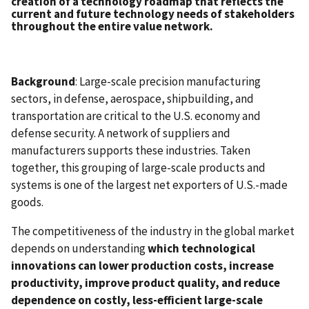
creation of a technology roadmap that reflects the
current and future technology needs of stakeholders
throughout the entire value network.
Background
: Large-scale precision manufacturing
sectors, in defense, aerospace, shipbuilding, and
transportation are critical to the U.S. economy and
defense security. A network of suppliers and
manufacturers supports these industries. Taken
together, this grouping of large-scale products and
systems is one of the largest net exporters of U.S.-made
goods.
The competitiveness of the industry in the global market
depends on understanding
which technological
innovations can lower production costs, increase
productivity, improve product quality, and reduce
dependence on costly, less-efficient large-scale