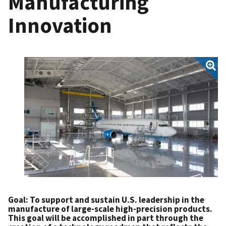
Manufacturing
Innovation
Goal: To support and sustain U.S. leadership in the
manufacture of large-scale high-precision products.
This goal will be accomplished in part through the