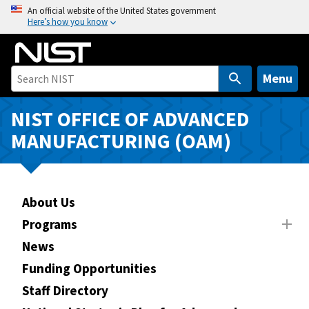
S
An official website of the United States government
Here’s how you know
k
i
p
t
Menu
o
m
NIST OFFICE OF ADVANCED
a
MANUFACTURING (OAM)
i
n
c
o
About Us
n
Programs
t
News
e
n
Funding Opportunities
t
Staff Directory