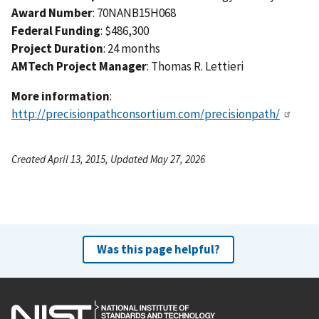
Award Number
: 70NANB15H068
Federal Funding
: $486,300
Project Duration
: 24 months
AMTech Project Manager
: Thomas R. Lettieri
More information
:
http://precisionpathconsortium.com/precisionpath/
Created April 13, 2015, Updated May 27, 2026
Was this page helpful?