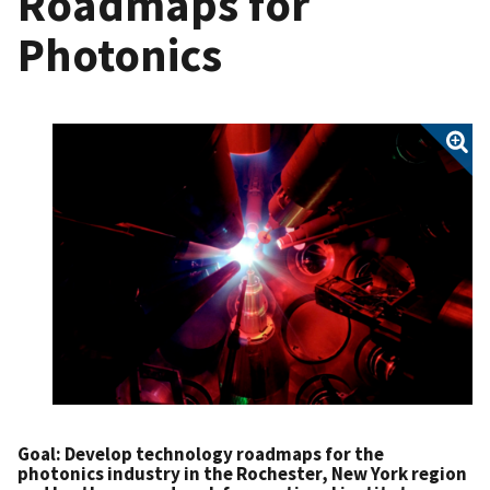
Roadmaps for
Photonics
Goal
: Develop technology roadmaps for the
photonics industry in the Rochester, New York region