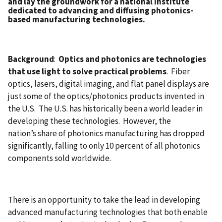
and lay the groundwork for a national institute
dedicated to advancing and diffusing photonics-
based manufacturing technologies.
Background
:
Optics and photonics are technologies
that use light to solve practical problems
. Fiber
optics, lasers, digital imaging, and flat panel displays are
just some of the optics/photonics products invented in
the U.S. The U.S. has historically been a world leader in
developing these technologies. However, the
nation’s share of photonics manufacturing has dropped
significantly, falling to only 10 percent of all photonics
components sold worldwide.
There is an opportunity to take the lead in developing
advanced manufacturing technologies that both enable