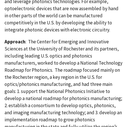
and leverage photonics technologies. For example,
optoelectronic devices that are now assembled by hand
in other parts of the world can be manufactured
competitively in the U.S. by developing the ability to
integrate photonic devices with electronic circuitry.
Approach
: The Center for Emerging and Innovative
Sciences at the University of Rochester and its partners,
including leading U.S. optics and photonics
manufacturers, worked to develop a National Technology
Roadmap for Photonics. The roadmap focused mainly on
the Rochester region, a key region in the U.S. for
optics/photonics manufacturing, and had three main
goals: 1. support the National Photonics Initiative to
develop a national roadmap for photonics manufacturing;
2. establish a consortium to develop optics, photonics,
and imaging manufacturing technology; and 3. develop an
implementation roadmap to grow photonics
manufacturing in the state and fully utilize the region’s