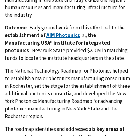
human resources and manufacturing infrastructure for
the industry.
Outcome
: Early groundwork from this effort led to the
establishment of
AIM Photonics
, the
Manufacturing USA® institute for integrated
photonics
. New York State provided $250M in matching
funds to locate the institute headquarters in the state.
The National Technology Roadmap for Photonics helped
to establish a major photonics manufacturing consortium
in Rochester, set the stage for the establishment of three
additional photonics consortia, and developed the New
York Photonics Manufacturing Roadmap for advancing
photonics manufacturing in New York State and the
Rochester region.
The roadmap identifies and addresses
six key areas of