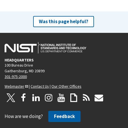
Was this page helpful?
HEADQUARTERS
100 Bureau Drive
Gaithersburg, MD 20899
301-975-2000
Webmaster
|
Contact Us
|
Our Other Offices
How are we doing?
Feedback