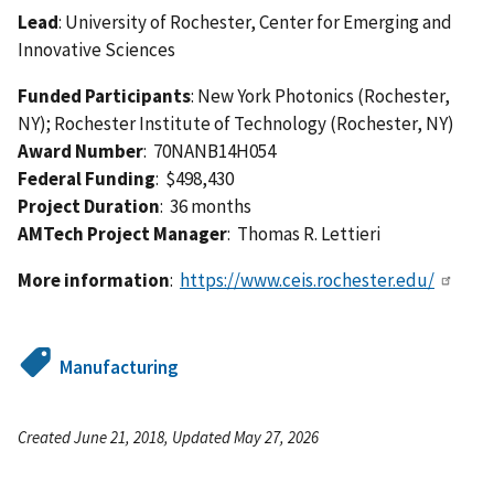
Lead
: University of Rochester, Center for Emerging and
Innovative Sciences
Funded Participants
: New York Photonics (Rochester,
NY); Rochester Institute of Technology (Rochester, NY)
Award Number
: 70NANB14H054
Federal Funding
: $498,430
Project Duration
: 36 months
AMTech Project Manager
: Thomas R. Lettieri
More information
:
https://www.ceis.rochester.edu/
Manufacturing
Created June 21, 2018, Updated May 27, 2026