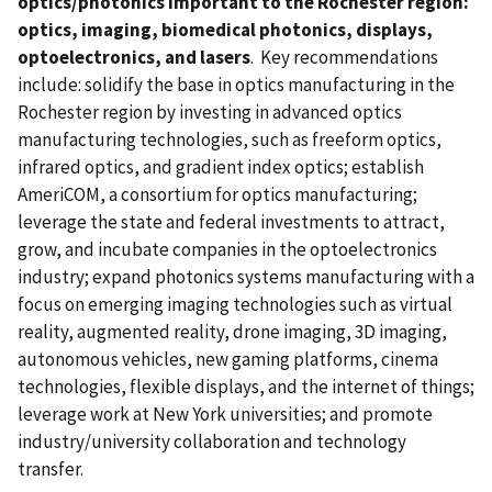
optics/photonics important to the Rochester region:
optics, imaging, biomedical photonics, displays,
optoelectronics, and lasers
. Key recommendations
include: solidify the base in optics manufacturing in the
Rochester region by investing in advanced optics
manufacturing technologies, such as freeform optics,
infrared optics, and gradient index optics; establish
AmeriCOM, a consortium for optics manufacturing;
leverage the state and federal investments to attract,
grow, and incubate companies in the optoelectronics
industry; expand photonics systems manufacturing with a
focus on emerging imaging technologies such as virtual
reality, augmented reality, drone imaging, 3D imaging,
autonomous vehicles, new gaming platforms, cinema
technologies, flexible displays, and the internet of things;
leverage work at New York universities; and promote
industry/university collaboration and technology
transfer.