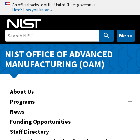
S
An official website of the United States government
Here’s how you know
k
i
p
t
Menu
o
m
NIST OFFICE OF ADVANCED
a
MANUFACTURING (OAM)
i
n
c
o
About Us
n
Programs
t
News
e
n
Funding Opportunities
t
Staff Directory