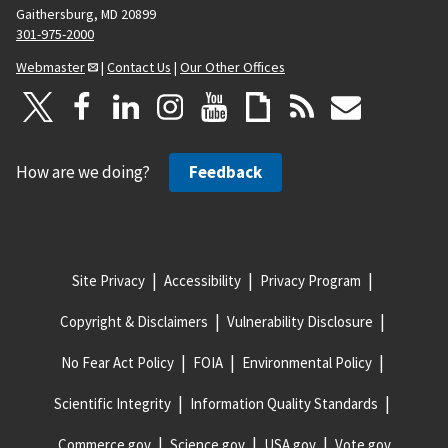
Gaithersburg, MD 20899
301-975-2000
Webmaster
|
Contact Us
|
Our Other Offices
How are we doing?
Feedback
Site Privacy
Accessibility
Privacy Program
Copyright & Disclaimers
Vulnerability Disclosure
No Fear Act Policy
FOIA
Environmental Policy
Scientific Integrity
Information Quality Standards
Commerce.gov
Science.gov
USA.gov
Vote.gov