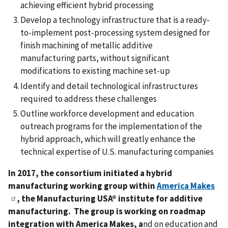
achieving efficient hybrid processing
Develop a technology infrastructure that is a ready-
to-implement post-processing system designed for
finish machining of metallic additive
manufacturing parts, without significant
modifications to existing machine set-up
Identify and detail technological infrastructures
required to address these challenges
Outline workforce development and education
outreach programs for the implementation of the
hybrid approach, which will greatly enhance the
technical expertise of U.S. manufacturing companies
In 2017, the consortium initiated a hybrid
manufacturing working group within
America Makes
, the Manufacturing USA® institute for additive
manufacturing. The group is working on roadmap
integration with America Makes, a
nd on education and