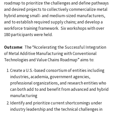
roadmap to prioritize the challenges and define pathways
and desired projects to collectively commercialize metal
hybrid among small- and medium-sized manufacturers,
and to establish required supply chains; and develop a
workforce training framework. Six workshops with over
180 participants were held.
Outcome
: The “Accelerating the Successful Integration
of Metal Additive Manufacturing with Conventional
Technologies and Value Chains Roadmap” aims to:
Create a U.S.-based consortium of entities including
industries, academia, government agencies,
professional organizations, and research entities who
can both add to and benefit from advanced and hybrid
manufacturing
Identify and prioritize current shortcomings under
industry leadership and the technical challenges in