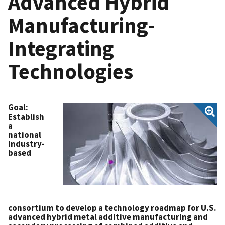
Advanced Hybrid
Manufacturing-
Integrating
Technologies
Goal
:
Establish
a
national
industry-
based
consortium to develop a technology roadmap for U.S.
advanced hybrid metal additive manufacturing and