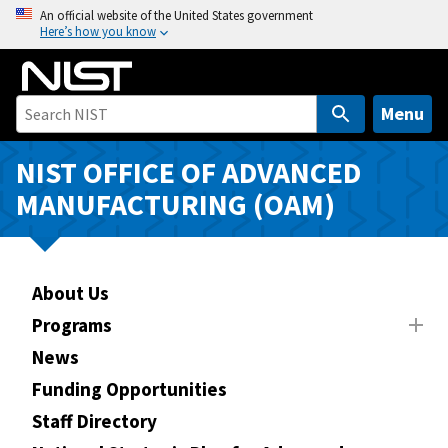
S
An official website of the United States government
Here’s how you know
k
i
p
t
Menu
o
m
NIST OFFICE OF ADVANCED
a
MANUFACTURING (OAM)
i
n
c
o
About Us
n
Programs
t
News
e
n
Funding Opportunities
t
Staff Directory