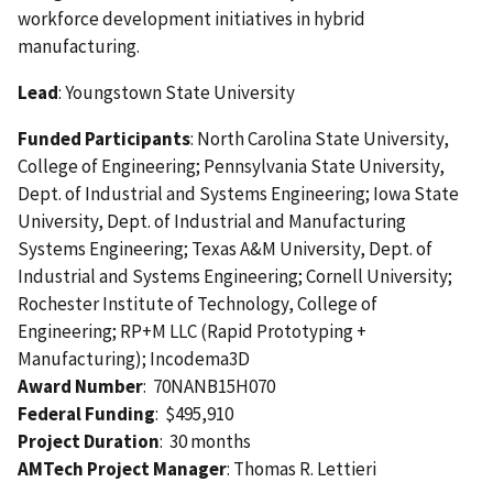
workforce development initiatives in hybrid
manufacturing.
Lead
: Youngstown State University
Funded Participants
: North Carolina State University,
College of Engineering; Pennsylvania State University,
Dept. of Industrial and Systems Engineering; Iowa State
University, Dept. of Industrial and Manufacturing
Systems Engineering; Texas A&M University, Dept. of
Industrial and Systems Engineering; Cornell University;
Rochester Institute of Technology, College of
Engineering; RP+M LLC (Rapid Prototyping +
Manufacturing); Incodema3D
Award Number
: 70NANB15H070
Federal Funding
: $495,910
Project Duration
: 30 months
AMTech Project Manager
: Thomas R. Lettieri