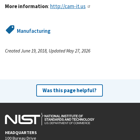
More information
:
http://cam-it.us
Manufacturing
Created June 19, 2018, Updated May 27, 2026
Was this page helpful?
HEADQUARTERS
100 Bureau Drive