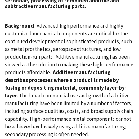
secondary processing of combined additive and
subtractive manufacturing parts.
Background
: Advanced high performance and highly
customized mechanical components are critical for the
continued development of sophisticated products, such
as metal prosthetics, aerospace structures, and low
production-run parts. Additive manufacturing has been
viewed as the solution to making these high-performance
products affordable.
Additive manufacturing
describes processes where a product is made by
fusing or depositing material, commonly layer-by-
layer
. The broad commercial use and growth of additive
manufacturing have been limited by a number of factors,
including surface qualities, costs, and broad supply chain
capability. High-performance metal components cannot
be achieved exclusively using additive manufacturing;
secondary processing is often needed.