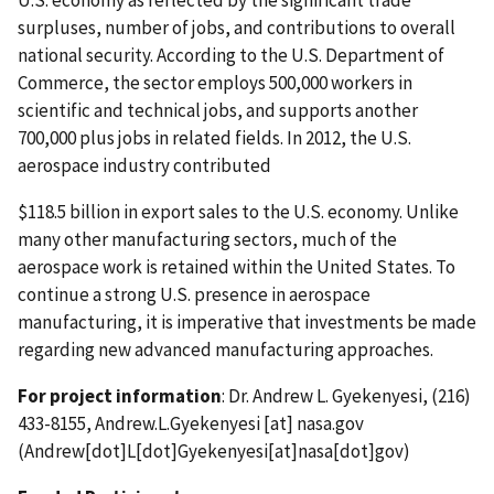
U.S. economy as reflected by the significant trade
surpluses, number of jobs, and contributions to overall
national security. According to the U.S. Department of
Commerce, the sector employs 500,000 workers in
scientific and technical jobs, and supports another
700,000 plus jobs in related fields. In 2012, the U.S.
aerospace industry contributed
$118.5 billion in export sales to the U.S. economy. Unlike
many other manufacturing sectors, much of the
aerospace work is retained within the United States. To
continue a strong U.S. presence in aerospace
manufacturing, it is imperative that investments be made
regarding new advanced manufacturing approaches.
For project information
: Dr. Andrew L. Gyekenyesi, (216)
433-8155,
Andrew.L.Gyekenyesi
[at]
nasa.gov
(Andrew[dot]L[dot]Gyekenyesi[at]nasa[dot]gov)