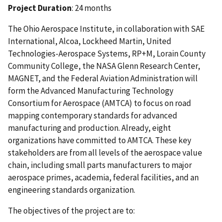
Project Duration
: 24 months
The Ohio Aerospace Institute, in collaboration with SAE
International, Alcoa, Lockheed Martin, United
Technologies-Aerospace Systems, RP+M, Lorain County
Community College, the NASA Glenn Research Center,
MAGNET, and the Federal Aviation Administration will
form the Advanced Manufacturing Technology
Consortium for Aerospace (AMTCA) to focus on road
mapping contemporary standards for advanced
manufacturing and production. Already, eight
organizations have committed to AMTCA. These key
stakeholders are from all levels of the aerospace value
chain, including small parts manufacturers to major
aerospace primes, academia, federal facilities, and an
engineering standards organization.
The objectives of the project are to: