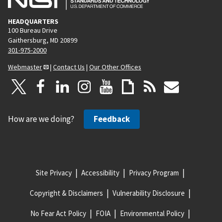
HEADQUARTERS
100 Bureau Drive
Gaithersburg, MD 20899
301-975-2000
Webmaster
|
Contact Us
|
Our Other Offices
How are we doing?
Feedback
Site Privacy
Accessibility
Privacy Program
Copyright & Disclaimers
Vulnerability Disclosure
No Fear Act Policy
FOIA
Environmental Policy