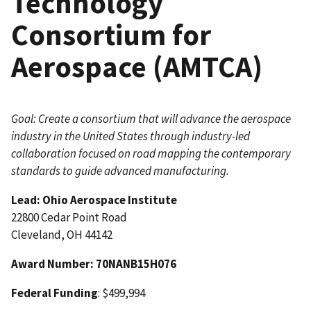
Technology
Consortium for
Aerospace (AMTCA)
Goal: Create a consortium that will advance the aerospace
industry in the United States through industry-led
collaboration focused on road mapping the contemporary
standards to guide advanced manufacturing.
Lead: Ohio Aerospace Institute
22800 Cedar Point Road
Cleveland, OH 44142
Award Number
: 70NANB15H076
Federal Funding
: $499,994