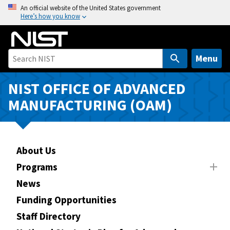
S
An official website of the United States government
Here’s how you know
k
i
p
t
Menu
o
m
NIST OFFICE OF ADVANCED
a
MANUFACTURING (OAM)
i
n
c
o
About Us
n
Programs
t
News
e
n
Funding Opportunities
t
Staff Directory