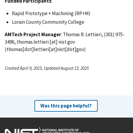
Funded Participants
:
Rapid Prototype + Machining (RP+M)
Lorain County Community College
AMTech Project Manager
: Thomas R. Lettieri, (301) 975-
3496,
thomas.lettieri
[at]
nist.gov
(thomas[dot]lettieri[at]nist[dot]gov)
Created April 9, 2015, Updated August 13, 2025
Was this page helpful?