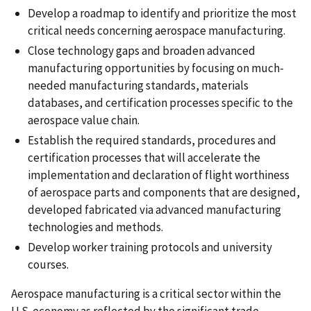
Develop a roadmap to identify and prioritize the most
critical needs concerning aerospace manufacturing.
Close technology gaps and broaden advanced
manufacturing opportunities by focusing on much-
needed manufacturing standards, materials
databases, and certification processes specific to the
aerospace value chain.
Establish the required standards, procedures and
certification processes that will accelerate the
implementation and declaration of flight worthiness
of aerospace parts and components that are designed,
developed fabricated via advanced manufacturing
technologies and methods.
Develop worker training protocols and university
courses.
Aerospace manufacturing is a critical sector within the