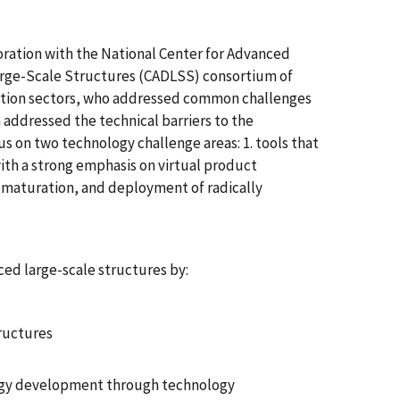
oration with the National Center for Advanced
arge-Scale Structures (CADLSS) consortium of
tation sectors, who addressed common challenges
 addressed the technical barriers to the
s on two technology challenge areas: 1. tools that
th a strong emphasis on virtual product
 maturation, and deployment of radically
ced large-scale structures by:
tructures
logy development through technology