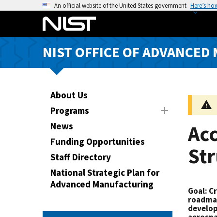
S
An official website of the United States government
Here’s ho
k
i
p
NIST OFFICE OF ADVANCED
t
o
m
a
About Us
i
Programs
n
News
Acc
c
o
Funding Opportunities
Str
n
Staff Directory
t
National Strategic Plan for
e
Advanced Manufacturing
n
Goal
: C
t
roadmap
develop