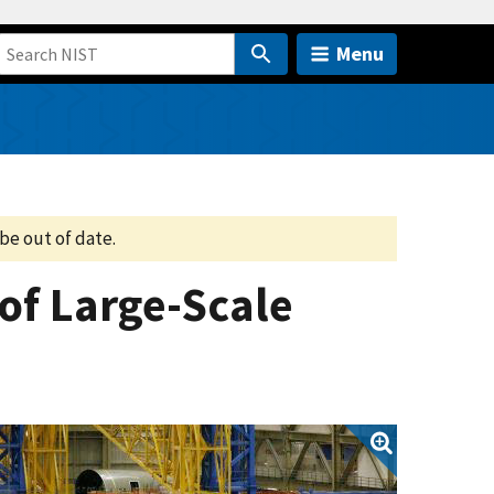
Menu
be out of date.
of Large-Scale