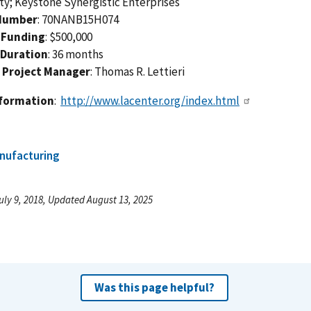
ty; Keystone Synergistic Enterprises
Number
: 70NANB15H074
 Funding
: $500,000
 Duration
: 36 months
 Project Manager
: Thomas R. Lettieri
nformation
:
http://www.lacenter.org/index.html
nufacturing
uly 9, 2018, Updated August 13, 2025
Was this page helpful?