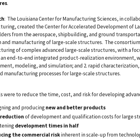
res
.
ch
: The Louisiana Center for Manufacturing Sciences, in collab
turing, created the Center for Accelerated Development of L
lders from the aerospace, shipbuilding, and ground transpor
n and manufacturing of large-scale structures. The consortium
uring of complex advanced large-scale structures, with a focu
an end-to-end integrated product-realization environment, wi
ent, modeling, and simulation; and 2. rapid characterization,
 manufacturing processes for large-scale structures.
s were to reduce the time, cost, and risk for developing advan
gning and producing
new and better products
reduction
of development and qualification costs for large s
tening
development times in half
cing the commercial risk
inherent in scale-up from techno