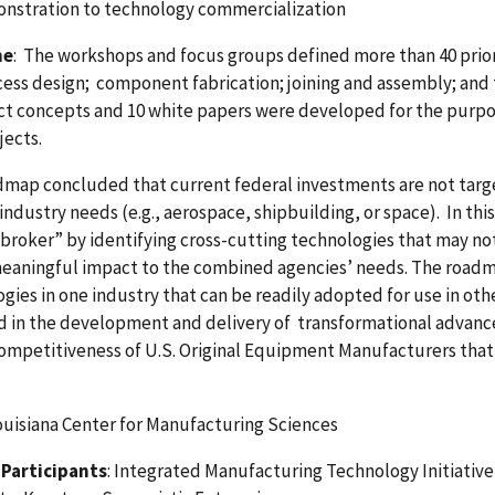
nstration to technology commercialization
me
: The workshops and focus groups defined more than 40 prior
ess design; component fabrication; joining and assembly; and 
ct concepts and 10 white papers were developed for the purpose
jects.
map concluded that current federal investments are not targe
 industry needs (e.g., aerospace, shipbuilding, or space). In th
broker” by identifying cross-cutting technologies that may not 
meaningful impact to the combined agencies’ needs. The roadm
gies in one industry that can be readily adopted for use in oth
d in the development and delivery of transformational advanc
ompetitiveness of U.S. Original Equipment Manufacturers that
ouisiana Center for Manufacturing Sciences
Participants
: Integrated Manufacturing Technology Initiative 