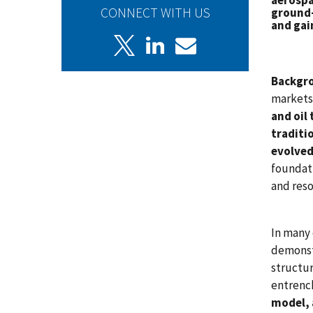
aerospa
CONNECT WITH US
ground-
and gai
Backgr
markets
and oil
traditi
evolved
foundat
and reso
In many 
demonstr
structur
entrenc
model, 