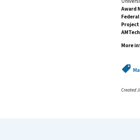
Universi
Award 
Federal
Project
AMTech
More i
Ma
Created J