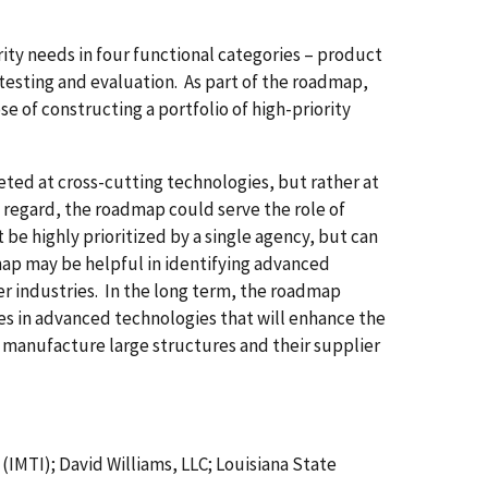
ity needs in four functional categories – product
testing and evaluation. As part of the roadmap,
 of constructing a portfolio of high-priority
ted at cross-cutting technologies, but rather at
is regard, the roadmap could serve the role of
be highly prioritized by a single agency, but can
ap may be helpful in identifying advanced
er industries. In the long term, the roadmap
es in advanced technologies that will enhance the
 manufacture large structures and their supplier
(IMTI); David Williams, LLC; Louisiana State