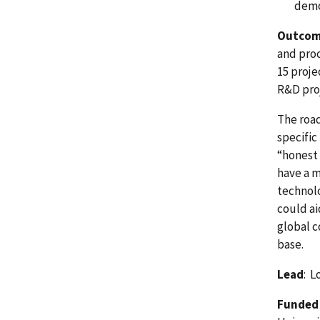
demo
Outco
and proc
15 proje
R&D pro
The road
specific
“honest 
have a 
technolo
could ai
global c
base.
Lead
: L
Funded 