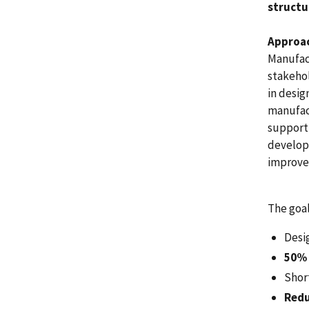
structu
Approa
Manufac
stakeho
in desig
manufact
support 
developm
improved
The goal
Desi
50% 
Shor
Redu