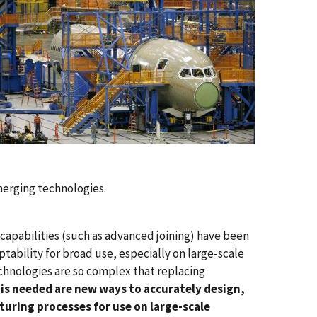
emerging technologies.
capabilities (such as advanced joining) have been
tability for broad use, especially on large-scale
chnologies are so complex that replacing
is needed are new ways to accurately design,
uring processes for use on large-scale