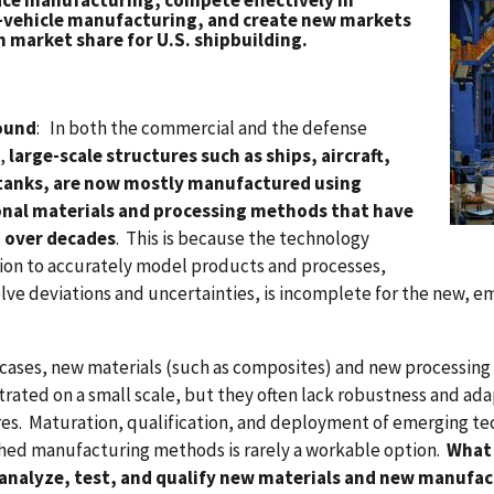
ce manufacturing, compete effectively in
vehicle manufacturing, and create new markets
n market share for U.S. shipbuilding.
ound
: In both the commercial and the defense
,
large-scale structures such as ships, aircraft,
 tanks, are now mostly manufactured using
onal materials and processing methods that have
 over decades
. This is because the technology
ion to accurately model products and processes,
lve deviations and uncertainties, is incomplete for the new, 
cases, new materials (such as composites) and new processing 
ated on a small scale, but they often lack robustness and adap
es. Maturation, qualification, and deployment of emerging te
hed manufacturing methods is rarely a workable option.
What 
analyze, test, and qualify new materials and new manufact