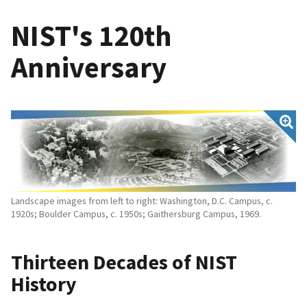
NIST's 120th
Anniversary
Landscape images from left to right: Washington, D.C. Campus, c.
1920s; Boulder Campus, c. 1950s; Gaithersburg Campus, 1969.
Thirteen Decades of NIST
History