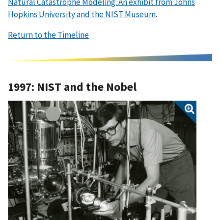
Natural Catastrophe Modeling: An exhibit from Johns
Hopkins University and the NIST Museum
.
Return to the Timeline
1997: NIST and the Nobel