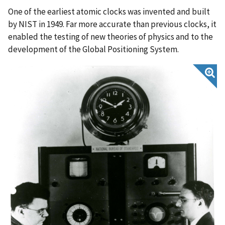
One of the earliest atomic clocks was invented and built
by NIST in 1949. Far more accurate than previous clocks, it
enabled the testing of new theories of physics and to the
development of the Global Positioning System.