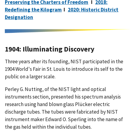
Preserving the Charters of Freedom
I
2018:
Redefining the Kilogram
I
2020: Historic District
Designation
1904: Illuminating Discovery
Three years after its founding, NIST participated in the
1904 World's Fair in St. Louis to introduce its self to the
public on a larger scale.
Perley G. Nutting, of the NIST
light and optical
instruments section, presented his spectrum analysis
research using hand blown glass Plücker electric
discharge tubes. The tubes were fabricated by NIST
instrument maker Edward O. Sperling into the name of
the gas held within the individual tubes.