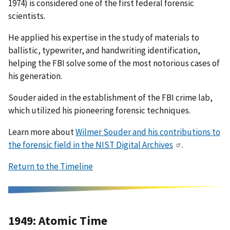
1974) is considered one of the first federal forensic
scientists.
He applied his expertise in the study of materials to
ballistic, typewriter, and handwriting identification,
helping the FBI solve some of the most notorious cases of
his generation.
Souder aided in the establishment of the FBI crime lab,
which utilized his pioneering forensic techniques.
Learn more about
Wilmer Souder and his contributions to
the forensic field in the NIST Digital Archives
.
Return to the Timeline
1949: Atomic Time