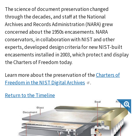
The science of document preservation changed
through the decades, and staff at the National
Archives and Records Administration (NARA) grew
concerned about the 1950s encasements. NARA
conservators, in collaboration with NIST and other
experts, developed design criteria for new NIST-built
encasements installed in 2003, which protect and display
the Charters of Freedom today.
Learn more about the preservation of the
Charters of
Freedom in the NIST Digital Archives
.
Return to the Timeline