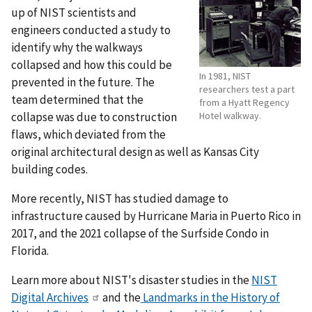
up of NIST scientists and
engineers conducted a study to
identify why the walkways
collapsed and how this could be
In 1981, NIST
prevented in the future. The
researchers test a part
team determined that the
from a Hyatt Regency
collapse was due to construction
Hotel walkway.
flaws, which deviated from the
original architectural design as well as Kansas City
building codes.
More recently, NIST has studied damage to
infrastructure caused by Hurricane Maria in Puerto Rico in
2017, and the 2021 collapse of the Surfside Condo in
Florida.
Learn more about NIST's disaster studies in the
NIST
Digital Archives
and
the
Landmarks in the History of