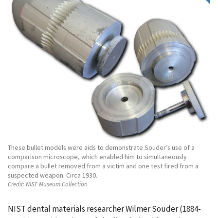
These bullet models were aids to demonstrate Souder’s use of a
comparison microscope, which enabled him to simultaneously
compare a bullet removed from a victim and one test fired from a
suspected weapon. Circa 1930.
Credit:
NIST Museum Collection
NIST dental materials researcher Wilmer Souder (1884-