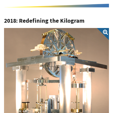
2018: Redefining the Kilogram