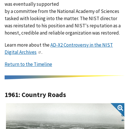
was eventually supported
by a committee from the National Academy of Sciences
tasked with looking into the matter. The NIST director
was reinstated to his position and NIST's reputation as a
honest, credible and reliable organization was restored.
Learn more about the
AD-X2 Controversy in the NIST
Digital Archives
.
Return to the Timeline
1961: Country Roads