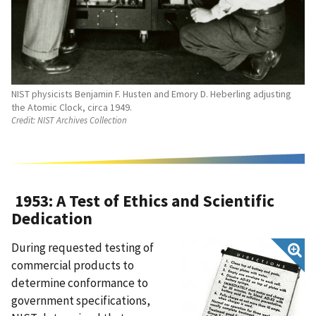
NIST physicists Benjamin F. Husten and Emory D. Heberling adjusting
the Atomic Clock, circa 1949.
Credit:
NIST Archives Collection
1953: A Test of Ethics and Scientific
Dedication
During requested testing of
commercial products to
determine conformance to
government specifications,