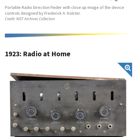
Portable Radio Direction Finder with close up image of the device
controls designed by Frederick A. Kolster.
Credit:
NIST Archives Collection
1923: Radio at Home