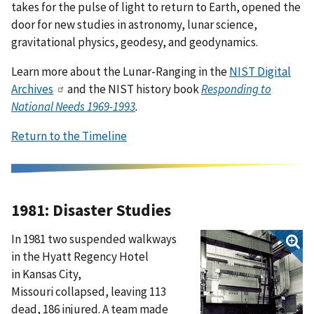
takes for the pulse of light to return to Earth, opened the
door for new
studies in astronomy, lunar science,
gravitational physics, geodesy, and geodynamics.
Learn more about the Lunar-Ranging in the
NIST Digital
Archives
and the NIST history book
Responding to
National Needs 1969-1993
.
Return to the Timeline
1981: Disaster Studies
In 1981 two suspended walkways
in the Hyatt Regency Hotel
in Kansas City,
Missouri collapsed, leaving 113
dead, 186 injured. A team made