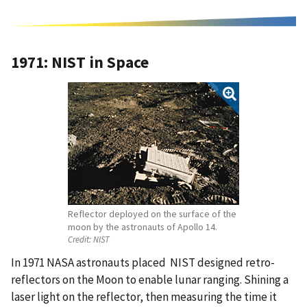
1971: NIST in Space
Reflector deployed on the surface of the
moon by the astronauts of Apollo 14.
Credit:
NIST
In 1971 NASA astronauts placed NIST designed retro-
reflectors on the Moon to enable lunar ranging. Shining a
laser light on the reflector, then measuring the time it