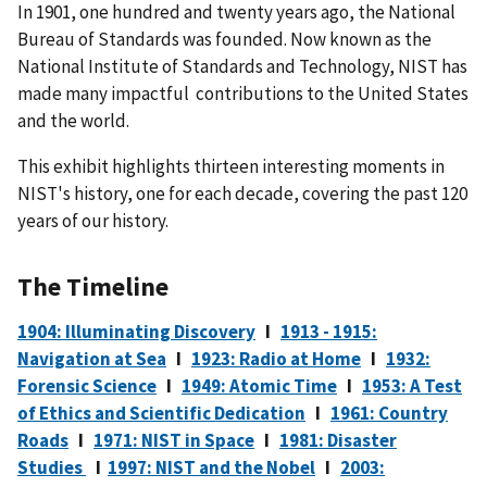
In 1901, one hundred and twenty years ago, the National
Bureau of Standards was founded. Now known as the
National Institute of Standards and Technology, NIST has
made many impactful contributions to the United States
and the world.
This exhibit highlights thirteen interesting moments in
NIST's history, one for each decade, covering the past 120
years of our history.
The Timeline
1904: Illuminating Discovery
I
1913 - 1915:
Navigation at Sea
I
1923: Radio at Home
I
1932:
Forensic Science
I
1949: Atomic Time
I
1953: A Test
of Ethics and Scientific Dedication
I
1961: Country
Roads
I
1971: NIST in Space
I
1981: Disaster
Studies
I
1997: NIST and the Nobel
I
2003: