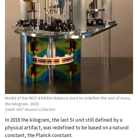
Model of the NIST-4 Kibble Balance used to redefine the unit of mass,
the kilogram. 2020.
Credit:
NIST Museum Collection
In 2018 the kilogram, the last SI unit still defined by a
physical artifact, was redefined to be based on a natural
constant, the Planck constant.