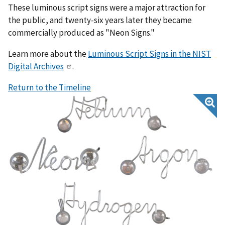
These luminous script signs were a major attraction for
the public, and twenty-six years later they became
commercially produced as "Neon Signs."
Learn more about the
Luminous Script Signs in the NIST
Digital Archives
.
Return to the Timeline