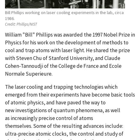
Bill Phillips working on laser cooling experiments in the lab, circa
1986.
Credit:
Phillips/NIST
William "Bill" Phillips was awarded the 1997 Nobel Prize in
Physics for his work on the development of methods to
cool and trap atoms with laser light. He shared the prize
with Steven Chu of Stanford University, and Claude
Cohen-Tannoudji of the College de France and Ecole
Normale Superieure.
The laser cooling and trapping technologies which
emerged from their experiments have become basic tools
of atomic physics, and have paved the way to
new investigations of quantum phenomena, as well
as increasingly precise control of atoms
themselves. Some of the resulting advances include:
ultra-precise atomic clocks, the control and study of