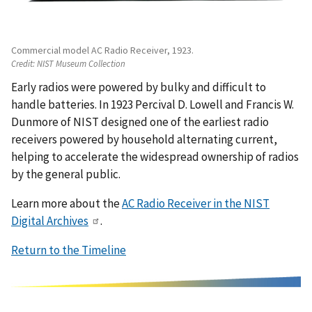
Commercial model AC Radio Receiver, 1923.
Credit:
NIST Museum Collection
Early radios were powered by bulky and difficult to
handle batteries. In 1923 Percival D. Lowell and Francis W.
Dunmore of NIST designed one of the earliest radio
receivers powered by household
alternating current,
helping to accelerate the widespread ownership of radios
by the general public.
Learn more about the
AC Radio Receiver in the NIST
Digital Archives
.
Return to the Timeline