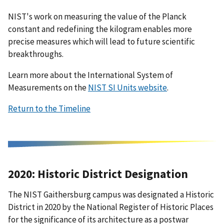
NIST's work on measuring the value of the Planck
constant and redefining the kilogram enables more
precise measures which will lead to future scientific
breakthroughs.
Learn more about the International System of
Measurements on the
NIST SI Units website
.
Return to the Timeline
2020: Historic District Designation
The NIST Gaithersburg campus was designated a Historic
District in 2020 by the National Register of Historic Places
for the significance of its architecture as a postwar