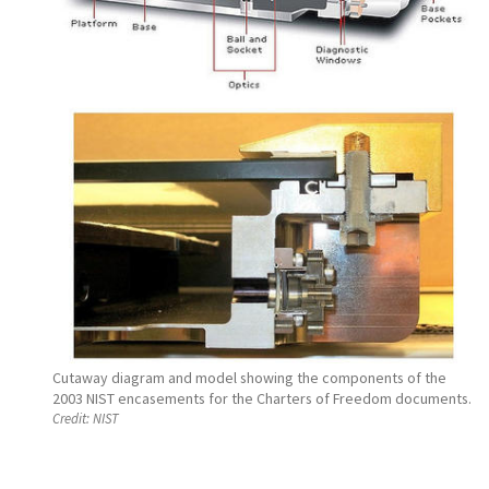
Cutaway diagram and model showing the components of the
2003 NIST encasements for the Charters of Freedom documents.
Credit:
NIST