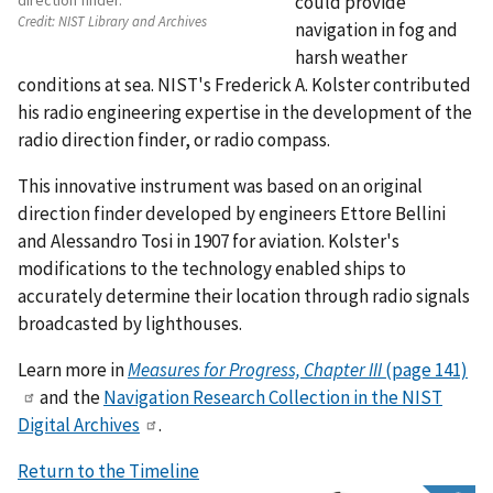
direction finder.
could provide
Credit:
NIST Library and Archives
navigation in fog and
harsh weather
conditions at sea. NIST's Frederick A. Kolster contributed
his radio engineering expertise in the development of the
radio direction finder, or radio compass.
This innovative instrument was based on an original
direction finder developed by engineers Ettore Bellini
and Alessandro Tosi in 1907 for aviation. Kolster's
modifications to the technology enabled ships to
accurately determine their location through radio signals
broadcasted by lighthouses.
Learn more in
Measures for Progress, Chapter III
(page 141)
and the
Navigation Research Collection in the NIST
Digital Archives
.
Return to the Timeline