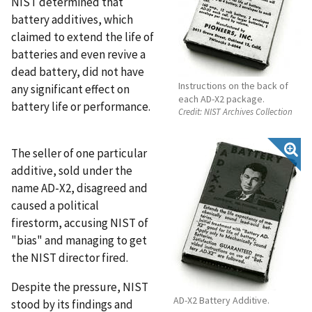
NIST determined that
battery additives, which
claimed to extend the life of
batteries and even revive a
dead battery, did not have
Instructions on the back of
any significant effect on
each AD-X2 package.
battery life or performance.
Credit:
NIST Archives Collection
The seller of one particular
additive, sold under the
name AD-X2, disagreed and
caused a political
firestorm, accusing NIST of
"bias" and managing to get
the NIST director fired.
Despite the pressure, NIST
AD-X2 Battery Additive.
stood by its findings and