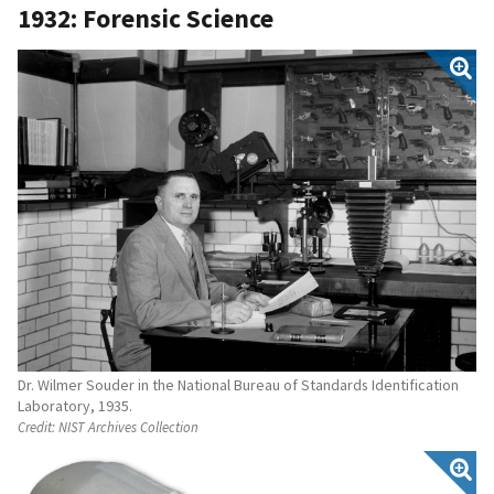
1932: Forensic Science
Dr. Wilmer Souder in the National Bureau of Standards Identification
Laboratory, 1935.
Credit:
NIST Archives Collection