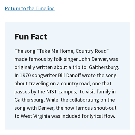
Return to the Timeline
Fun Fact
The song "Take Me Home, Country Road"
made famous by folk singer John Denver, was
originally written about a trip to Gaithersburg.
In 1970 songwriter Bill Danoff wrote the song
about traveling on a country road, one that
passes by the NIST campus, to visit family in
Gaithersburg. While the collaborating on the
song with Denver, the now famous shout-out
to West Virginia was included for lyrical flow.