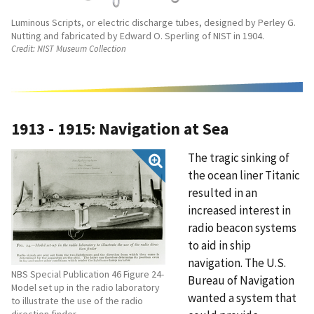
Luminous Scripts, or electric discharge tubes, designed by Perley G.
Nutting and fabricated by Edward O. Sperling of NIST in 1904.
Credit:
NIST Museum Collection
1913 - 1915: Navigation at Sea
The tragic sinking of
the ocean liner Titanic
resulted in an
increased interest in
radio beacon systems
to aid in ship
navigation. The U.S.
NBS Special Publication 46 Figure 24-
Bureau of Navigation
Model set up in the radio laboratory
wanted a system that
to illustrate the use of the radio