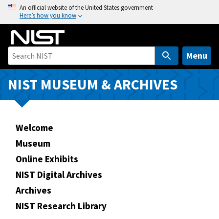
S
An official website of the United States government
Here’s how you know
k
i
p
t
Menu
o
m
NIST MUSEUM & ARCHIVES
a
i
n
Welcome
c
o
Museum
n
Online Exhibits
t
NIST Digital Archives
e
n
Archives
t
NIST Research Library