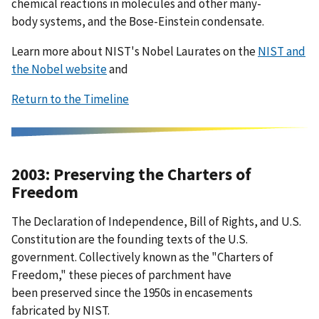
chemical reactions in molecules and other many-
body systems, and the Bose-Einstein condensate.
Learn more about NIST's Nobel Laurates on the
NIST and
the Nobel website
and
Return to the Timeline
2003: Preserving the Charters of
Freedom
The Declaration of Independence, Bill of Rights, and U.S.
Constitution are the founding texts of the U.S.
government. Collectively known as the "Charters of
Freedom," these pieces of parchment have
been preserved since the 1950s in encasements
fabricated by NIST.