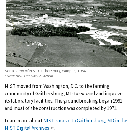
Aerial view of NIST Gaithersburg campus, 1964.
Credit:
NIST Archives Collection
NIST moved from Washington, D.C. to the farming
community of Gaithersburg, MD to expand and improve
its laboratory facilities. The groundbreaking began 1961
and most of the construction was completed by 1971.
Learn more about
NIST's move to Gaithersburg, MD in the
NIST Digital Archives
.