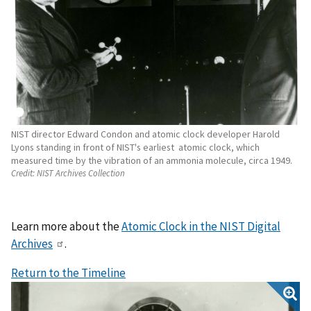
NIST director Edward Condon and atomic clock developer Harold
Lyons standing in front of NIST's earliest atomic clock, which
measured time by the vibration of an ammonia molecule, circa 1949.
Credit:
NIST Archives Collection
Learn more about the
Atomic Clock in the NIST Digital
Archives
.
Return to the Timeline