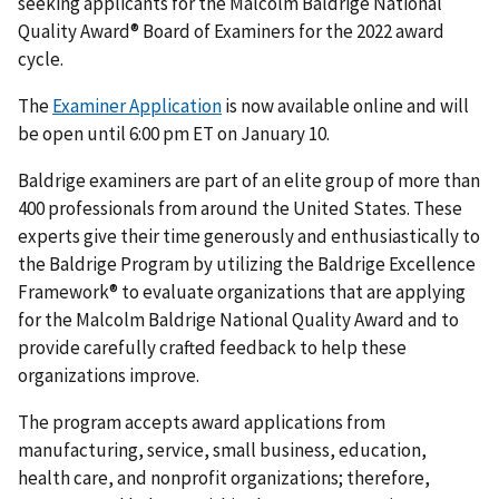
seeking applicants for the Malcolm Baldrige National
Quality Award® Board of Examiners for the 2022 award
cycle.
The
Examiner Application
is now available online and will
be open until 6:00 pm ET on January 10.
Baldrige examiners are part of an elite group of more than
400 professionals from around the United States. These
experts give their time generously and enthusiastically to
the Baldrige Program by utilizing the Baldrige Excellence
Framework® to evaluate organizations that are applying
for the Malcolm Baldrige National Quality Award and to
provide carefully crafted feedback to help these
organizations improve.
The program accepts award applications from
manufacturing, service, small business, education,
health care, and nonprofit organizations; therefore,