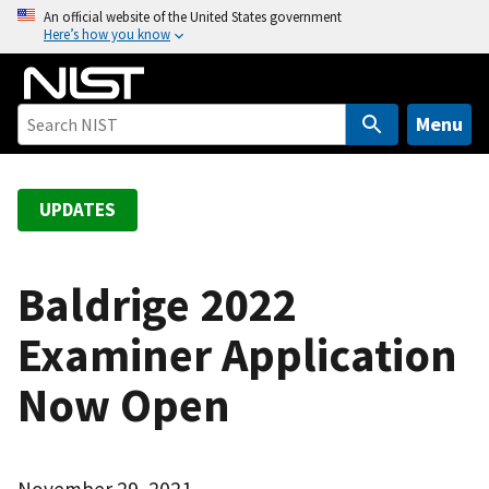
S
An official website of the United States government
Here’s how you know
k
i
p
t
Menu
o
m
a
UPDATES
i
n
c
Baldrige 2022
o
Examiner Application
n
t
Now Open
e
n
t
November 29, 2021