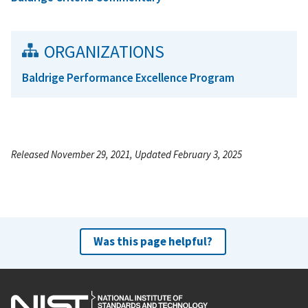
ORGANIZATIONS
Baldrige Performance Excellence Program
Released November 29, 2021, Updated February 3, 2025
Was this page helpful?