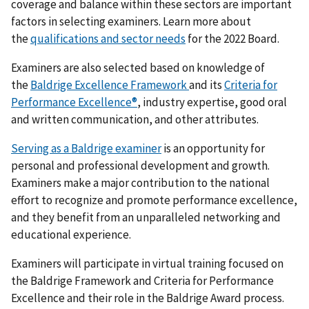
coverage and balance within these sectors are important
factors in selecting examiners. Learn more about
the
qualifications and sector needs
for the 2022 Board.
Examiners are also selected based on knowledge of
the
Baldrige Excellence Framework
and its
Criteria for
Performance Excellence
®
, industry expertise, good oral
and written communication, and other attributes.
Serving as a Baldrige examiner
is an opportunity for
personal and professional development and growth.
Examiners make a major contribution to the national
effort to recognize and promote performance excellence,
and they benefit from an unparalleled networking and
educational experience.
Examiners will participate in virtual training focused on
the Baldrige Framework and Criteria for Performance
Excellence and their role in the Baldrige Award process.