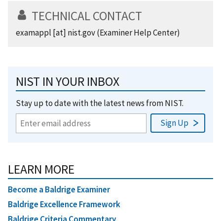
TECHNICAL CONTACT
examappl
[at]
nist.gov
(Examiner Help Center)
NIST IN YOUR INBOX
Stay up to date with the latest news from NIST.
LEARN MORE
Become a Baldrige Examiner
Baldrige Excellence Framework
Baldrige Criteria Commentary