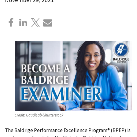
Credit:
GaudiLab/Shutterstock
The Baldrige Performance Excellence Program® (BPEP) is