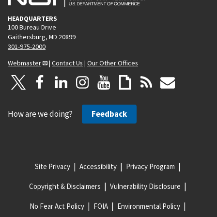
HEADQUARTERS
100 Bureau Drive
Gaithersburg, MD 20899
301-975-2000
Webmaster
|
Contact Us
|
Our Other Offices
How are we doing?
Feedback
Site Privacy
Accessibility
Privacy Program
Copyright & Disclaimers
Vulnerability Disclosure
No Fear Act Policy
FOIA
Environmental Policy