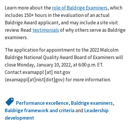
Learn more about the
role of Baldrige Examiners
, which
includes 150+ hours in the evaluation of an actual
Baldrige Award applicant, and may include a site visit
review. Read
testimonials
of why others serve as Baldrige
examiners.
The application for appointment to the 2022 Malcolm
Baldrige National Quality Award Board of Examiners will
close Monday, January 10, 2022, at 6:00 p.m. ET.
Contact
examappl
[at]
nist.gov
(examappl[at]nist[dot]gov)
for more information.
Performance excellence
,
Baldrige examiners
,
Baldrige framework and criteria
and
Leadership
development