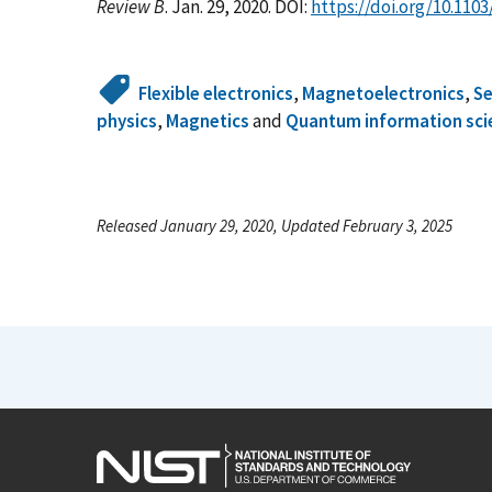
Review B
. Jan. 29, 2020. DOI:
https://doi.org/10.110
Flexible electronics
,
Magnetoelectronics
,
S
physics
,
Magnetics
and
Quantum information sci
Released January 29, 2020, Updated February 3, 2025