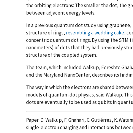
the orbiting electrons: The smaller the dot, the gre
between adjacent energy levels.
In a previous quantum dot study using graphene, 
structure of rings,
resembling a wedding cake
, ce
concentric quantum dot rings. By using the STM ti
nanometers) of dots that they had previously stud
structure of the coupled system.
The team, which included Walkup, Fereshte Ghahar
and the Maryland NanoCenter, describes its findin
The way in which the electrons are shared betwee
models of quantum dot physics, said Walkup. Thi
dots are eventually to be used as qubits in quan
Paper: D. Walkup, F. Ghahari, C. Gutiérrez, K. Watan
single-electron charging and interactions betwee