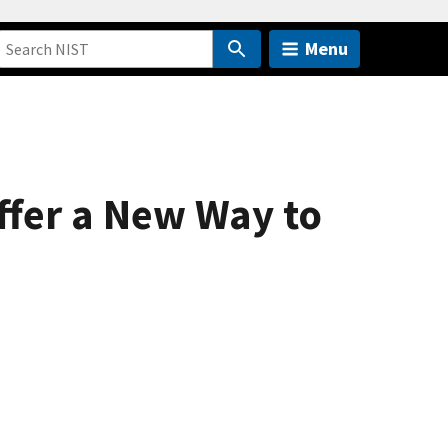
Menu
fer a New Way to