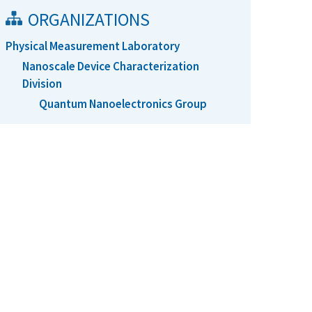
ORGANIZATIONS
Physical Measurement Laboratory
Nanoscale Device Characterization
Division
Quantum Nanoelectronics Group