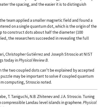
ater the spacing, and the easier it is to distinguish
the team applied a smaller magnetic field and found a
ntered on a single quantum dot, which is the origin of the
p to construct dots about half the diameter (100
ied, the researchers succeeded in revealing the full
i, Christopher Gutiérrez and Joseph Stroscio at NIST
gs today in
Physical Review B
.
n the two coupled dots can’t be explained by accepted
s puzzle may be important to solve if coupled quantum
tum computing, Stroscio noted.
abe, T. Taniguchi, N.B. Zhitenev and J.A. Stroscio. Tuning
n compressible Landau level islands in graphene.
Physical