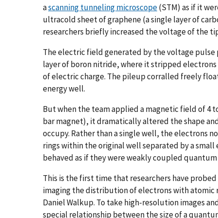
a
scanning tunneling microscope
(STM) as if it we
ultracold sheet of graphene (a single layer of ca
researchers briefly increased the voltage of the ti
The electric field generated by the voltage puls
layer of boron nitride, where it stripped electrons
of electric charge. The pileup corralled freely flo
energy well.
But when the team applied a magnetic field of 4 to
bar magnet), it dramatically altered the shape and
occupy. Rather than a single well, the electrons n
rings within the original well separated by a small
behaved as if they were weakly coupled quantum
This is the first time that researchers have probe
imaging the distribution of electrons with atomic 
Daniel Walkup. To take high-resolution images and
special relationship between the size of a quantu