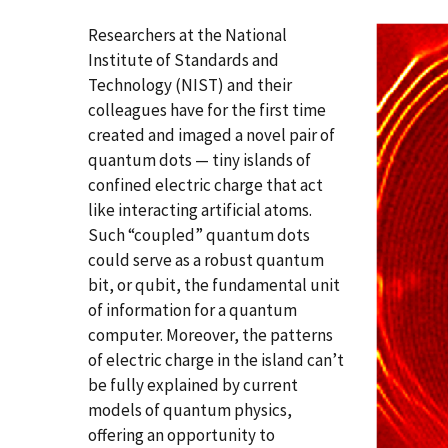
Researchers at the National
Institute of Standards and
Technology (NIST) and their
colleagues have for the first time
created and imaged a novel pair of
quantum dots — tiny islands of
confined electric charge that act
like interacting artificial atoms.
Such “coupled” quantum dots
could serve as a robust quantum
bit, or qubit, the fundamental unit
of information for a quantum
computer. Moreover, the patterns
of electric charge in the island can’t
be fully explained by current
models of quantum physics,
offering an opportunity to