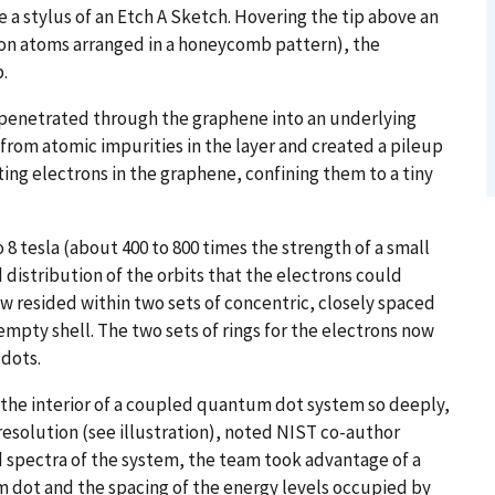
re a stylus of an Etch A Sketch. Hovering the tip above an
rbon atoms arranged in a honeycomb pattern), the
p.
e penetrated through the graphene into an underlying
 from atomic impurities in the layer and created a pileup
ating electrons in the graphene, confining them to a tiny
 8 tesla (about 400 to 800 times the strength of a small
 distribution of the orbits that the electrons could
ow resided within two sets of concentric, closely spaced
 empty shell. The two sets of rings for the electrons now
 dots.
d the interior of a coupled quantum dot system so deeply,
resolution (see illustration), noted NIST co-author
 spectra of the system, the team took advantage of a
m dot and the spacing of the energy levels occupied by