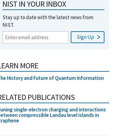
NIST IN YOUR INBOX
Stay up to date with the latest news from
NIST.
LEARN MORE
he History and Future of Quantum Information
RELATED PUBLICATIONS
uning single-electron charging and interactions
etween compressible Landau level islands in
graphene