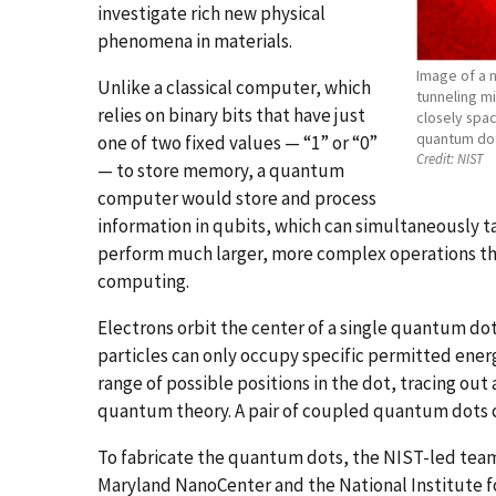
investigate rich new physical
phenomena in materials.
Image of a 
Unlike a classical computer, which
tunneling m
relies on binary bits that have just
closely spac
quantum dot;
one of two fixed values — “1” or “0”
Credit:
NIST
— to store memory, a quantum
computer would store and process
information in qubits, which can simultaneously t
perform much larger, more complex operations than
computing.
Electrons orbit the center of a single quantum dot
particles can only occupy specific permitted energ
range of possible positions in the dot, tracing out
quantum theory. A pair of coupled quantum dots 
To fabricate the quantum dots, the NIST-led team
Maryland NanoCenter and the National Institute fo