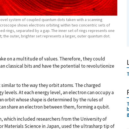
novel system of coupled quantum dots taken with a scanning
icroscope shows electrons orbiting within two concentric sets of
ed rings, separated by a gap. The inner set of rings represents one
 the outer, brighter set represents a larger, outer quantum dot.
ake on a multitude of values. Therefore, they could
 classical bits and have the potential to revolutionize
T
 similar to the way they orbit atoms. The charged
y levels. At each energy level, an electron can occupy a
 an orbit whose shape is determined by the rules of
T
can share an electron between them, forming a qubit.
b
, which included researchers from the University of
r Materials Science in Japan, used the ultrasharp tip of