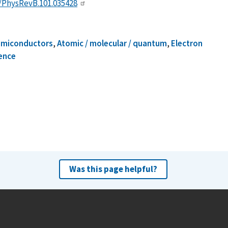
3/PhysRevB.101.035428
emiconductors
,
Atomic / molecular / quantum
,
Electron
ence
Was this page helpful?