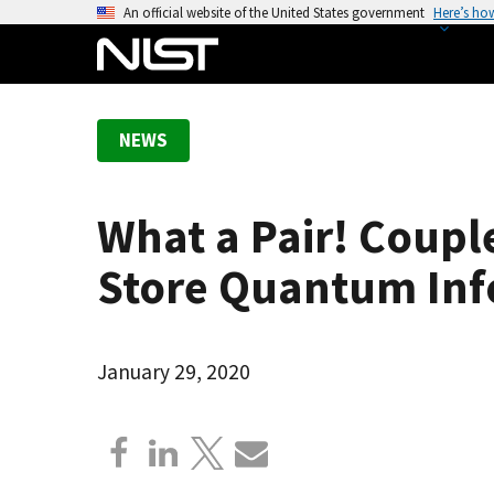
S
An official website of the United States government
Here’s ho
k
i
p
t
NEWS
o
m
a
What a Pair! Coup
i
n
Store Quantum Inf
c
o
n
January 29, 2020
t
e
n
t