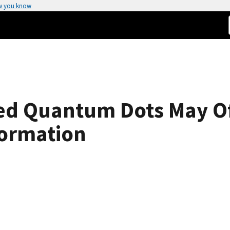
w you know
led Quantum Dots May Of
ormation