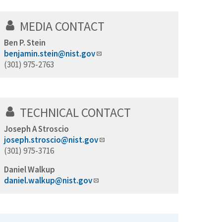
MEDIA CONTACT
Ben P. Stein
benjamin.stein@nist.gov
(301) 975-2763
TECHNICAL CONTACT
Joseph A Stroscio
joseph.stroscio@nist.gov
(301) 975-3716
Daniel Walkup
daniel.walkup@nist.gov