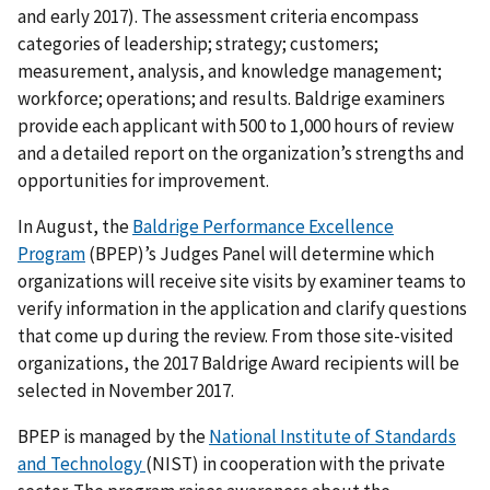
and early 2017). The assessment criteria encompass
categories of leadership; strategy; customers;
measurement, analysis, and knowledge management;
workforce; operations; and results. Baldrige examiners
provide each applicant with 500 to 1,000 hours of review
and a detailed report on the organization’s strengths and
opportunities for improvement.
In August, the
Baldrige Performance Excellence
Program
(BPEP)’s Judges Panel will determine which
organizations will receive site visits by examiner teams to
verify information in the application and clarify questions
that come up during the review. From those site-visited
organizations, the 2017 Baldrige Award recipients will be
selected in November 2017.
BPEP is managed by the
National Institute of Standards
and Technology
(NIST) in cooperation with the private