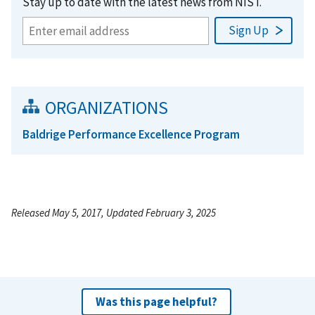
Stay up to date with the latest news from NIST.
ORGANIZATIONS
Baldrige Performance Excellence Program
Released May 5, 2017, Updated February 3, 2025
Was this page helpful?