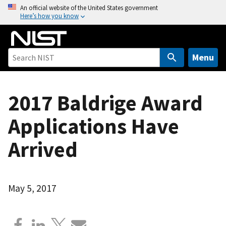
S
An official website of the United States government
Here’s how you know
k
i
p
t
Menu
o
m
a
2017 Baldrige Award
i
Applications Have
n
c
Arrived
o
n
t
e
May 5, 2017
n
t