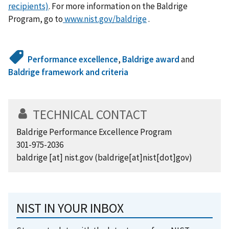
recipients)
. For more information on the Baldrige
Program, go to
www.nist.gov/baldrige
.
Performance excellence
,
Baldrige award
and
Baldrige framework and criteria
TECHNICAL CONTACT
Baldrige Performance Excellence Program
301-975-2036
baldrige
[at]
nist.gov
(baldrige[at]nist[dot]gov)
NIST IN YOUR INBOX