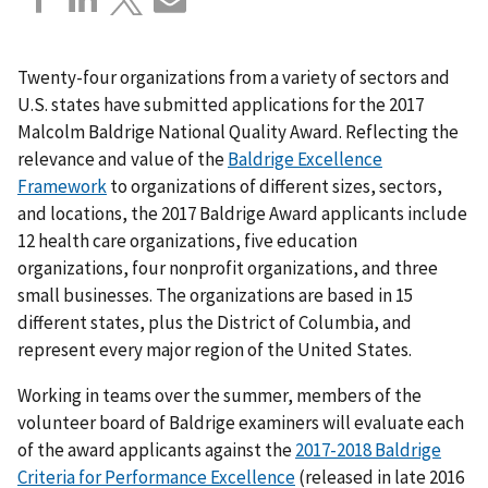
Twenty-four organizations from a variety of sectors and
U.S. states have submitted applications for the 2017
Malcolm Baldrige National Quality Award. Reflecting the
relevance and value of the
Baldrige Excellence
Framework
to organizations of different sizes, sectors,
and locations, the 2017 Baldrige Award applicants include
12 health care organizations, five education
organizations, four nonprofit organizations, and three
small businesses. The organizations are based in 15
different states, plus the District of Columbia, and
represent every major region of the United States.
Working in teams over the summer, members of the
volunteer board of Baldrige examiners will evaluate each
of the award applicants against the
2017-2018 Baldrige
Criteria for Performance Excellence
(released in late 2016