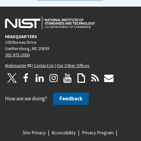
HEADQUARTERS
100 Bureau Drive
Gaithersburg, MD 20899
301-975-2000
Webmaster
|
Contact Us
|
Our Other Offices
How are we doing?
Feedback
Site Privacy
Accessibility
Privacy Program