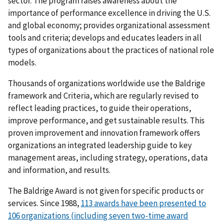
sector. The program raises awareness about the
importance of performance excellence in driving the U.S.
and global economy; provides organizational assessment
tools and criteria; develops and educates leaders in all
types of organizations about the practices of national role
models.
Thousands of organizations worldwide use the Baldrige
framework and Criteria, which are regularly revised to
reflect leading practices, to guide their operations,
improve performance, and get sustainable results. This
proven improvement and innovation framework offers
organizations an integrated leadership guide to key
management areas, including strategy, operations, data
and information, and results.
The Baldrige Award is not given for specific products or
services. Since 1988,
113 awards have been presented to
106 organizations (including seven two-time award