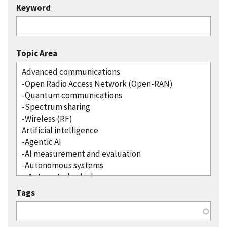
Keyword
Topic Area
Tags