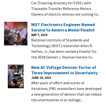
Car: Ensuring Accuracy for EVSEs with
Traceable Transfer Reference Meters
Owners of electric vehicles are coming to...
NIST Electronics Engineer Named
Service to America Medal Finalist
MAY 7, 2018
National Institute of Standards and
Technology (NIST) researcher Allen R.
Hefner, Jr., has been named a finalist for
the 2018 Samuel J. Heyman Service to...
New AC Voltage Devices: Factor of
Three Improvement in Uncertainty
JUNE 18, 2013
After years of effort and scores of
iterations, PML researchers have developed
a new generation of devices that can reduce
the uncertainties in ac voltage...