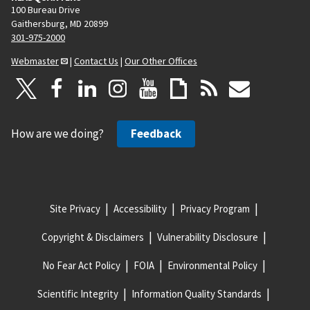
100 Bureau Drive
Gaithersburg, MD 20899
301-975-2000
Webmaster
|
Contact Us
|
Our Other Offices
How are we doing?
Feedback
Site Privacy
Accessibility
Privacy Program
Copyright & Disclaimers
Vulnerability Disclosure
No Fear Act Policy
FOIA
Environmental Policy
Scientific Integrity
Information Quality Standards