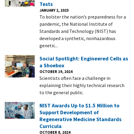
Tests
JANUARY 2, 2025
To bolster the nation’s preparedness for a
pandemic, the National Institute of
Standards and Technology (NIST) has
developed a synthetic, nonhazardous
genetic...
Social Spotlight: Engineered Cells as
a Shoebox
OCTOBER 19, 2024
Scientists often face a challenge in
explaining their highly technical research
to the general public.
NIST Awards Up to $1.5 Million to
Support Development of
Regenerative Medicine Standards
Curricula
OCTOBER 8, 2024