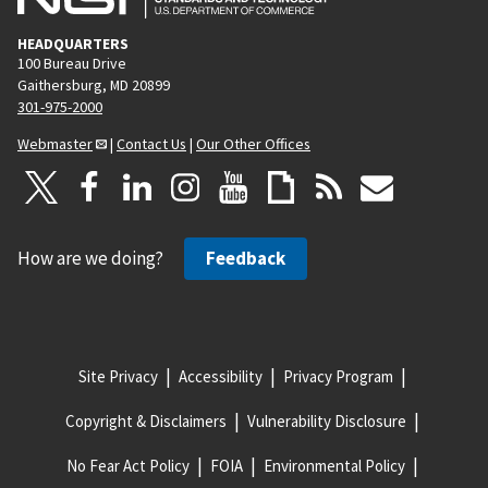
HEADQUARTERS
100 Bureau Drive
Gaithersburg, MD 20899
301-975-2000
Webmaster
|
Contact Us
|
Our Other Offices
How are we doing?
Feedback
Site Privacy
Accessibility
Privacy Program
Copyright & Disclaimers
Vulnerability Disclosure
No Fear Act Policy
FOIA
Environmental Policy