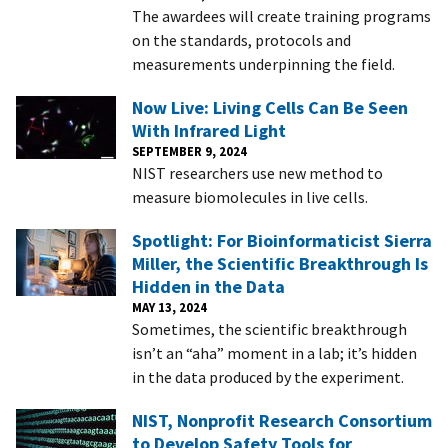
The awardees will create training programs
on the standards, protocols and
measurements underpinning the field.
Now Live: Living Cells Can Be Seen
With Infrared Light
SEPTEMBER 9, 2024
NIST researchers use new method to
measure biomolecules in live cells.
Spotlight: For Bioinformaticist Sierra
Miller, the Scientific Breakthrough Is
Hidden in the Data
MAY 13, 2024
Sometimes, the scientific breakthrough
isn’t an “aha” moment in a lab; it’s hidden
in the data produced by the experiment.
NIST, Nonprofit Research Consortium
to Develop Safety Tools for