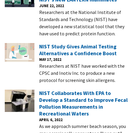
JUNE 22, 2022
Researchers at the National Institute of
Standards and Technology (NIST) have
developed a new statistical tool that they
have used to predict protein function.
NIST Study Gives Animal Testing
Alternatives a Confidence Boost
MAY 17, 2022
Researchers at NIST have worked with the
CPSC and Inotiv Inc. to produce a new
protocol for screening skin allergens.
NIST Collaborates With EPA to
Develop a Standard to Improve Fecal
Pollution Measurements in
Recreational Waters
APRIL 6, 2022
As we approach summer beach season, you