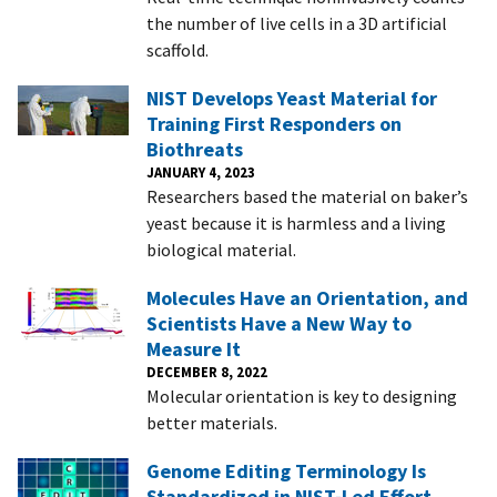
the number of live cells in a 3D artificial
scaffold.
NIST Develops Yeast Material for
Training First Responders on
Biothreats
JANUARY 4, 2023
Researchers based the material on baker’s
yeast because it is harmless and a living
biological material.
Molecules Have an Orientation, and
Scientists Have a New Way to
Measure It
DECEMBER 8, 2022
Molecular orientation is key to designing
better materials.
Genome Editing Terminology Is
Standardized in NIST-Led Effort