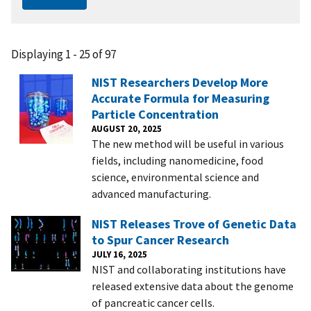
Displaying 1 - 25 of 97
NIST Researchers Develop More
Accurate Formula for Measuring
Particle Concentration
AUGUST 20, 2025
The new method will be useful in various
fields, including nanomedicine, food
science, environmental science and
advanced manufacturing.
NIST Releases Trove of Genetic Data
to Spur Cancer Research
JULY 16, 2025
NIST and collaborating institutions have
released extensive data about the genome
of pancreatic cancer cells.