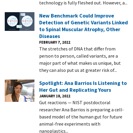
technology is fully fleshed out. However, a...
New Benchmark Could Improve
Detection of Genetic Variants Linked
to Spinal Muscular Atrophy, Other
Diseases
FEBRUARY 7, 2022
The stretches of DNA that differ from
person to person, called variants, are a
major part of what makes us unique, but
they can also put us at greater risk of...
Spotlight: Ana Barrios Is Listening to
Her Gut and Replicating Yours
JANUARY 18, 2022
Gut reactions — NIST postdoctoral
researcher Ana Barrios is preparing a cell-
based model of the human gut for future
animal-free experiments with
nanoplastics...