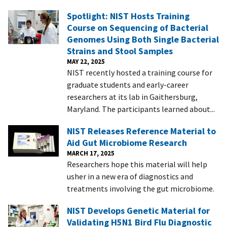
Spotlight: NIST Hosts Training
Course on Sequencing of Bacterial
Genomes Using Both Single Bacterial
Strains and Stool Samples
MAY 22, 2025
NIST recently hosted a training course for
graduate students and early-career
researchers at its lab in Gaithersburg,
Maryland. The participants learned about...
NIST Releases Reference Material to
Aid Gut Microbiome Research
MARCH 17, 2025
Researchers hope this material will help
usher in a new era of diagnostics and
treatments involving the gut microbiome.
NIST Develops Genetic Material for
Validating H5N1 Bird Flu Diagnostic