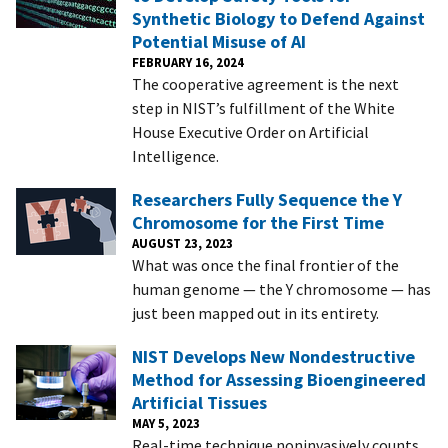
Synthetic Biology to Defend Against
Potential Misuse of AI
FEBRUARY 16, 2024
The cooperative agreement is the next
step in NIST’s fulfillment of the White
House Executive Order on Artificial
Intelligence.
Researchers Fully Sequence the Y
Chromosome for the First Time
AUGUST 23, 2023
What was once the final frontier of the
human genome — the Y chromosome — has
just been mapped out in its entirety.
NIST Develops New Nondestructive
Method for Assessing Bioengineered
Artificial Tissues
MAY 5, 2023
Real-time technique noninvasively counts