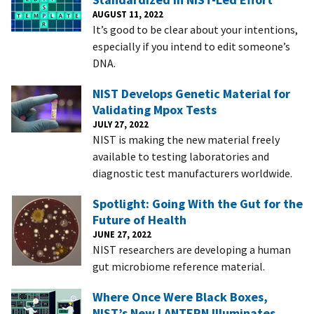
AUGUST 11, 2022
It’s good to be clear about your intentions,
especially if you intend to edit someone’s
DNA.
NIST Develops Genetic Material for
Validating Mpox Tests
JULY 27, 2022
NIST is making the new material freely
available to testing laboratories and
diagnostic test manufacturers worldwide.
Spotlight: Going With the Gut for the
Future of Health
JUNE 27, 2022
NIST researchers are developing a human
gut microbiome reference material.
Where Once Were Black Boxes,
NIST’s New LANTERN Illuminates