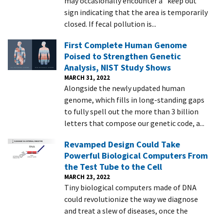
may occasionally encounter a "keep out"
sign indicating that the area is temporarily
closed. If fecal pollution is...
First Complete Human Genome
Poised to Strengthen Genetic
Analysis, NIST Study Shows
MARCH 31, 2022
Alongside the newly updated human
genome, which fills in long-standing gaps
to fully spell out the more than 3 billion
letters that compose our genetic code, a...
Revamped Design Could Take
Powerful Biological Computers From
the Test Tube to the Cell
MARCH 23, 2022
Tiny biological computers made of DNA
could revolutionize the way we diagnose
and treat a slew of diseases, once the