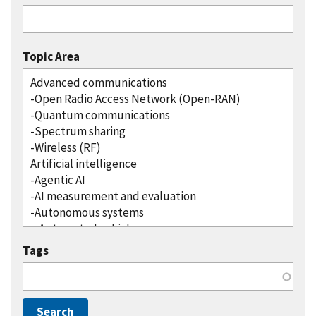
Topic Area
Tags