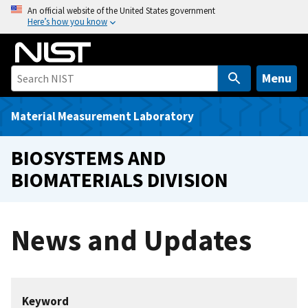
S
An official website of the United States government
Here’s how you know
k
i
p
t
Menu
o
m
Material Measurement Laboratory
a
i
BIOSYSTEMS AND
n
BIOMATERIALS DIVISION
c
o
n
News and Updates
t
e
n
t
Keyword