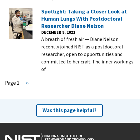
Spotlight: Taking a Closer Look at
Human Lungs With Postdoctoral
Researcher Diane Nelson
DECEMBER 9, 2021
A breath of fresh air — Diane Nelson
recently joined NIST as a postdoctoral
researcher, open to opportunities and
committed to her craft. The inner workings
of...
Pagination
Page 1
N
››
e
x
t
Was this page helpful?
p
a
g
e