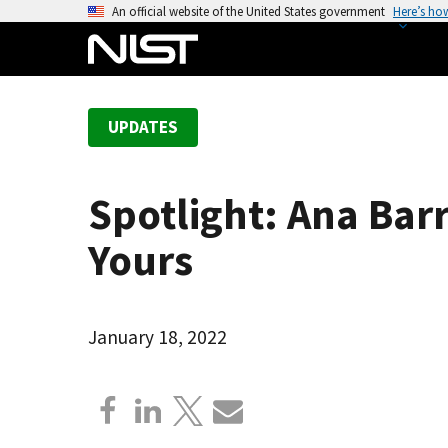
S
An official website of the United States government
Here’s ho
k
i
p
t
UPDATES
o
m
a
Spotlight: Ana Barr
i
n
Yours
c
o
n
January 18, 2022
t
e
n
t