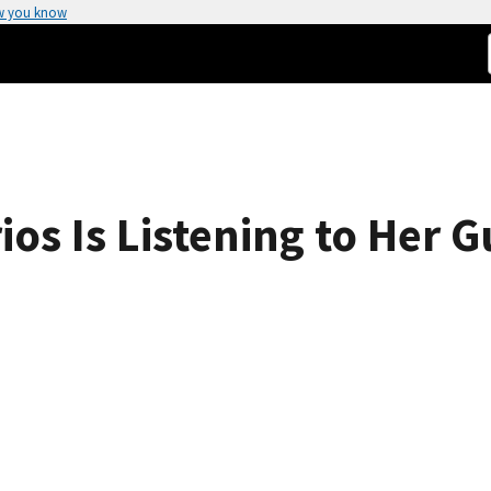
w you know
ios Is Listening to Her 