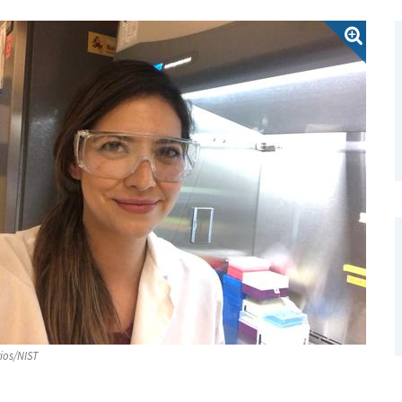
ios/NIST