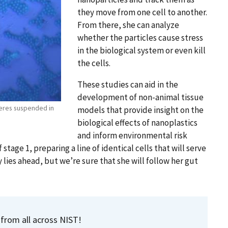
they move from one cell to another.
From there, she can analyze
whether the particles cause stress
in the biological system or even kill
the cells.
These studies can aid in the
development of non-animal tissue
heres suspended in
models that provide insight on the
biological effects of nanoplastics
and inform environmental risk
 stage 1, preparing a line of identical cells that will serve
y lies ahead, but we’re sure that she will follow her gut
 from all across NIST!