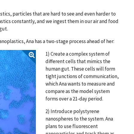
tics, particles that are hard to see and even harder to
ics constantly, and we ingest them in our air and food
 gut.
anoplastics, Ana has a two-stage process ahead of her:
1) Create a complex system of
different cells that mimics the
human gut. These cells will form
tight junctions of communication,
which Ana wants to measure and
compare as the model system
forms over a 21-day period.
2) Introduce polystyrene
nanospheres to the system. Ana
plans to use fluorescent
nanoparticles and track them as