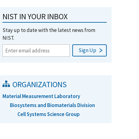
NIST IN YOUR INBOX
Stay up to date with the latest news from
NIST.
ORGANIZATIONS
Material Measurement Laboratory
Biosystems and Biomaterials Division
Cell Systems Science Group