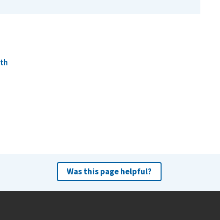
lth
Was this page helpful?