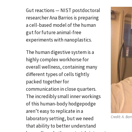
Gut reactions — NIST postdoctoral
researcher Ana Barrios is preparing
a cell-based model of the human
gut for future animal-free
experiments with nanoplastics.
The human digestive system is a
highly complex workhorse for
overall wellness, containing many
different types of cells tightly
packed together for
communication in close quarters.
The incredibly small inner workings
of this human-body hodgepodge
aren’t easy to replicate in a
Credit:
A. Barr
laboratory setting, but we need
that ability to better understand