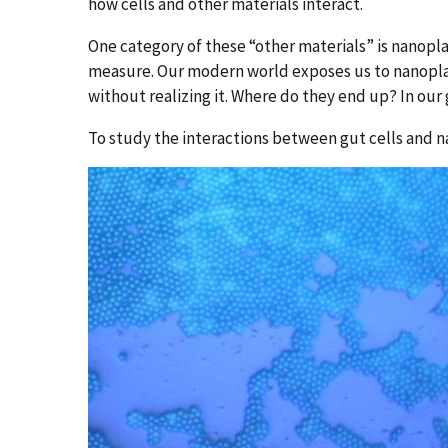
how cells and other materials interact.
One category of these “other materials” is nanoplas
measure. Our modern world exposes us to nanoplast
without realizing it. Where do they end up? In our
To study the interactions between gut cells and n