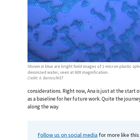
Shown in blue are bright field images of 1-micron plastic sp
deionized water, seen at 60X magnification.
Credit:
A. Barrios/NIST
considerations. Right now, Ana is just at the start of
as a baseline for her future work. Quite the journe
along the way.
Follow us on social media
for more like this