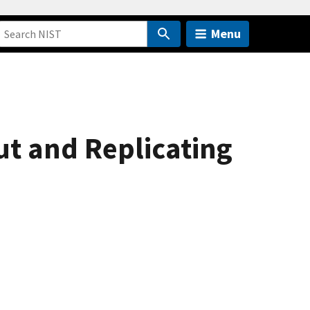
Menu
Gut and Replicating