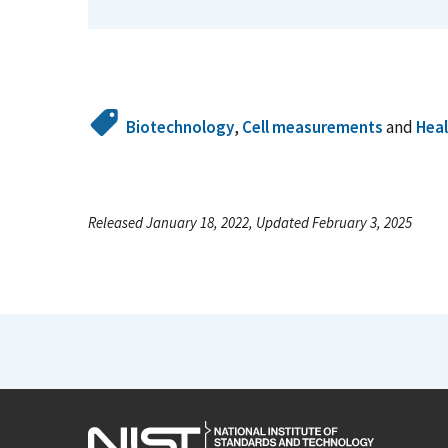
Biotechnology
,
Cell measurements
and
Hea
Released January 18, 2022, Updated February 3, 2025