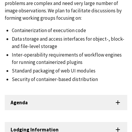
problems are complex and need very large number of
image observations. We plan to facilitate discussions by
forming working groups focusing on:
Containerization of execution code
Data storage and access interfaces for object-, block-
and file-level storage
Inter-operability requirements of workflow engines
for running containerized plugins
Standard packaging of web UI modules
Security of container-based distribution
Agenda
Lodging Information