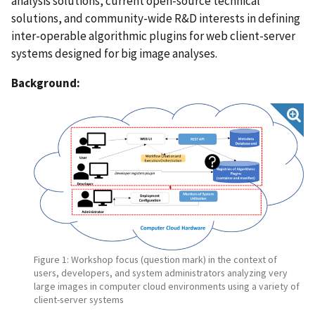
analysis solutions, current open-source technical
solutions, and community-wide R&D interests in defining
inter-operable algorithmic plugins for web client-server
systems designed for big image analyses.
Background:
Figure 1: Workshop focus (question mark) in the context of
users, developers, and system administrators analyzing very
large images in computer cloud environments using a variety of
client-server systems