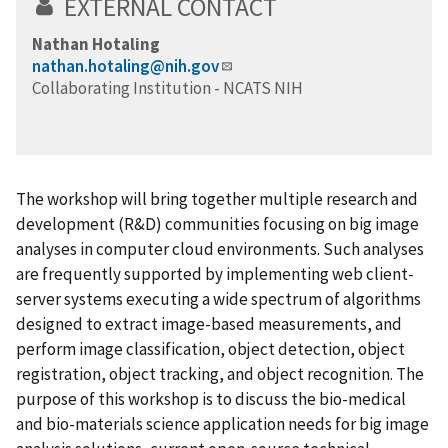
EXTERNAL CONTACT
Nathan Hotaling
nathan.hotaling@nih.gov
Collaborating Institution - NCATS NIH
The workshop will bring together multiple research and
development (R&D) communities focusing on big image
analyses in computer cloud environments. Such analyses
are frequently supported by implementing web client-
server systems executing a wide spectrum of algorithms
designed to extract image-based measurements, and
perform image classification, object detection, object
registration, object tracking, and object recognition. The
purpose of this workshop is to discuss the bio-medical
and bio-materials science application needs for big image