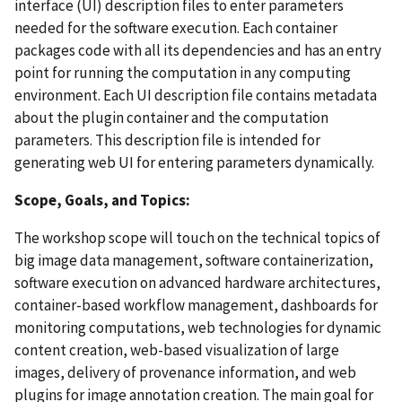
interface (UI) description files to enter parameters
needed for the software execution. Each container
packages code with all its dependencies and has an entry
point for running the computation in any computing
environment. Each UI description file contains metadata
about the plugin container and the computation
parameters. This description file is intended for
generating web UI for entering parameters dynamically.
Scope, Goals, and Topics:
The workshop scope will touch on the technical topics of
big image data management, software containerization,
software execution on advanced hardware architectures,
container-based workflow management, dashboards for
monitoring computations, web technologies for dynamic
content creation, web-based visualization of large
images, delivery of provenance information, and web
plugins for image annotation creation. The main goal for