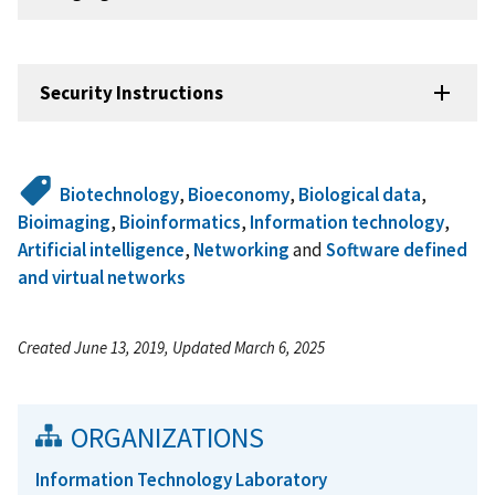
Security Instructions
Biotechnology
,
Bioeconomy
,
Biological data
,
Bioimaging
,
Bioinformatics
,
Information technology
,
Artificial intelligence
,
Networking
and
Software defined
and virtual networks
Created June 13, 2019, Updated March 6, 2025
ORGANIZATIONS
Information Technology Laboratory