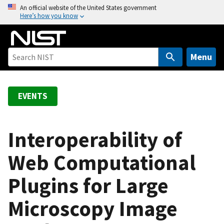
S
An official website of the United States government
Here’s how you know
k
i
p
t
Menu
o
m
a
EVENTS
i
n
c
Interoperability of
o
Web Computational
n
t
Plugins for Large
e
n
Microscopy Image
t