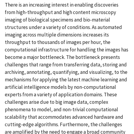
There is an increasing interest in enabling discoveries
from high-throughput and high content microscopy
imaging of biological specimens and bio-material
structures under a variety of conditions. As automated
imaging across multiple dimensions increases its
throughput to thousands of images per hour, the
computational infrastructure for handling the images has
become a major bottleneck. The bottleneck presents
challenges that range from transferring data, storing and
archiving, annotating, quantifying, and visualizing, to the
mechanisms for applying the latest machine learning and
artificial intelligence models by non-computational
experts from a variety of application domains. These
challenges arise due to big image data, complex
phenomena to model, and non-trivial computational
scalability that accommodates advanced hardware and
cutting-edge algorithms. Furthermore, the challenges
are amplified by the need to engage a broad community