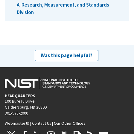
AI Research, Measurement, and Standards
Division
Was this page helpful?
HEADQUARTERS
100 Bureau Drive
Gaithersburg, MD 20899
301-975-2000
Webmaster
|
Contact Us
|
Our Other Offices