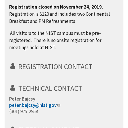
Registration closed on November 24, 2019.
Registration is $120 and
includes two Continental
Breakfast and PM Refreshments
All visitors to the NIST campus must be pre-
registered. There is no onsite registration for
meetings held at NIST.
REGISTRATION CONTACT
TECHNICAL CONTACT
Peter Bajcsy
peter.bajcsy@nist.gov
(301) 975-2958