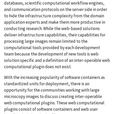
databases, scientific computational workflow engines,
and communication protocols on the server side in order
to hide the infrastructure complexity from the domain
application experts and make them more productive in
conducting research. While the web-based solutions
deliver infrastructure capabilities, their capabilities for
processing large images remain limited to the
computational tools provided by each development
team because the development of new tools is web
solution specific and a definition of an inter-operable web
computational plugin does not exist.
With the increasing popularity of software containers as
standardized units for deployment, there is an
opportunity for the communities working with large
microscopy images to discuss creating inter-operable
web computational plugins. These web computational
plugins consist of software containers and web user