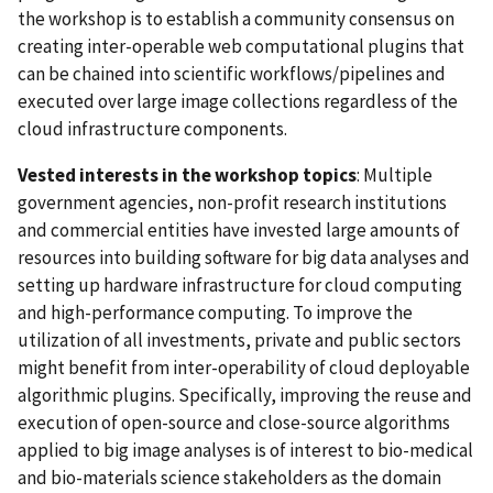
the workshop is to establish a community consensus on
creating inter-operable web computational plugins that
can be chained into scientific workflows/pipelines and
executed over large image collections regardless of the
cloud infrastructure components.
Vested interests in the workshop topics
: Multiple
government agencies, non-profit research institutions
and commercial entities have invested large amounts of
resources into building software for big data analyses and
setting up hardware infrastructure for cloud computing
and high-performance computing. To improve the
utilization of all investments, private and public sectors
might benefit from inter-operability of cloud deployable
algorithmic plugins. Specifically, improving the reuse and
execution of open-source and close-source algorithms
applied to big image analyses is of interest to bio-medical
and bio-materials science stakeholders as the domain