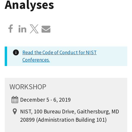
Analyses
Read the Code of Conduct for NIST
Conferences.
WORKSHOP
December 5 - 6, 2019
NIST, 100 Bureau Drive, Gaithersburg, MD
20899 (Administration Building 101)