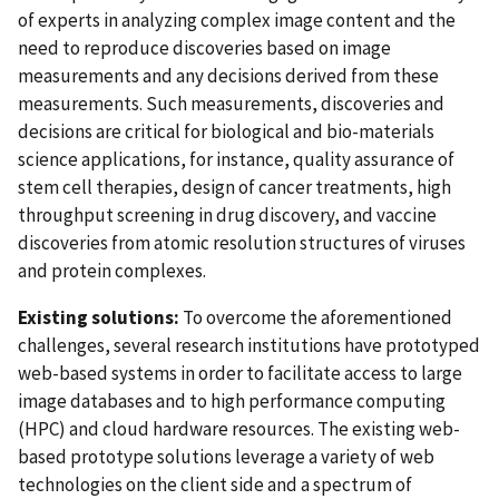
of experts in analyzing complex image content and the
need to reproduce discoveries based on image
measurements and any decisions derived from these
measurements. Such measurements, discoveries and
decisions are critical for biological and bio-materials
science applications, for instance, quality assurance of
stem cell therapies, design of cancer treatments, high
throughput screening in drug discovery, and vaccine
discoveries from atomic resolution structures of viruses
and protein complexes.
Existing solutions:
To overcome the aforementioned
challenges, several research institutions have prototyped
web-based systems in order to facilitate access to large
image databases and to high performance computing
(HPC) and cloud hardware resources. The existing web-
based prototype solutions leverage a variety of web
technologies on the client side and a spectrum of