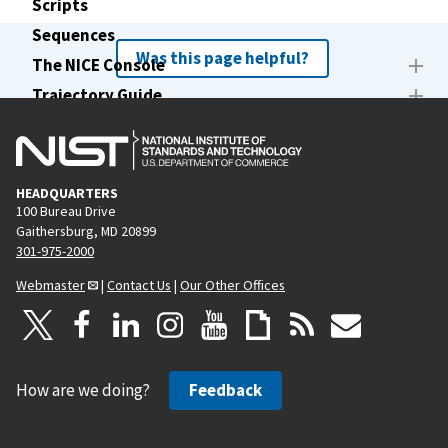
Scripts
Sequences
Was this page helpful?
The NICE Console
Trajectory Guide
Writers
lswriters command
HEADQUARTERS
100 Bureau Drive
Gaithersburg, MD 20899
301-975-2000
Webmaster
|
Contact Us
|
Our Other Offices
How are we doing?
Feedback