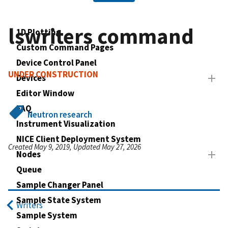
lswriters command
1D Plotting
Custom Command Pages
Device Control Panel
UNDER CONSTRUCTION
Devices
Editor Window
FAQ
Neutron research
Instrument Visualization
NICE Client Deployment System
Created May 9, 2019, Updated May 27, 2026
Nodes
Queue
Sample Changer Panel
Sample State System
Writers
Sample System