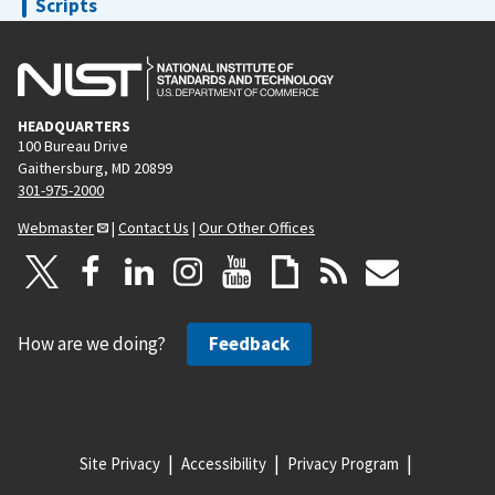
Scripts
Sequences
The NICE Console
Trajectory Guide
HEADQUARTERS
Writers
100 Bureau Drive
Gaithersburg, MD 20899
301-975-2000
Webmaster
|
Contact Us
|
Our Other Offices
How are we doing?
Feedback
Site Privacy
Accessibility
Privacy Program