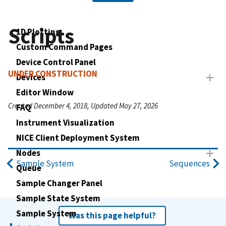
Scripts
1D Plotting
Custom Command Pages
Device Control Panel
UNDER CONSTRUCTION
Devices
Editor Window
Created December 4, 2018, Updated May 27, 2026
FAQ
Instrument Visualization
NICE Client Deployment System
Nodes
Sample System
Sequences
Queue
Sample Changer Panel
Sample State System
Sample System
Was this page helpful?