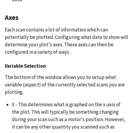
Axes
Each scan contains a lot of information which can
potentially be plotted. Configuring what data to show will
determine your plot's axes. These axes can then be
configured in a variety of ways.
Variable Selection
The bottom of the window allows you to setup what
variable (aspect) of the currently selected scans you are
plotting.
X - This determines what is graphed on the x-axis of
the plot. This will typically be something changing
during your scan such as a motor's position. However,
it can be any other quantity you scanned such as