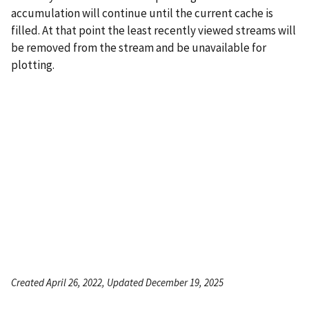
accumulation will continue until the current cache is
filled. At that point the least recently viewed streams will
be removed from the stream and be unavailable for
plotting.
Created April 26, 2022, Updated December 19, 2025