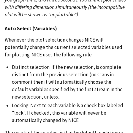
with differing dimension simultaneously (the incompatible
plot will be shown as "unplottable").
Auto Select (Variables)
Whenever the plot selection changes NICE will
potentially change the current selected variables used
for plotting. NICE uses the following rule:
Distinct selection: If the new selection, is complete
distinct from the previous selection (no scans in
common) then it will automatically choose the
default variables specified by the first stream in the
new selection, unless...
Locking: Next to each variable is a check box labeled
"lock". If checked, this variable will never be
automatically changed by NICE.
The result of these rules, is that by default, each time a