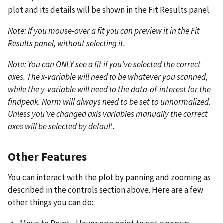
plot and its details will be shown in the Fit Results panel.
Note: If you mouse-over a fit you can preview it in the Fit
Results panel, without selecting it.
Note: You can ONLY see a fit if you've selected the correct
axes. The x-variable will need to be whatever you scanned,
while the y-variable will need to the data-of-interest for the
findpeak. Norm will always need to be set to unnormalized.
Unless you've changed axis variables manually the correct
axes will be selected by default.
Other Features
You can interact with the plot by panning and zooming as
described in the controls section above. Here are a few
other things you can do: