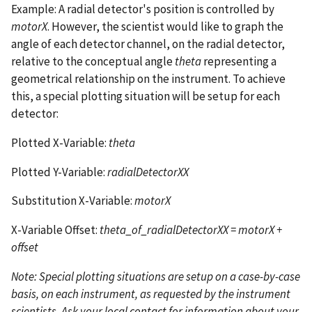
Example: A radial detector's position is controlled by
motorX
. However, the scientist would like to graph the
angle of each detector channel, on the radial detector,
relative to the conceptual angle
theta
representing a
geometrical relationship on the instrument. To achieve
this, a special plotting situation will be setup for each
detector:
Plotted X-Variable:
theta
Plotted Y-Variable:
radialDetectorXX
Substitution X-Variable:
motorX
X-Variable Offset:
theta_of_radialDetectorXX = motorX +
offset
Note: Special plotting situations are setup on a case-by-case
basis, on each instrument, as requested by the instrument
scientists. Ask your local contact for information about your