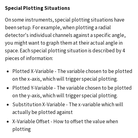
Special Plotting Situations
On some instruments, special plotting situations have
been setup. For example, when plotting a radial
detector's individual channels against a specific angle,
you might want to graph them at their actual angle in
space. Each special plotting situation is described by 4
pieces of information:
Plotted X-Variable - The variable chosen to be plotted
on the x-axis, which will trigger special plotting.
Plotted Y-Variable - The variable chosen to be plotted
on the y-axis, which will trigger special plotting.
Substitution X-Variable - The x-variable which will
actually be plotted against
X-Variable Offset - How to offset the value when
plotting