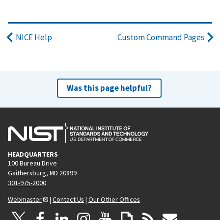
NICE Help
Custom Command Pages
Was this page helpful?
HEADQUARTERS
100 Bureau Drive
Gaithersburg, MD 20899
301-975-2000
Webmaster
|
Contact Us
|
Our Other Offices