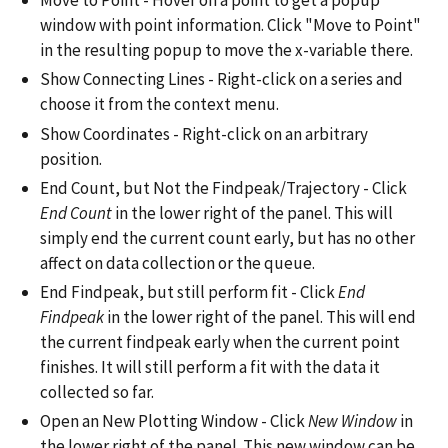
Move to Point - Hover on a point to get a popup
window with point information. Click "Move to Point"
in the resulting popup to move the x-variable there.
Show Connecting Lines - Right-click on a series and
choose it from the context menu.
Show Coordinates - Right-click on an arbitrary
position.
End Count, but Not the Findpeak/Trajectory - Click
End Count
in the lower right of the panel. This will
simply end the current count early, but has no other
affect on data collection or the queue.
End Findpeak, but still perform fit - Click
End
Findpeak
in the lower right of the panel. This will end
the current findpeak early when the current point
finishes. It will still perform a fit with the data it
collected so far.
Open an New Plotting Window - Click
New Window
in
the lower right of the panel. This new window can be