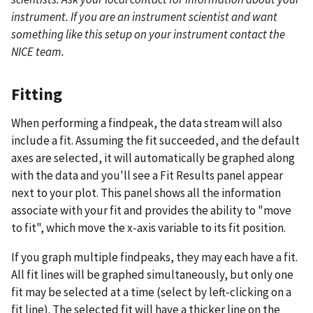
instrument. If you are an instrument scientist and want
something like this setup on your instrument contact the
NICE team.
Fitting
When performing a findpeak, the data stream will also
include a fit. Assuming the fit succeeded, and the default
axes are selected, it will automatically be graphed along
with the data and you'll see a Fit Results panel appear
next to your plot. This panel shows all the information
associate with your fit and provides the ability to "move
to fit", which move the x-axis variable to its fit position.
If you graph multiple findpeaks, they may each have a fit.
All fit lines will be graphed simultaneously, but only one
fit may be selected at a time (select by left-clicking on a
fit line). The selected fit will have a thicker line on the