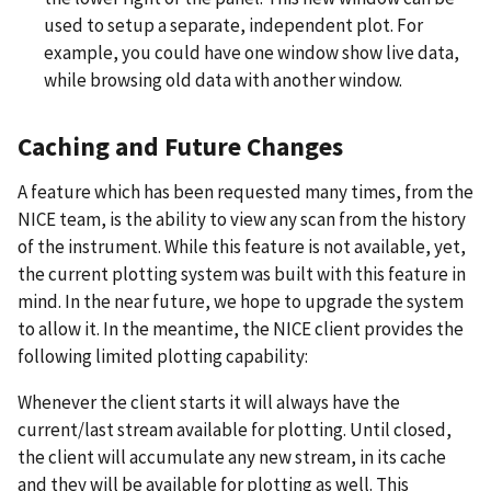
used to setup a separate, independent plot. For
example, you could have one window show live data,
while browsing old data with another window.
Caching and Future Changes
A feature which has been requested many times, from the
NICE team, is the ability to view any scan from the history
of the instrument. While this feature is not available, yet,
the current plotting system was built with this feature in
mind. In the near future, we hope to upgrade the system
to allow it. In the meantime, the NICE client provides the
following limited plotting capability:
Whenever the client starts it will always have the
current/last stream available for plotting. Until closed,
the client will accumulate any new stream, in its cache
and they will be available for plotting as well. This