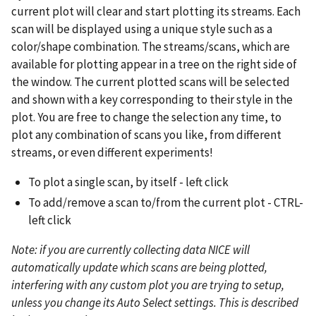
current plot will clear and start plotting its streams. Each
scan will be displayed using a unique style such as a
color/shape combination. The streams/scans, which are
available for plotting appear in a tree on the right side of
the window. The current plotted scans will be selected
and shown with a key corresponding to their style in the
plot. You are free to change the selection any time, to
plot any combination of scans you like, from different
streams, or even different experiments!
To plot a single scan, by itself - left click
To add/remove a scan to/from the current plot - CTRL-
left click
Note: if you are currently collecting data NICE will
automatically update which scans are being plotted,
interfering with any custom plot you are trying to setup,
unless you change its Auto Select settings. This is described