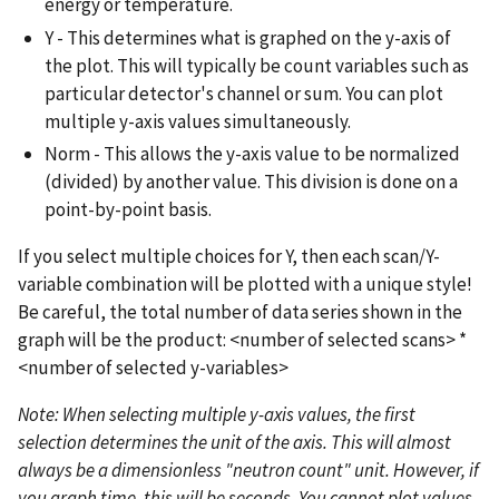
energy or temperature.
Y - This determines what is graphed on the y-axis of
the plot. This will typically be count variables such as
particular detector's channel or sum. You can plot
multiple y-axis values simultaneously.
Norm - This allows the y-axis value to be normalized
(divided) by another value. This division is done on a
point-by-point basis.
If you select multiple choices for Y, then each scan/Y-
variable combination will be plotted with a unique style!
Be careful, the total number of data series shown in the
graph will be the product: <number of selected scans> *
<number of selected y-variables>
Note: When selecting multiple y-axis values, the first
selection determines the unit of the axis. This will almost
always be a dimensionless "neutron count" unit. However, if
you graph time, this will be seconds. You cannot plot values