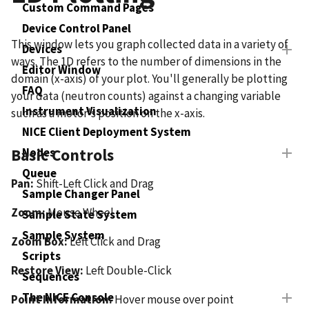
Custom Command Pages
Device Control Panel
This window lets you graph collected data in a variety of
Devices
ways. The 1D refers to the number of dimensions in the
Editor Window
domain (x-axis) of your plot. You'll generally be plotting
FAQ
your data (neutron counts) against a changing variable
Instrument Visualization
such as a motor's position on the x-axis.
NICE Client Deployment System
Nodes
Basic Controls
Queue
Pan:
Shift-Left Click and Drag
Sample Changer Panel
Zoom:
Mouse Wheel
Sample State System
Sample System
Zoom Box:
Left Click and Drag
Scripts
Restore View:
Left Double-Click
Sequences
The NICE Console
Point Information:
Hover mouse over point