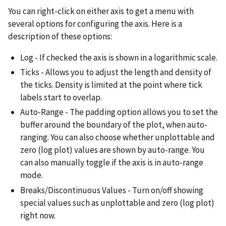
You can right-click on either axis to get a menu with
several options for configuring the axis. Here is a
description of these options:
Log - If checked the axis is shown in a logarithmic scale.
Ticks - Allows you to adjust the length and density of
the ticks. Density is limited at the point where tick
labels start to overlap.
Auto-Range - The padding option allows you to set the
buffer around the boundary of the plot, when auto-
ranging. You can also choose whether unplottable and
zero (log plot) values are shown by auto-range. You
can also manually toggle if the axis is in auto-range
mode.
Breaks/Discontinuous Values - Turn on/off showing
special values such as unplottable and zero (log plot)
right now.