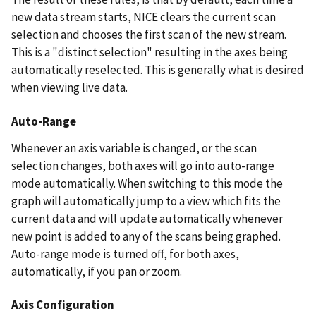
new data stream starts, NICE clears the current scan
selection and chooses the first scan of the new stream.
This is a "distinct selection" resulting in the axes being
automatically reselected. This is generally what is desired
when viewing live data.
Auto-Range
Whenever an axis variable is changed, or the scan
selection changes, both axes will go into auto-range
mode automatically. When switching to this mode the
graph will automatically jump to a view which fits the
current data and will update automatically whenever
new point is added to any of the scans being graphed.
Auto-range mode is turned off, for both axes,
automatically, if you pan or zoom.
Axis Configuration