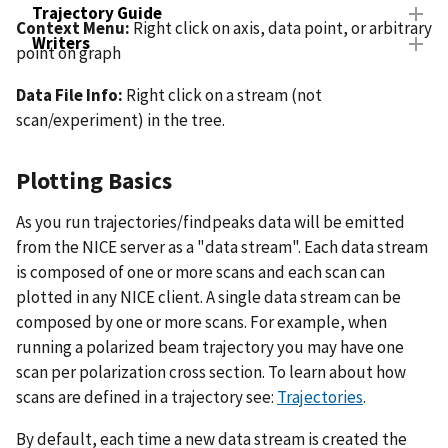
Trajectory Guide
Context Menu:
Right click on axis, data point, or arbitrary
Writers
point on graph
Data File Info:
Right click on a stream (not
scan/experiment) in the tree.
Plotting Basics
As you run trajectories/findpeaks data will be emitted
from the NICE server as a "data stream". Each data stream
is composed of one or more scans and each scan can
plotted in any NICE client. A single data stream can be
composed by one or more scans. For example, when
running a polarized beam trajectory you may have one
scan per polarization cross section. To learn about how
scans are defined in a trajectory see:
Trajectories
.
By default, each time a new data stream is created the