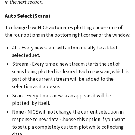
in the next section.
Auto Select (Scans)
To change how NICE automates plotting choose one of
the four options in the bottom right corner of the window:
All - Every new scan, will automatically be added
selected set.
Stream - Every time a new stream starts the set of
scans being plotted is cleared. Each new scan, which is
part of the current stream will be added to the
selection as it appears.
Scan - Every time a new scan appears it will be
plotted, by itself.
None - NICE will not change the current selection in
response to new data. Choose this option if you want
to setup a completely custom plot while collecting
data.