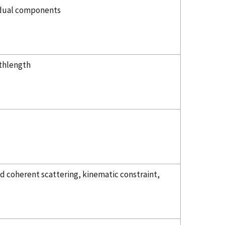
vidual components
athlength
d coherent scattering, kinematic constraint,