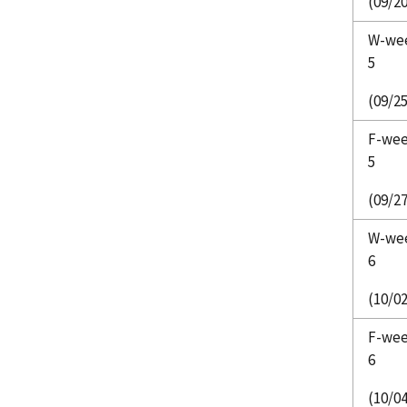
(09/20
W-we
5
(09/25
F-we
5
(09/27
W-we
6
(10/02
F-we
6
(10/04