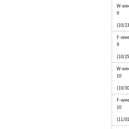
W-we
9
(10/23
F-we
9
(10/25
W-we
10
(10/30
F-we
10
(11/01