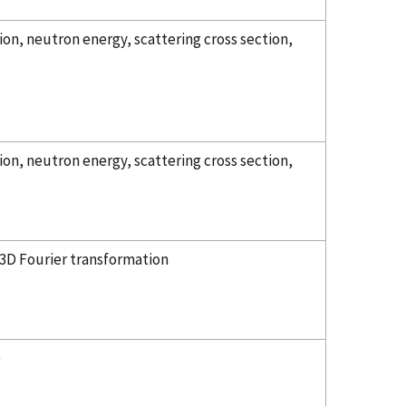
on, neutron energy, scattering cross section,
on, neutron energy, scattering cross section,
 3D Fourier transformation
)