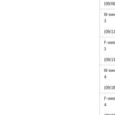
(09/06
W-we
3
(09/11
F-we
3
(09/13
W-we
4
(09/18
F-we
4