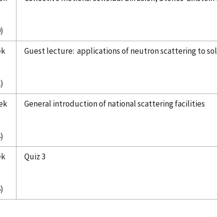
)
ek
Guest lecture: applications of neutron scattering to so
)
ek
General introduction of national scattering facilities
)
ek
Quiz 3
)