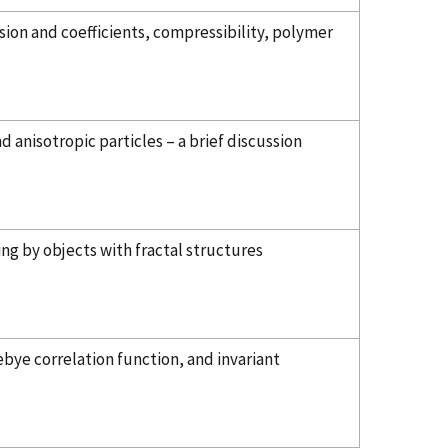
sion and coefficients, compressibility, polymer
nisotropic particles – a brief discussion
ng by objects with fractal structures
bye correlation function, and invariant