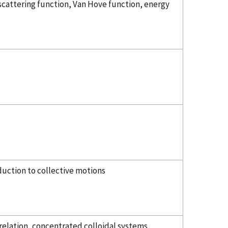
scattering function, Van Hove function, energy
duction to collective motions
 relation, concentrated colloidal systems