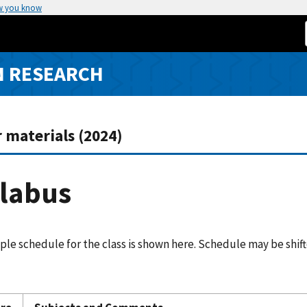
w you know
N RESEARCH
 materials (2024)
llabus
le schedule for the class is shown here. Schedule may be shif