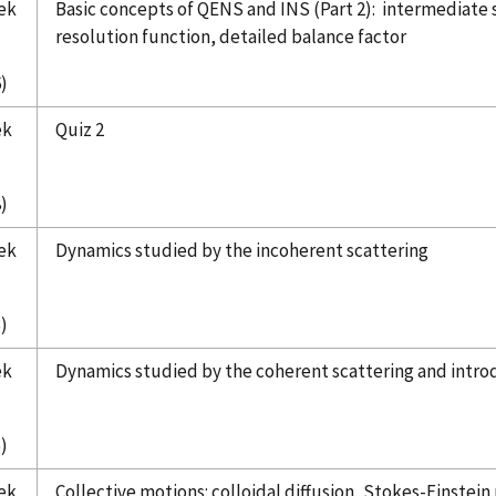
ek
Basic concepts of QENS and INS (Part 2): intermediate 
resolution function, detailed balance factor
)
ek
Quiz 2
)
ek
Dynamics studied by the incoherent scattering
)
ek
Dynamics studied by the coherent scattering and intro
)
ek
Collective motions: colloidal diffusion, Stokes-Einstein