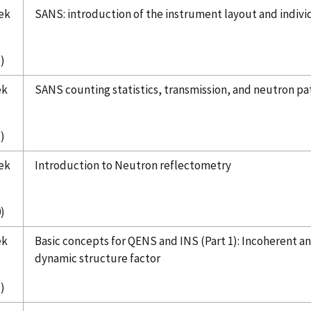
ek
SANS: introduction of the instrument layout and indi
)
ek
SANS counting statistics, transmission, and neutron p
)
ek
Introduction to Neutron reflectometry
)
ek
Basic concepts for QENS and INS (Part 1):
Incoherent an
dynamic structure factor
)