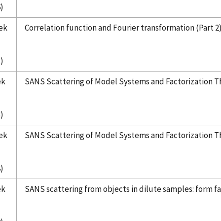
)
ek
Correlation function and Fourier transformation (Part 2
)
ek
SANS Scattering of Model Systems and Factorization T
)
ek
SANS Scattering of Model Systems and Factorization T
)
ek
SANS scattering from objects in dilute samples: form fac