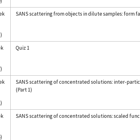
)
ek
SANS scattering from objects in dilute samples: form fac
)
ek
Quiz 1
)
ek
SANS scattering of concentrated solutions: inter-particl
(Part 1)
)
ek
SANS scattering of concentrated solutions: scaled functi
)