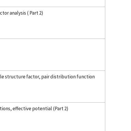
tor analysis ( Part 2)
e structure factor, pair distribution function
ons, effective potential (Part 2)