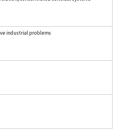
lve industrial problems