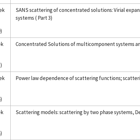
ek
SANS scattering of concentrated solutions: Virial expan
systems ( Part 3)
)
ek
Concentrated Solutions of multicomponent systems and a
)
ek
Power law dependence of scattering functions; scatteri
)
ek
Scattering models: scattering by two phase systems, De
)