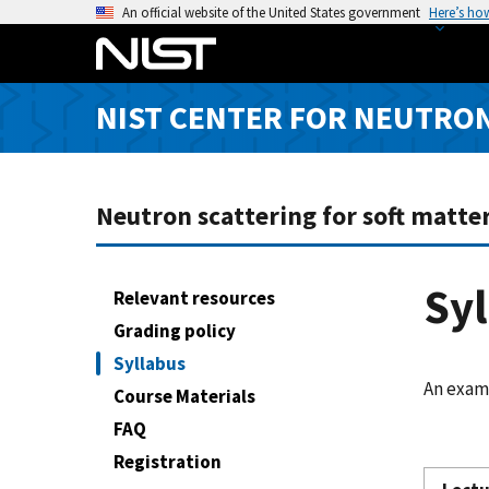
S
An official website of the United States government
Here’s ho
k
i
p
NIST CENTER FOR NEUTRO
t
o
m
a
Neutron scattering for soft matter
i
n
c
Sy
Relevant resources
o
Grading policy
n
Syllabus
t
An examp
e
Course Materials
n
FAQ
t
Registration