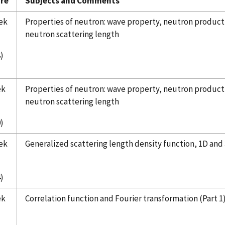
re
Subjects and Comments
ek
Properties of neutron: wave property, neutron producti
neutron scattering length
8)
ek
Properties of neutron: wave property, neutron producti
neutron scattering length
)
ek
Generalized scattering length density function, 1D and
)
ek
Correlation function and Fourier transformation (Part 1