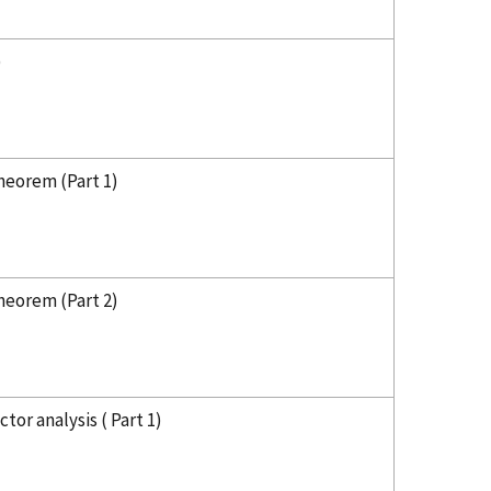
)
heorem (Part 1)
heorem (Part 2)
tor analysis ( Part 1)