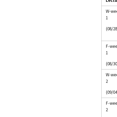
Lectu
W-we
1
(08/2
F-we
1
(08/30
W-we
2
(09/04
F-we
2