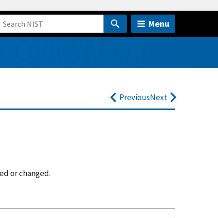
Menu
Previous
Next
ted or changed.