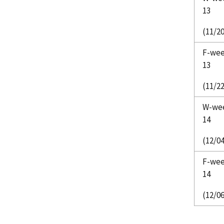
13
(11/20
F-we
13
(11/22
W-we
14
(12/04
F-we
14
(12/06