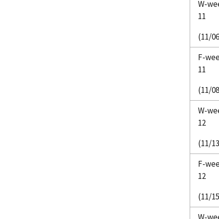
W-we
11
(11/06
F-we
11
(11/08
W-we
12
(11/13
F-we
12
(11/15
W-we