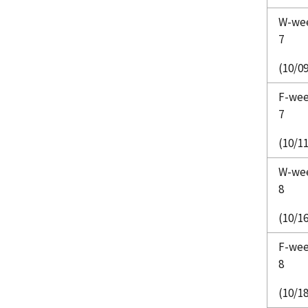
W-we
7
(10/09
F-we
7
(10/11
W-we
8
(10/16
F-we
8
(10/18