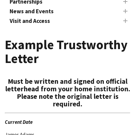
Partnerships
News and Events
Visit and Access
Example Trustworthy
Letter
Must be written and signed on official
letterhead from your home institution.
Please note the original letter is
required.
Current Date
James Adams