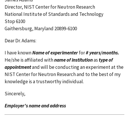
Director, NIST Center for Neutron Research
National Institute of Standards and Technology
Stop 6100
Gaithersburg, Maryland 20899-6100
Dear Dr. Adams:
I have known
Name of experimenter
for
# years/months.
He/she is affiliated with
name of institution
as
type of
appointment
and will be conducting an experiment at the
NIST Center for Neutron Research and to the best of my
knowledge is a trustworthy individual.
Sincerely,
Employer's name and address