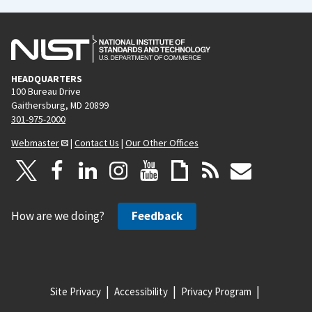
HEADQUARTERS
100 Bureau Drive
Gaithersburg, MD 20899
301-975-2000
Webmaster
|
Contact Us
|
Our Other Offices
How are we doing?
Feedback
Site Privacy
Accessibility
Privacy Program