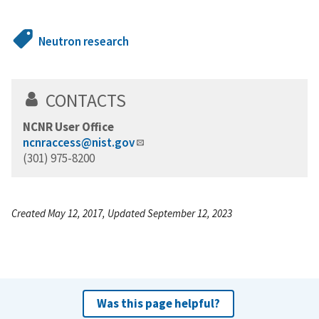
Neutron research
CONTACTS
NCNR User Office
ncnraccess@nist.gov
(301) 975-8200
Created May 12, 2017, Updated September 12, 2023
Was this page helpful?