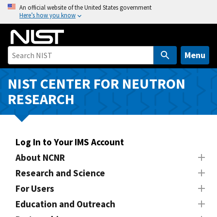
S
An official website of the United States government
Here’s how you know
k
i
p
t
Menu
o
m
NIST CENTER FOR NEUTRON
a
RESEARCH
i
n
c
o
Log In to Your IMS Account
n
About NCNR
t
Research and Science
e
n
For Users
t
Education and Outreach