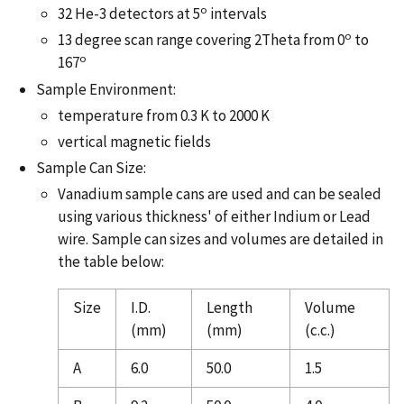
o
32 He-3 detectors at 5
intervals
o
13 degree scan range covering 2Theta from 0
to
o
167
Sample Environment:
temperature from 0.3 K to 2000 K
vertical magnetic fields
Sample Can Size:
Vanadium sample cans are used and can be sealed
using various thickness' of either Indium or Lead
wire. Sample can sizes and volumes are detailed in
the table below:
Size
I.D.
Length
Volume
(mm)
(mm)
(c.c.)
A
6.0
50.0
1.5