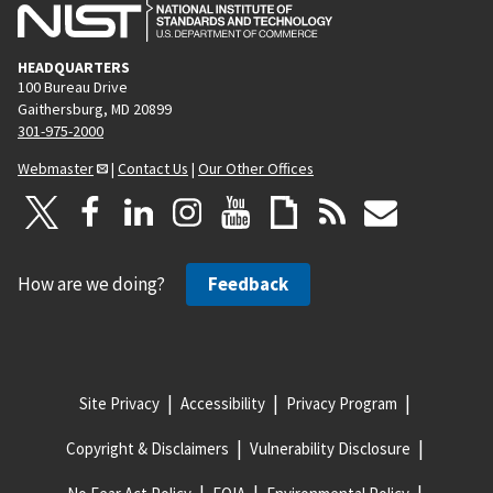
HEADQUARTERS
100 Bureau Drive
Gaithersburg, MD 20899
301-975-2000
Webmaster
|
Contact Us
|
Our Other Offices
How are we doing?
Feedback
Site Privacy
Accessibility
Privacy Program
Copyright & Disclaimers
Vulnerability Disclosure