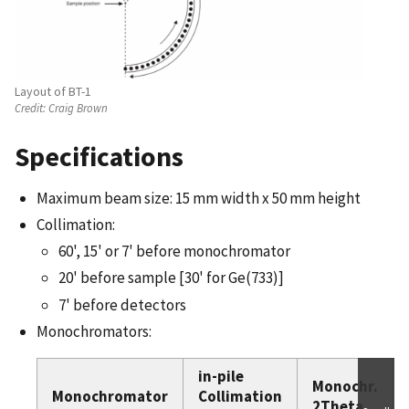
Layout of BT-1
Credit:
Craig Brown
Specifications
Maximum beam size: 15 mm width x 50 mm height
Collimation:
60', 15' or 7' before monochromator
20' before sample [30' for Ge(733)]
7' before detectors
Monochromators:
in-pile
Monochr.
Monochromator
Collimation
2Theta