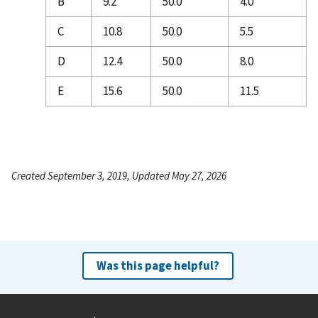
B
9.2
50.0
4.0
C
10.8
50.0
5.5
D
12.4
50.0
8.0
E
15.6
50.0
11.5
Created September 3, 2019, Updated May 27, 2026
Was this page helpful?