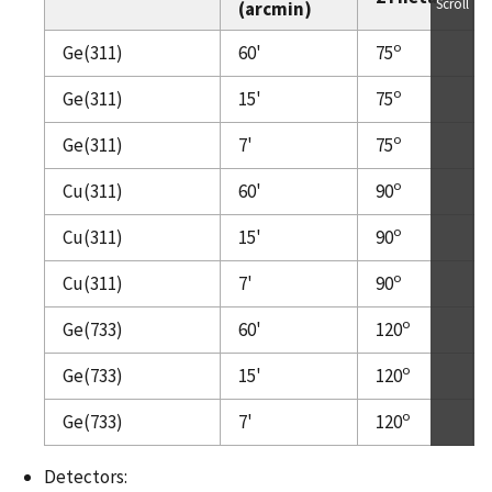
Scroll
(arcmin)
o
Ge(311)
60'
75
o
Ge(311)
15'
75
o
Ge(311)
7'
75
o
Cu(311)
60'
90
o
Cu(311)
15'
90
o
Cu(311)
7'
90
o
Ge(733)
60'
120
o
Ge(733)
15'
120
o
Ge(733)
7'
120
Detectors: