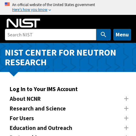
S
An official website of the United States government
Here’s how you know
k
i
p
t
Menu
o
m
NIST CENTER FOR NEUTRON
a
RESEARCH
i
n
c
o
Log In to Your IMS Account
n
About NCNR
t
Research and Science
e
n
For Users
t
Education and Outreach