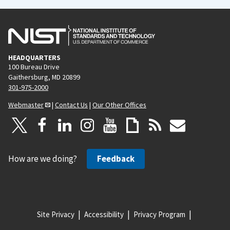
HEADQUARTERS
100 Bureau Drive
Gaithersburg, MD 20899
301-975-2000
Webmaster
|
Contact Us
|
Our Other Offices
How are we doing?
Feedback
Site Privacy
Accessibility
Privacy Program