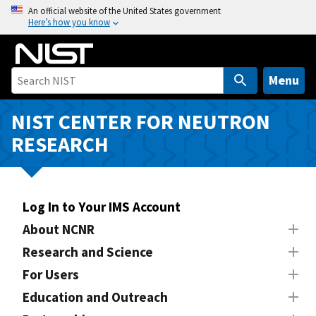
S
An official website of the United States government
Here’s how you know
k
i
p
t
Menu
o
m
NIST CENTER FOR NEUTRON
a
RESEARCH
i
n
c
o
Log In to Your IMS Account
n
About NCNR
t
Research and Science
e
n
For Users
t
Education and Outreach