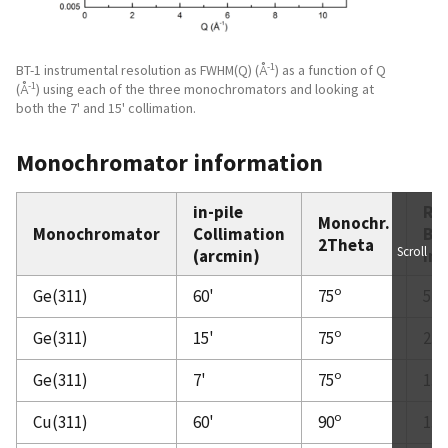
-1
BT-1 instrumental resolution as FWHM(Q) (Å
) as a function of Q
-1
(Å
) using each of the three monochromators and looking at
both the 7' and 15' collimation.
Monochromator information
in-pile
Rel
Monochr.
Monochromator
Collimation
Br
2Theta
Scroll
(arcmin)
Int
o
Ge(311)
60'
75
5.7
o
Ge(311)
15'
75
2.8
o
Ge(311)
7'
75
1.4
o
Cu(311)
60'
90
1.8