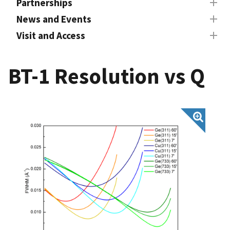
Partnerships
News and Events
Visit and Access
BT-1 Resolution vs Q