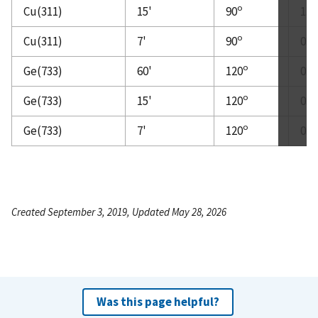
o
Cu(311)
15'
90
1.0
o
Cu(311)
7'
90
0.5
o
Ge(733)
60'
120
0.3
o
Ge(733)
15'
120
0.2
o
Ge(733)
7'
120
0.1
Created September 3, 2019, Updated May 28, 2026
Was this page helpful?