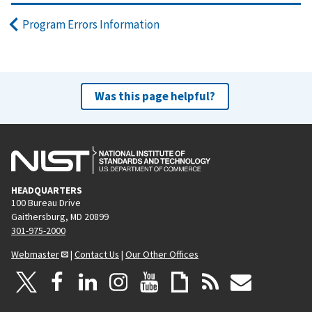
Program Errors Information
Was this page helpful?
HEADQUARTERS
100 Bureau Drive
Gaithersburg, MD 20899
301-975-2000
Webmaster
|
Contact Us
|
Our Other Offices