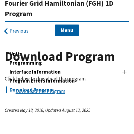
Fourier Grid Hamiltonian (FGH) 1D
Program
Menu
Previous
Download Program
Units
Programming
Interface Information
Click below to download the program.
Program Errors Information
Download Program
Download the Program
Created May 18, 2016, Updated August 12, 2025