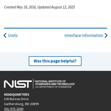
Created May 18, 2016, Updated August 12, 2025
Units
Interface Information
Was this page helpful?
HEADQUARTERS
100 Bureau Drive
Gaithersburg, MD 20899
301-975-2000