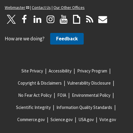
Webmaster
|
Contact Us
|
Our Other Offices
How are we doing?
Feedback
Site Privacy
Accessibility
Privacy Program
Copyright & Disclaimers
Vulnerability Disclosure
No Fear Act Policy
FOIA
Environmental Policy
Scientific Integrity
Information Quality Standards
Commerce.gov
Science.gov
USA.gov
Vote.gov