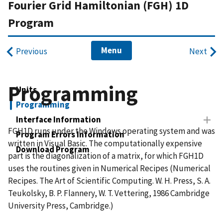
Fourier Grid Hamiltonian (FGH) 1D
Program
Menu
Previous
Next
Programming
Units
Programming
Interface Information
FGH1D runs under the Windows operating system and was
Program Errors Information
written in Visual Basic. The computationally expensive
Download Program
part is the diagonalization of a matrix, for which FGH1D
uses the routines given in Numerical Recipes (Numerical
Recipes. The Art of Scientific Computing. W. H. Press, S. A.
Teukolsky, B. P. Flannery, W. T. Vettering, 1986 Cambridge
University Press, Cambridge.)