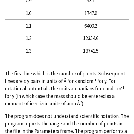
0.9
33.1
1.0
1747.8
1.1
6400.2
1.2
12354.6
1.3
18741.5
The first line which is the number of points. Subsequent
-1
lines are x y pairs in units of Å for x and cm
for y. For
-1
rotational potentials the units are radians for x and cm
for y (in which case the mass should be entered as a
2
moment of inertia in units of amu Å
).
The program does not understand scientific notation. The
program reports the range and the number of points in
the file in the Parameters frame. The program performs a