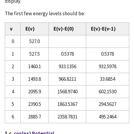
display.
The first few energy levels should be:
v
E(v)
E(v)-E(0)
E(v)-E(v-1)
0
527.0
1
527.5
0.5378
0.5378
2
1460.1
933.1356
932.5978
3
1493.8
966.8211
33.6854
4
2095.9
1568.9740
602.1530
5
2390.5
1863.5367
294.5627
6
2885.7
2358.7831
495.2464
1.c.
cos(nx) Potential