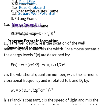
1.d.
Read File
7. Status Frame
1.e.
Read Clipboard
8. Expectation Values Frame
1.f.
Square Well Potential
9. Fitting Frame
1.a.
Morse Potential
10. Eigenvalues Frame
2
V(r) = D
(1-exp(-b (r-r
)))
11. Plot Window
e
e
Program Errors Information
D
is the well depth, re is the location of the well
e
Download Program
minimum, and b controls the width. For a morse potential
the energy levels E(v) are described by:
2
E(v) = w e (v+1/2) - w
x
(v+1/2)
e
e
v is the vibrational quantum number, w
is the harmonic
e
vibrational frequency and is related to b and D
by:
e
2
1/2
w
= b ( D
h /(2p
cm ))
e
e
h is Planck's constant, c is the speed of light and m is the
-1