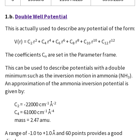
1.b.
Double Well Potential
This is actually used to describe any potential of the form:
2
4
6
8
10
12
V(r) = C
r
+ C
r
+ C
r
+ C
r
+ C
r
+ C
r
2
4
6
8
10
12
The coefficients C
are set in the Parameter frame.
n
This can be used to describe potentials with a double
minimum such as the inversion motion in ammonia (NH
).
3
An approximation of the ammonia inversion potential is
given by:
-1
-2
C
= -22000 cm
Å
2
-1
-4
C
= 61000 cm
Å
4
mass = 2.47 amu.
A range of -1.0 to +1.0 Å and 60 points provides a good