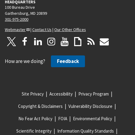
HEADQUARTERS
100 Bureau Drive
Gaithersburg, MD 20899
301-975-2000
Webmaster
|
Contact Us
|
Our Other Offices
How are we doing?
Feedback
Site Privacy
Accessibility
Privacy Program
Copyright & Disclaimers
Vulnerability Disclosure
No Fear Act Policy
FOIA
Environmental Policy
Scientific Integrity
Information Quality Standards