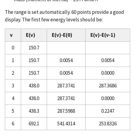
The range is set automatically. 60 points provide a good
display. The first few energy levels should be:
v
E(v)
E(v)-E(0)
E(v)-E(v-1)
0
150.7
1
150.7
0.0054
0.0054
2
150.7
0.0054
0.0000
3
438.0
287.3741
287.3686
4
438.0
287.3741
0.0000
5
438.3
287.5988
0.2247
6
692.1
541.4314
253.8326