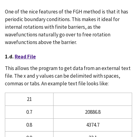
One of the nice features of the FGH method is that it has
periodic boundary conditions. This makes it ideal for
internal rotations with finite barriers, as the
wavefunctions naturally go over to free rotation
wavefunctions above the barrier.
1.d.
Read File
This allows the program to get data from an external text
file. The x and y values can be delimited with spaces,
commas or tabs. An example text file looks like:
21
0.7
20886.8
0.8
4374.7