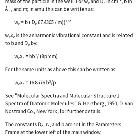
mass of the particle in the well. For w
and D
in cm
, b in
e
e
-1
Å
, and m; in amu this can be written as:
1/2
w
= b ( D
67.4305 / m))
e
e
w
x
is the anharmonic vibrational constant and is related
e
e
to b and D
by:
e
2
2
w
x
= hb
/ (8p
cm)
e
e
For the same units as above this can be written as:
2
w
x
= 16.8576 b
/p
e
e
See "Molecular Spectra and Molecular Structure 1.
Spectra of Diatomic Molecules" G. Herzberg, 1950, D. Van
Nostrand Co., New York, for further details.
The constants D
, r
, and b are set in the Parameters
e
e
Frame at the lower left of the main window.