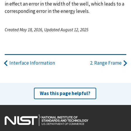
in effect an error in the width of the well, which leads to a
corresponding error in the energy levels.
Created May 18, 2016, Updated August 12, 2025
Interface Information
2. Range Frame
Was this page helpful?