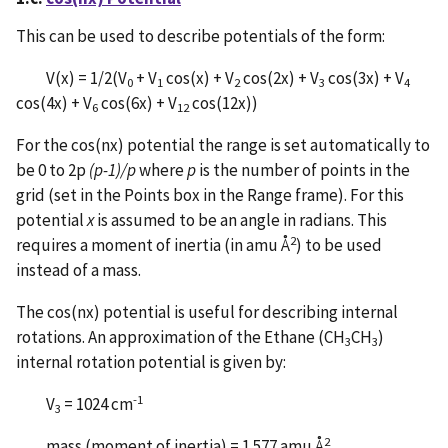
This can be used to describe potentials of the form:
V(x) = 1/2(V
+ V
cos(x) + V
cos(2x) + V
cos(3x) + V
0
1
2
3
4
cos(4x) + V
cos(6x) + V
cos(12x))
6
12
For the cos(nx) potential the range is set automatically to
be 0 to 2p
(p-1)/p
where
p
is the number of points in the
grid (set in the Points box in the Range frame). For this
potential
x
is assumed to be an angle in radians. This
2
requires a moment of inertia (in amu Å
) to be used
instead of a mass.
The cos(nx) potential is useful for describing internal
rotations. An approximation of the Ethane (CH
CH
)
3
3
internal rotation potential is given by:
-1
V
= 1024 cm
3
2
mass (moment of inertia) = 1.577 amu Å