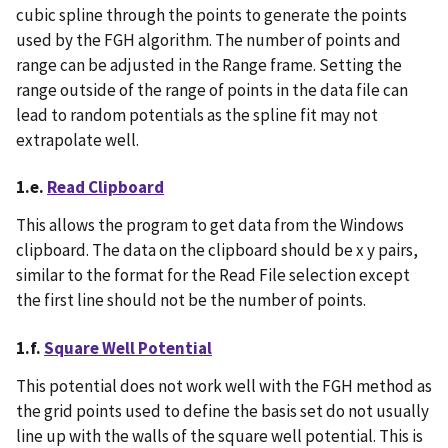
cubic spline through the points to generate the points
used by the FGH algorithm. The number of points and
range can be adjusted in the Range frame. Setting the
range outside of the range of points in the data file can
lead to random potentials as the spline fit may not
extrapolate well.
1.e.
Read Clipboard
This allows the program to get data from the Windows
clipboard. The data on the clipboard should be x y pairs,
similar to the format for the Read File selection except
the first line should not be the number of points.
1.f.
Square Well Potential
This potential does not work well with the FGH method as
the grid points used to define the basis set do not usually
line up with the walls of the square well potential. This is