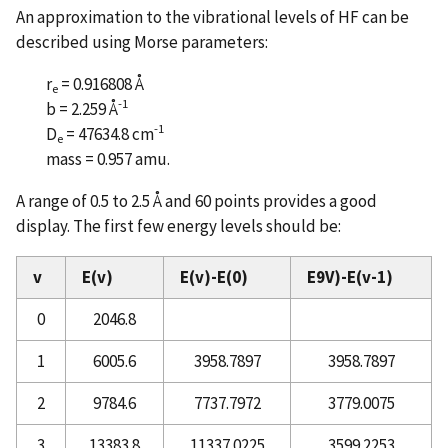
An approximation to the vibrational levels of HF can be
described using Morse parameters:
r
= 0.916808 Å
e
-1
b = 2.259 Å
-1
D
= 47634.8 cm
e
mass = 0.957 amu.
A range of 0.5 to 2.5 Å and 60 points provides a good
display. The first few energy levels should be:
v
E(v)
E(v)-E(0)
E9V)-E(v-1)
0
2046.8
1
6005.6
3958.7897
3958.7897
2
9784.6
7737.7972
3779.0075
3
13383.8
11337.0225
3599.2253