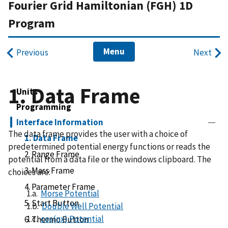
Fourier Grid Hamiltonian (FGH) 1D
Program
Menu
Previous
Next
1. Data Frame
Units
Programming
Interface Information
The data frame provides the user with a choice of
1. Data Frame
predetermined potential energy functions or reads the
2. Range Frame
potential from a data file or the windows clipboard. The
3. Mass Frame
choices are:
4. Parameter Frame
1.a.
Morse Potential
5. Start Button
1.b.
Double Well Potential
1.c.
cos(nx) Potential
6. Thermo Button